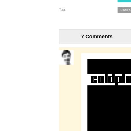
Tag:
Black(6
7 Comments