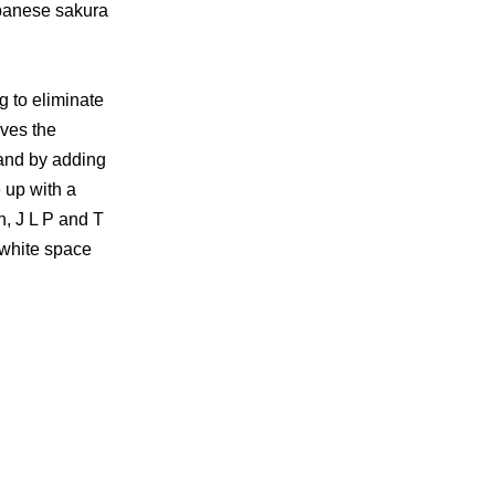
Japanese sakura
ng to eliminate
lves the
 and by adding
e up with a
n, J L P and T
e white space