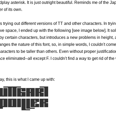
dplay asterisk. It is just outright beautiful. Reminds me of the 
r of its own.
s trying out different versions of TT and other characters. In tryi
ive space, I ended up with the following [see image below]. It so
y certain characters, but introduces a new problems in height,
hanges the nature of this font, so, in simple words, I couldn't com
racters to be taller than others. Even without proper justificatio
ace eliminated--all except F. I couldn't find a way to get rid of th
ay, this is what I came up with: