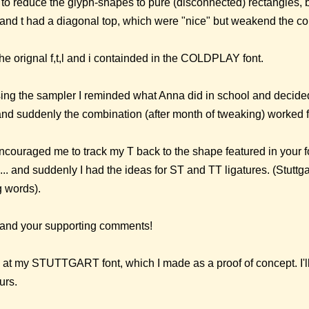
to reduce the glyph-shapes to pure (disconnected) rectangles, bu
 f and t had a diagonal top, which were "nice" but weakend the c
he orignal f,t,l and i containded in the COLDPLAY font.
ing the sampler I reminded what Anna did in school and decided
 and suddenly the combination (after month of tweaking) worked fo
aged me to track my T back to the shape featured in your fo
... and suddenly I had the ideas for ST and TT ligatures. (Stuttga
g words).
t and your supporting comments!
at my STUTTGART font, which I made as a proof of concept. I'll 
urs.