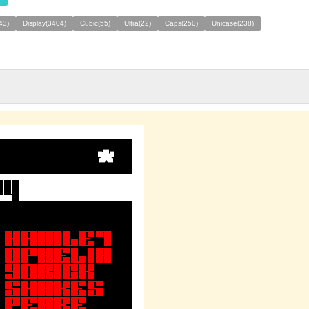
43)
Display(3404)
Cubic(55)
Ultra(22)
Caps(250)
Unicase(238)