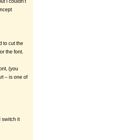
t I couldn't
oncept
 to cut the
r the font.
nt, (you
rt – is one of
switch it