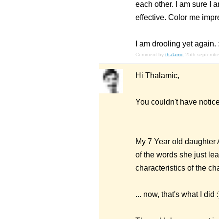
each other. I am sure I 
effective. Color me impr
I am drooling yet again. :
Comment by
thalamic
25th septembe
Hi Thalamic,
You couldn't have notice
My 7 Year old daughter A
of the words she just lea
characteristics of the cha
... now, that's what I did :