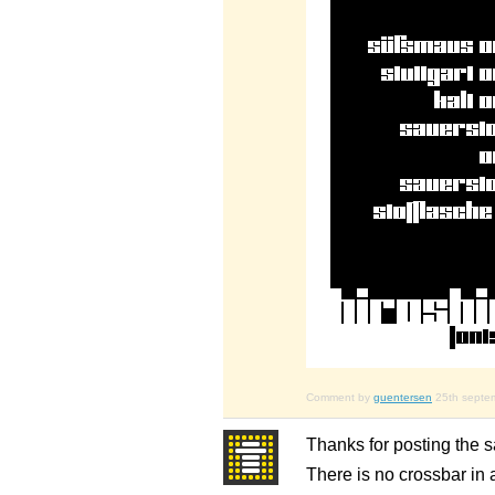
Comment by
guentersen
25th septe
Thanks for posting the sa
There is no crossbar in a