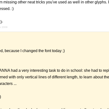
am missing other neat tricks you've used as well in other glyphs.
essed. :)
)-
r 2008
d, because I changed the font today ;)
NNA had a very interesting task to do in school: she had to repl
rned with only vertical lines of different length, to learn about th
racters ...
)