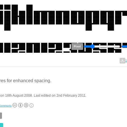
Pixel
1
res for enhanced spacing.
on 18th August 2008. Last edited on 2nd February 2011.
 Commons
e