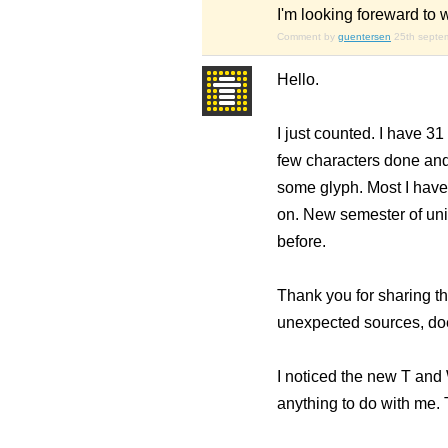
I'm looking foreward to w
Comment by
guentersen
25th septe
Hello.
I just counted. I have 31
few characters done and 
some glyph. Most I haven'
on. New semester of univ
before.
Thank you for sharing th
unexpected sources, does
I noticed the new T and
anything to do with me. T