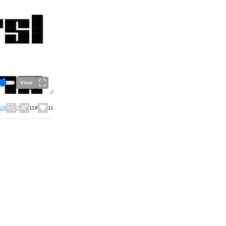
View
28
7
118
11