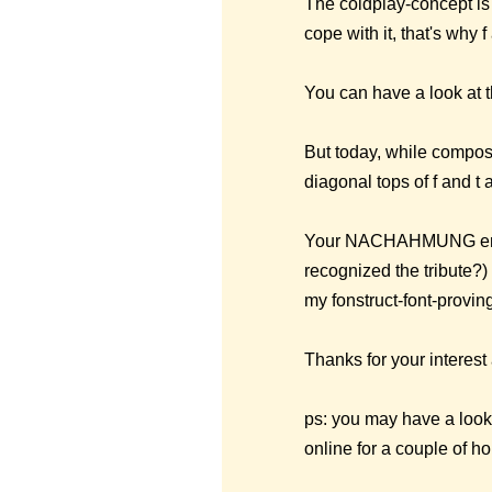
The coldplay-concept is 
cope with it, that's why
You can have a look at t
But today, while compos
diagonal tops of f and t
Your NACHAHMUNG encour
recognized the tribute?) 
my fonstruct-font-provin
Thanks for your interes
ps: you may have a look 
online for a couple of ho