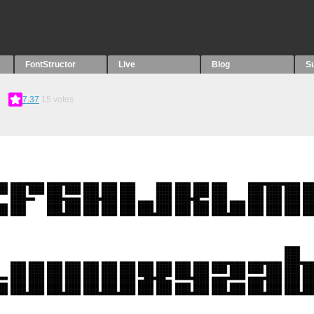
FontStructor
Live
Blog
S
7.37
15
votes