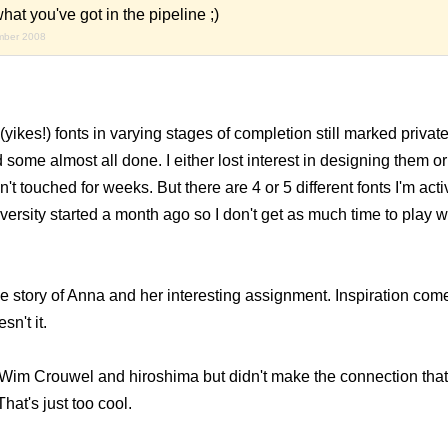
hat you've got in the pipeline ;)
mber 2008
 (yikes!) fonts in varying stages of completion still marked priva
some almost all done. I either lost interest in designing them or
t touched for weeks. But there are 4 or 5 different fonts I'm act
ersity started a month ago so I don't get as much time to play wi
e story of Anna and her interesting assignment. Inspiration com
n't it.
 Wim Crouwel and hiroshima but didn't make the connection that 
hat's just too cool.