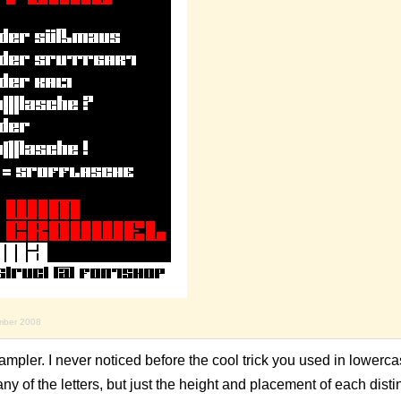
mber 2008
mpler. I never noticed before the cool trick you used in lowercase 
ny of the letters, but just the height and placement of each disti