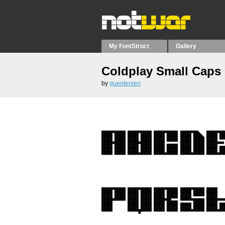
My FontStruct
Gallery
Coldplay Small Caps
by
guentersen