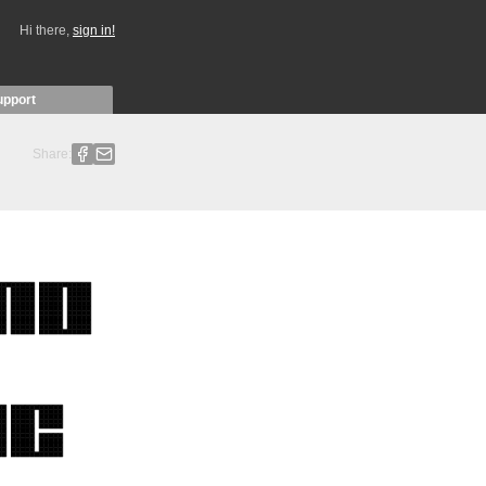
Hi there,
sign in!
upport
Share: