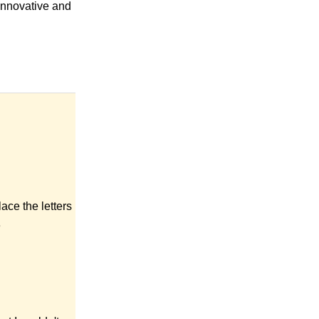
 Innovative and
ace the letters
e