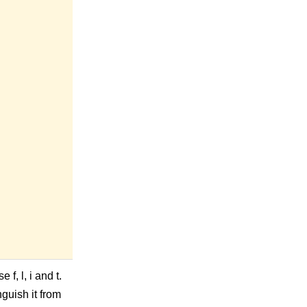
f, l, i and t.
nguish it from