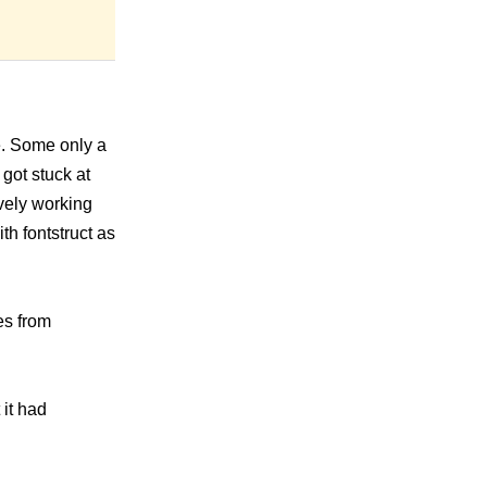
te. Some only a
 got stuck at
ively working
th fontstruct as
es from
it had