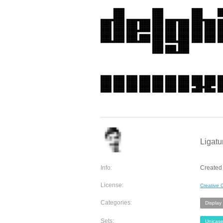
Ligatu
Info:
Created 
License:
Creative
Categories:
Display
Sets:
Unicas