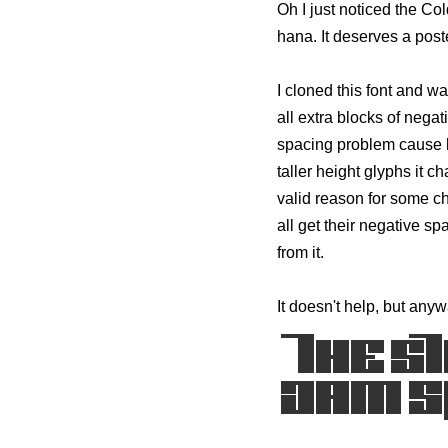
Oh I just noticed the Col
hana. It deserves a poste
I cloned this font and wa
all extra blocks of negat
spacing problem cause b
taller height glyphs it c
valid reason for some cha
all get their negative sp
from it.
It doesn't help, but anyw