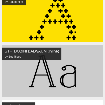
by Raketentim
STF_DOBINI BALWAUM (Inline)
by Sed4tives