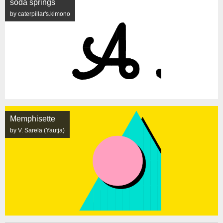
soda springs
by caterpillar's.kimono
Memphisette
by V. Sarela (Yautja)