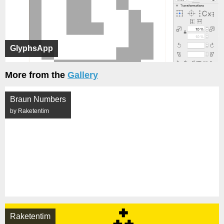
GlyphsApp
More from the
Gallery
Braun Numbers
by Raketentim
Raketentim