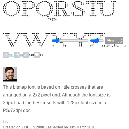
View
681
18
540
41
This bitmap font is based on little crosses that are
arranged on a 2x2 pixel grid. Although the font size is
36px I had the best results with 128px font size in a
PS/72dpi doc.
Info:
Created on 21st July 2008. Last edited on 30th March 2010.