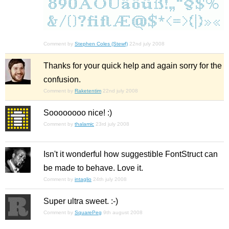
Comment by
Stephen Coles (Stewf)
22nd july 2008
Thanks for your quick help and again sorry for the
confusion.
Comment by
Raketentim
22nd july 2008
Soooooooo nice! :)
Comment by
thalamic
23rd july 2008
Isn't it wonderful how suggestible FontStruct can
be made to behave. Love it.
Comment by
intaglio
24th july 2008
Super ultra sweet. :-)
Comment by
SquarePeg
9th august 2008