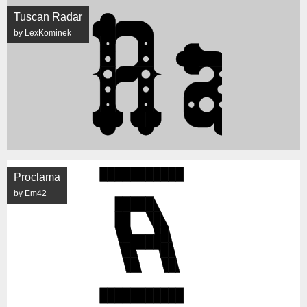
Tuscan Radar
by LexKominek
Proclama
by Em42