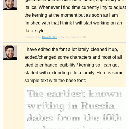
italics. Whenever I find time currently I try to adjust
the kerning at the moment but as soon as I am
finished with that I think I will start working on an
italic style.
Comment by
Raketentim
25th september 2009
I have edited the font a lot lately, cleaned it up,
added/changed some characters and most of all
tried to enhance legibility / kerning so I can get
started with extending it to a family. Here is some
sample text with the base font: