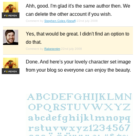
Ahh, good. I'm glad it's the same author then. We
can delete the other account if you wish.
F
S
Comment by
Stephen Coles (Stewf)
22nd july 2008
Yes, that would be great. I didn't find an option to
do that.
Comment by
Raketentim
22nd july 2008
Done. And here's your lovely character set image
from your blog so everyone can enjoy the beauty.
F
S