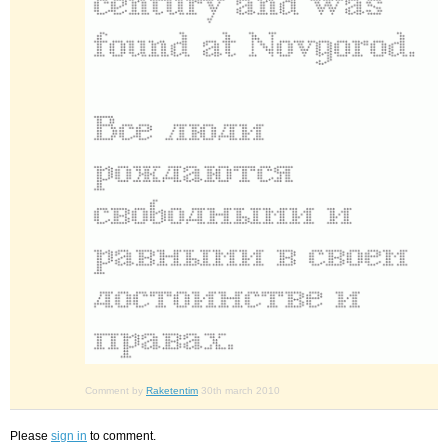
Comment by
Raketentim
30th march 2010
Please
sign in
to comment.