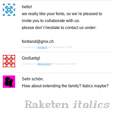
hello!
we really like your fonts, so we´re pleased to
invite you to collaborate with us.
please don´t hesitate to contact us under:
fontland@gmx.ch
Comment by
fontland
3rd september 2008
Großartig!
Comment by
kleingeviert
8th september 2008
Sehr schön.
How about extending the family? Italics maybe?