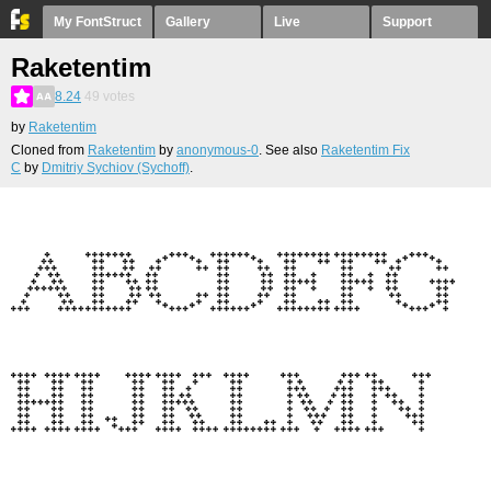
My FontStruct
Gallery
Live
Support
Raketentim
8.24
49
votes
by
Raketentim
Cloned from
Raketentim
by
anonymous-0
. See also
Raketentim Fix
C
by
Dmitriy Sychiov (Sychoff)
.