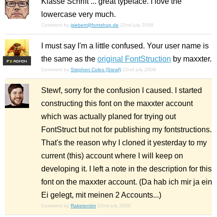
Klasse Schrift ... great typeface. I love the
lowercase very much.
Comment by
jsiebert@fontshop.de
22nd july 2008
I must say I'm a little confused. Your user name is
the same as the
original FontStruction
by maxxter.
F
S
Comment by
Stephen Coles (Stewf)
22nd july 2008
Stewf, sorry for the confusion I caused. I started
constructing this font on the maxxter account
which was actually planed for trying out
FontStruct but not for publishing my fontstructions.
That's the reason why I cloned it yesterday to my
current (this) account where I will keep on
developing it. I left a note in the description for this
font on the maxxter account. (Da hab ich mir ja ein
Ei gelegt, mit meinen 2 Accounts...)
Comment by
Raketentim
22nd july 2008