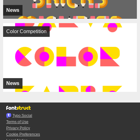
News
Color Competition
News
Typo.Social
Terms of Use
Privacy Policy
Cookie Preferences