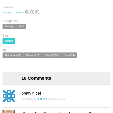
License:
Creative Commons
Categories:
Display
Serif
Sets:
Dotted
Tag:
Raketentim(1)
Bitmap(733)
Pixel(9275)
Cross(39)
18 Comments
pretty nice!
Comment by
keasone
22nd july 2008