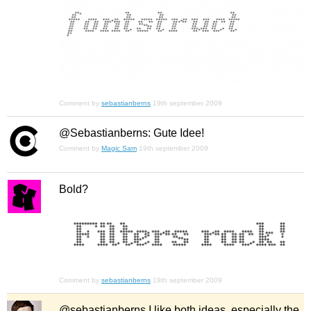
Comment by
sebastianberns
19th september 2009
@Sebastianberns: Gute Idee!
Comment by
Magic Sam
19th september 2009
Bold?
Comment by
sebastianberns
19th september 2009
@sebastianberns I like both ideas, especially the