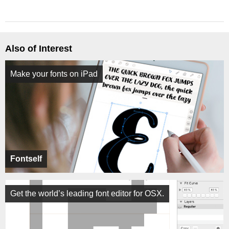
Also of Interest
Make your fonts on iPad
Fontself
Get the world’s leading font editor for OSX.