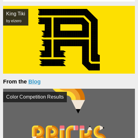
King Tiki
by elzero
From the
Blog
Color Competition Results