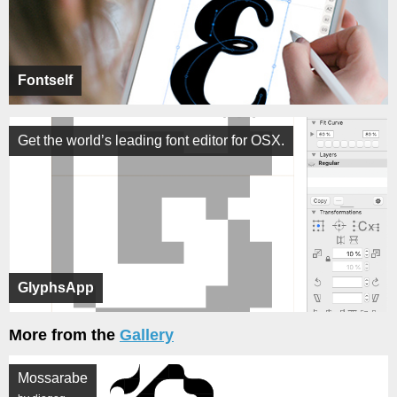
Fontself
Get the world’s leading font editor for OSX.
GlyphsApp
More from the
Gallery
Mossarabe