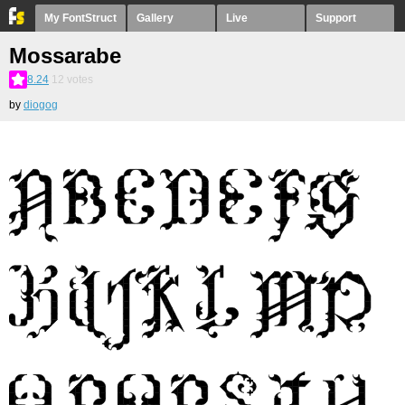
My FontStruct
Gallery
Live
Support
Mossarabe
8.24
12
votes
by
diogog