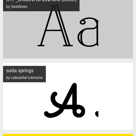
by Sed4tives
soda springs
by caterpillar's.kimono