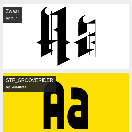
Zwaar
by four
STF_GROOVERIDER
by Sed4tives