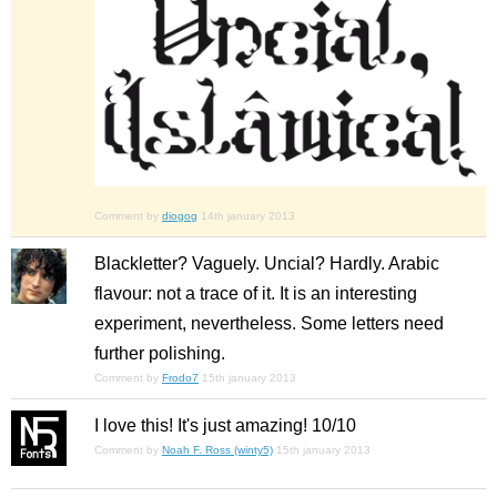
Comment by
diogog
14th january 2013
Blackletter? Vaguely. Uncial? Hardly. Arabic
flavour: not a trace of it. It is an interesting
experiment, nevertheless. Some letters need
further polishing.
Comment by
Frodo7
15th january 2013
I love this! It's just amazing! 10/10
Comment by
Noah F. Ross (winty5)
15th january 2013