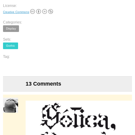
License:
Creative Commons
Categories:
Display
Sets:
Gothic
Tag:
13 Comments