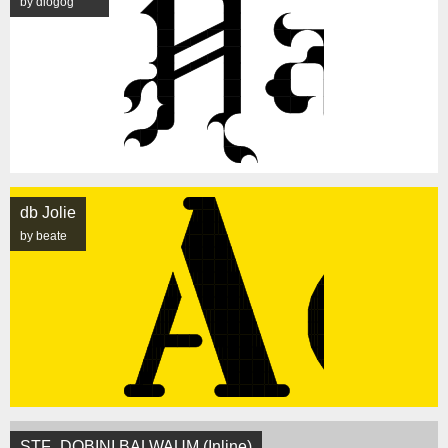
by diogog
db Jolie
by beate
STF_DOBINI BALWAUM (Inline)