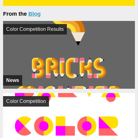
From the
Blog
Color Competition Results
News
Color Competition