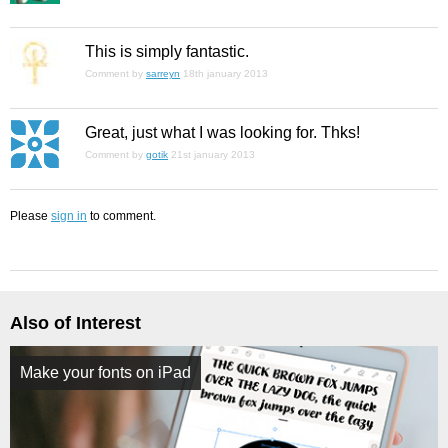
This is simply fantastic.
Comment by
sarreyn
18th january 2013
Great, just what I was looking for. Thks!
Comment by
gotik
21st january 2013
Please
sign in
to comment.
Also of Interest
Make your fonts on iPad