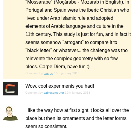
"Mossarabe" (Moçárabe - Mozarab in English). In
Portugal and Spain were the Iberic Christian who
lived under Arab Islamic rule and adopted
elements of Arabic language and culture in the
11th century. This study is just for fun, and in fact it
seems somehow "arrogant" to compare it to
"black letter" or whatever... the chalenge was tho
reinvente the complex geometry with so few
blocs. Carpe Diem, have fun :)
Comment by
diogog
15th january 2013
Wow, cool experiments you had!
Comment by
cablecomputer
15th january 2013
I like the way how at first sight it looks all over the
place but then its ornaments and the letter forms
seem so consistent.