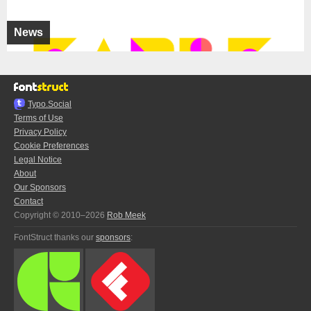
News
Typo.Social
Terms of Use
Privacy Policy
Cookie Preferences
Legal Notice
About
Our Sponsors
Contact
Copyright © 2010–2026
Rob Meek
FontStruct thanks our
sponsors
: