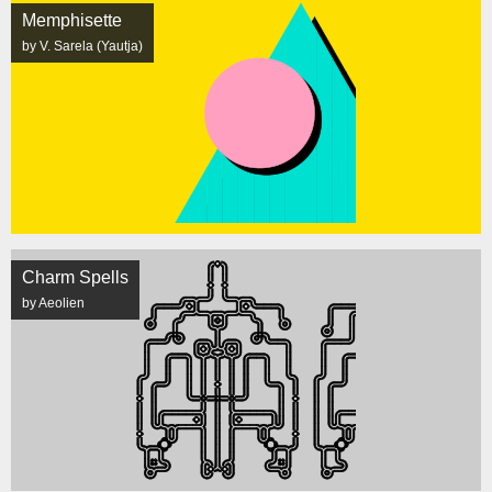
Memphisette
by V. Sarela (Yautja)
Charm Spells
by Aeolien