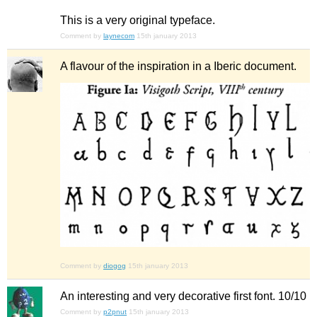
This is a very original typeface.
Comment by
laynecom
15th january 2013
A flavour of the inspiration in a Iberic document.
Comment by
diogog
15th january 2013
An interesting and very decorative first font. 10/10
Comment by
p2pnut
15th january 2013