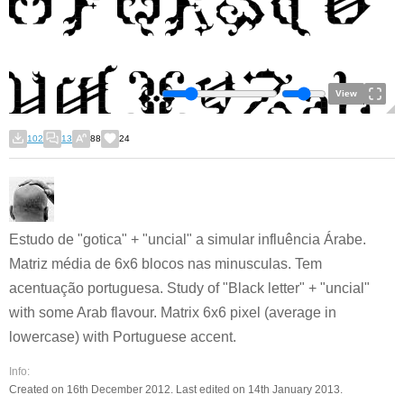
View
102
13
88
24
Estudo de "gotica" + "uncial" a simular influência Árabe.
Matriz média de 6x6 blocos nas minusculas. Tem
acentuação portuguesa. Study of "Black letter" + "uncial"
with some Arab flavour. Matrix 6x6 pixel (average in
lowercase) with Portuguese accent.
Info:
Created on 16th December 2012. Last edited on 14th January 2013.