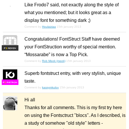
Like Frodo7 said, not exactly along the style of
what you mentioned; but it looks great as a
display font for something dark ;)
Comment by
Houlaiziaa
15th january 2013
Congratulations! FontStruct Staff have deemed
your FontStruction worthy of special mention.
F
S
“Mossarabe” is now a Top Pick.
Comment by
Rob Meek (meek)
15th january 2013
Superb fontstruct entry, with very stylish, unique
taste.
F
S
Comment by
kassymkulov
15th january 2013
Hi all
Thanks for all comments. This is my first try here
on using the Fontsctruct "blocs". As I described, is
a study of somehow "old style" letters -