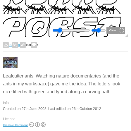
View
89
8
100
6
Leafcutter ants. Watching nature documentaries (and the
ants in my workspace) gave me the idea. The letters look
nice filled with green and typed along a curving path.
Info:
Created on 27th June 2008. Last edited on 26th October 2012.
License:
Creative Commons