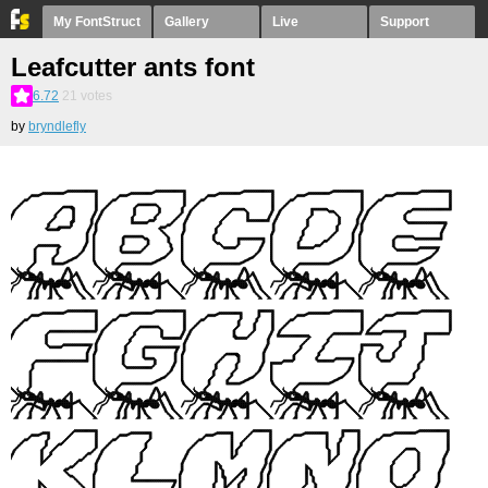
My FontStruct
Gallery
Live
Support
Leafcutter ants font
6.72
21
votes
by
bryndlefly