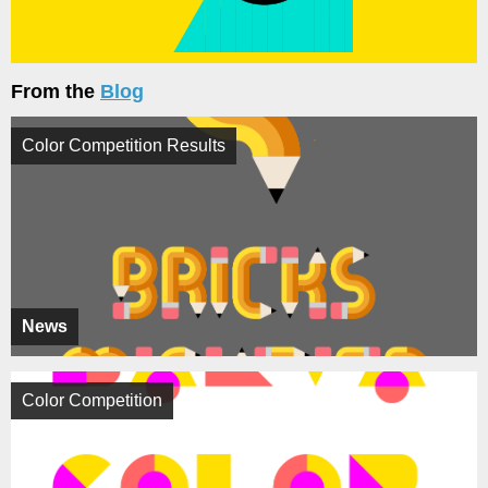
From the
Blog
Color Competition Results
News
Color Competition