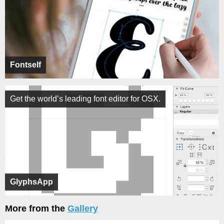
Fontself
Get the world’s leading font editor for OSX.
GlyphsApp
More from the
Gallery