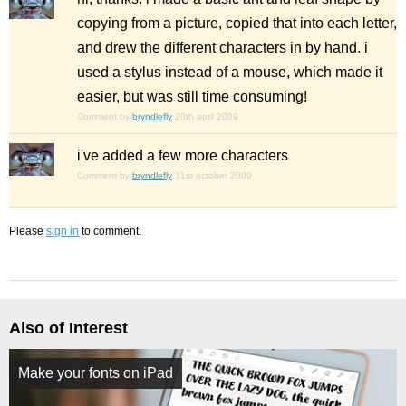
copying from a picture, copied that into each letter,
and drew the different characters in by hand. i
used a stylus instead of a mouse, which made it
easier, but was still time consuming!
Comment by
bryndlefly
20th april 2009
i've added a few more characters
Comment by
bryndlefly
31st october 2009
Please
sign in
to comment.
Also of Interest
Make your fonts on iPad