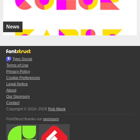
News
Typo.Social
Terms of Use
Privacy Policy
Cookie Preferences
Legal Notice
About
Our Sponsors
Contact
Copyright © 2010–2026
Rob Meek
FontStruct thanks our
sponsors
: