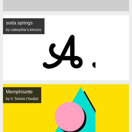
soda springs
by caterpillar's.kimono
Memphisette
by V. Sarela (Yautja)