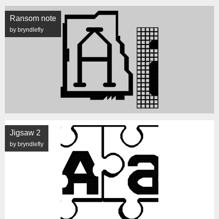
Ransom note
by bryndlefly
Jigsaw 2
by bryndlefly