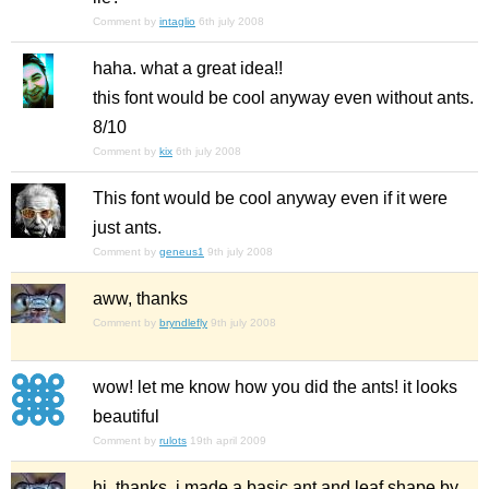
Comment by
intaglio
6th july 2008
haha. what a great idea!!
this font would be cool anyway even without ants.
8/10
Comment by
kix
6th july 2008
This font would be cool anyway even if it were
just ants.
Comment by
geneus1
9th july 2008
aww, thanks
Comment by
bryndlefly
9th july 2008
wow! let me know how you did the ants! it looks
beautiful
Comment by
rulots
19th april 2009
hi, thanks. i made a basic ant and leaf shape by