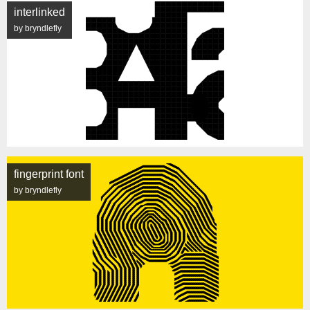
interlinked
by bryndlefly
fingerprint font
by bryndlefly