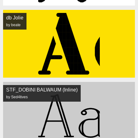
db Jolie
by beate
STF_DOBINI BALWAUM (Inline)
by Sed4tives