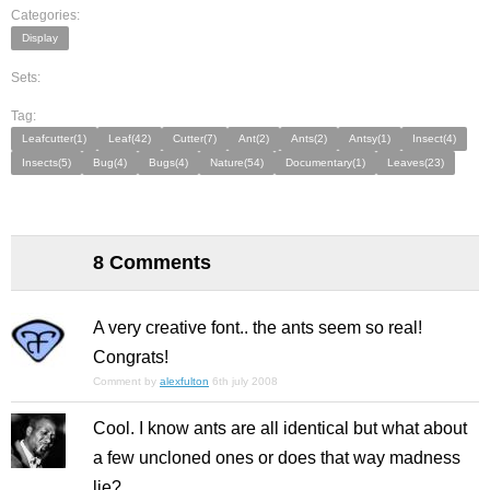
Categories:
Display
Sets:
Tag:
Leafcutter(1)
Leaf(42)
Cutter(7)
Ant(2)
Ants(2)
Antsy(1)
Insect(4)
Insects(5)
Bug(4)
Bugs(4)
Nature(54)
Documentary(1)
Leaves(23)
8 Comments
A very creative font.. the ants seem so real!
Congrats!
Comment by
alexfulton
6th july 2008
Cool. I know ants are all identical but what about
a few uncloned ones or does that way madness
lie?