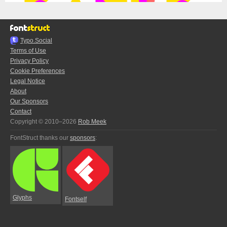
Typo.Social
Terms of Use
Privacy Policy
Cookie Preferences
Legal Notice
About
Our Sponsors
Contact
Copyright © 2010–2026
Rob Meek
FontStruct thanks our
sponsors
:
Glyphs
Fontself