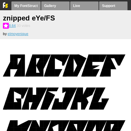
My FontStruct
Gallery
Live
Support
znipped eYe/FS
8.64
30
votes
by
elmoyenique