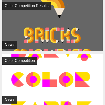
Color Competition Results
News
Color Competition
News