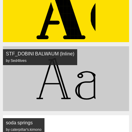
STF_DOBINI BALWAUM (Inline)
by Sed4tives
soda springs
by caterpillar's.kimono