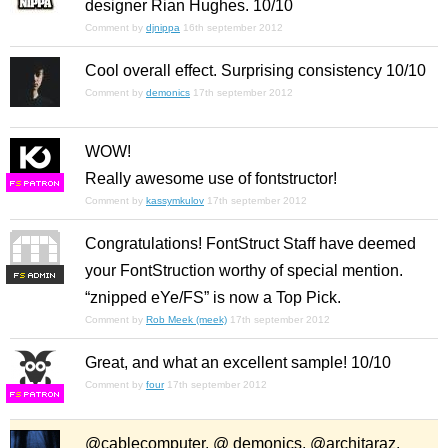
designer Rian Hughes. 10/10
Comment by
djnippa
16th september 2012
Cool overall effect. Surprising consistency 10/10
Comment by
demonics
17th september 2012
WOW!
Really awesome use of fontstructor!
F
S
Comment by
kassymkulov
17th september 2012
Congratulations! FontStruct Staff have deemed
your FontStruction worthy of special mention.
F
S
“znipped eYe/FS” is now a Top Pick.
Comment by
Rob Meek (meek)
17th september 2012
Great, and what an excellent sample! 10/10
Comment by
four
17th september 2012
F
S
@cablecomputer, @ demonics, @architaraz,