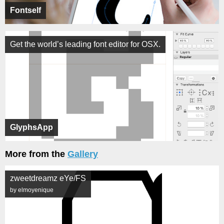
Fontself
Get the world’s leading font editor for OSX.
GlyphsApp
More from the
Gallery
zweetdreamz eYe/FS
by elmoyenique