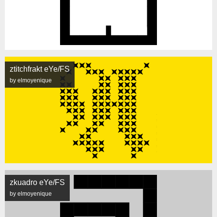
ztitchfrakt eYe/FS
by elmoyenique
zkuadro eYe/FS
by elmoyenique