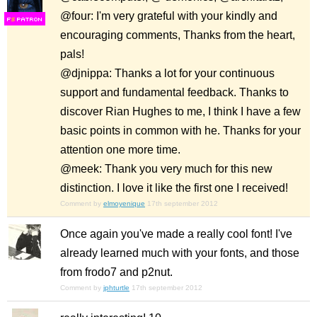
@four: I'm very grateful with your kindly and
F
S
encouraging comments, Thanks from the heart,
pals!
@djnippa: Thanks a lot for your continuous
support and fundamental feedback. Thanks to
discover Rian Hughes to me, I think I have a few
basic points in common with he. Thanks for your
attention one more time.
@meek: Thank you very much for this new
distinction. I love it like the first one I received!
Comment by
elmoyenique
17th september 2012
Once again you've made a really cool font! I've
already learned much with your fonts, and those
from frodo7 and p2nut.
Comment by
jphturtle
17th september 2012