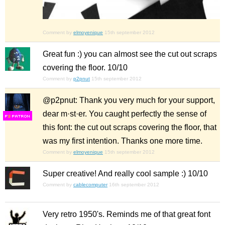
Comment by
elmoyenique
15th september 2012
Great fun :) you can almost see the cut out scraps
covering the floor. 10/10
Comment by
p2pnut
15th september 2012
@p2pnut: Thank you very much for your support,
dear m·st·er. You caught perfectly the sense of
F
S
this font: the cut out scraps covering the floor, that
was my first intention. Thanks one more time.
Comment by
elmoyenique
15th september 2012
Super creative! And really cool sample :) 10/10
Comment by
cablecomputer
16th september 2012
Very retro 1950's. Reminds me of that great font