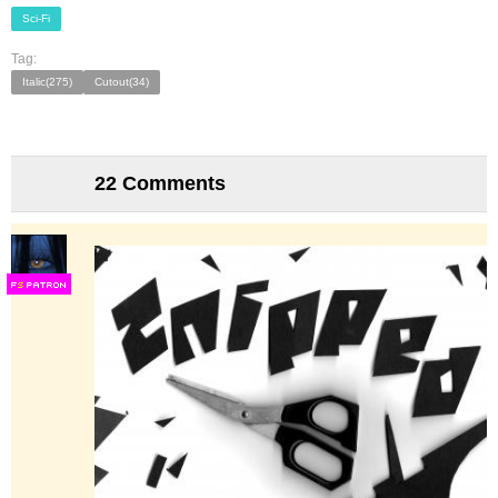
Sci-Fi
Tag:
Italic(275)
Cutout(34)
22 Comments
F
S