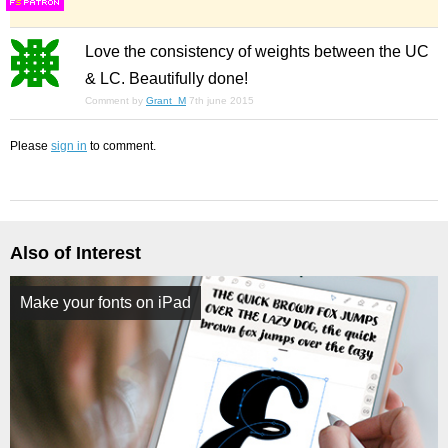
F
S
Love the consistency of weights between the UC
& LC. Beautifully done!
Comment by
Grant_M
7th june 2015
Please
sign in
to comment.
Also of Interest
Make your fonts on iPad