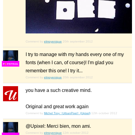
Comment by
elmoyenique
20th september 2012
I try to manage with my hands every one of my
fonts (when I can, of course)! I'm glad you
F
S
remember this one! I try it...
Comment by
elmoyenique
20th september 2012
you have a such creative mind.
Original and great work again
Comment by
Michel Troy ~UrbanPixel~ (Upixel)
12th october 2012
@Upixel: Merci bien, mon ami.
Comment by
elmoyenique
12th october 2012