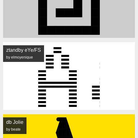
ztandby eYe/FS
by elmoyenique
db Jolie
by beate