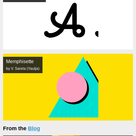
Memphisette
by V. Sarela (Yautja)
From the
Blog