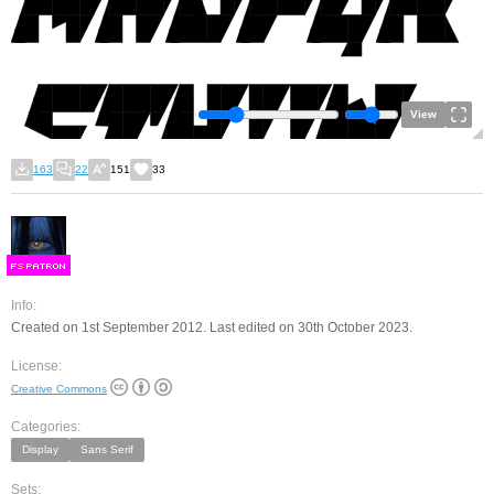
View
163
22
151
33
F
S
Info:
Created on 1st September 2012. Last edited on 30th October 2023.
License:
Creative Commons
Categories:
Display
Sans Serif
Sets: