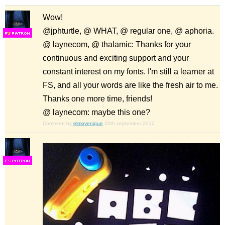
Wow!
@jphturtle, @ WHAT, @ regular one, @ aphoria.
F
S
@ laynecom, @ thalamic: Thanks for your
continuous and exciting support and your
constant interest on my fonts. I'm still a learner at
FS, and all your words are like the fresh air to me.
Thanks one more time, friends!
@ laynecom: maybe this one?
Comment by
elmoyenique
20th september 2012
F
S