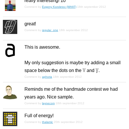
really interesting! 10
Comment by
Evgeny Koroletov (WHAT)
18th september 2012
great!
Comment by
regular_one
18th september 2012
This is awesome.
My only suggestion is maybe try adding a small
space below the dots on the 'i' and 'j'.
Comment by
aphoria
18th september 2012
Reminds me of the handmade contest we had
years ago. Nice sample.
Comment by
laynecom
18th september 2012
Full of energy!
Comment by
thalamic
20th september 2012