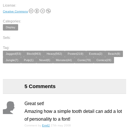
License:
Creative Commons
Categories:
Display
Sets:
Tag:
Jagged(53)
Block(963)
Heavy(562)
Poster(219)
Exotica(2)
Beach(9)
Jungle(7)
Pulp(1)
Novel(6)
Monster(44)
Comic(79)
Comics(28)
5 Comments
Great set!
Amazing how a simple
tooth
detail can add a lot
of personality to a font!
Comment by
Em42
27th may 2008