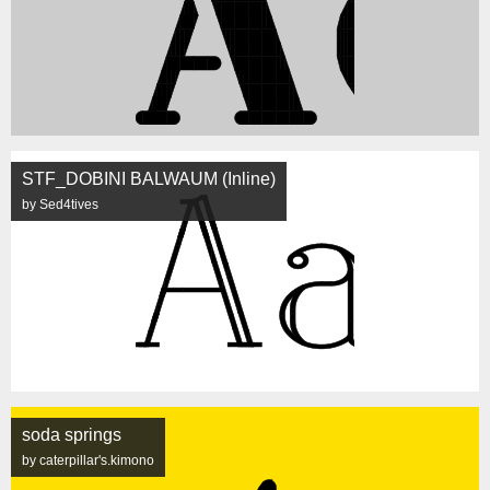
STF_DOBINI BALWAUM (Inline)
by Sed4tives
soda springs
by caterpillar's.kimono