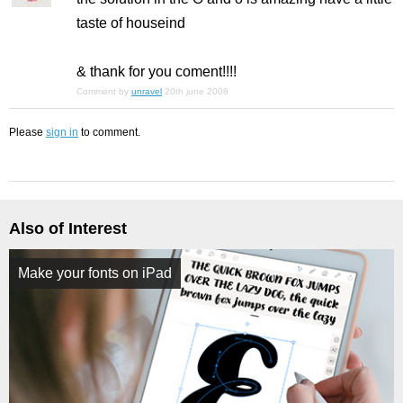
taste of houseind
& thank for you coment!!!!
Comment by
unravel
20th june 2008
Please
sign in
to comment.
Also of Interest
Make your fonts on iPad