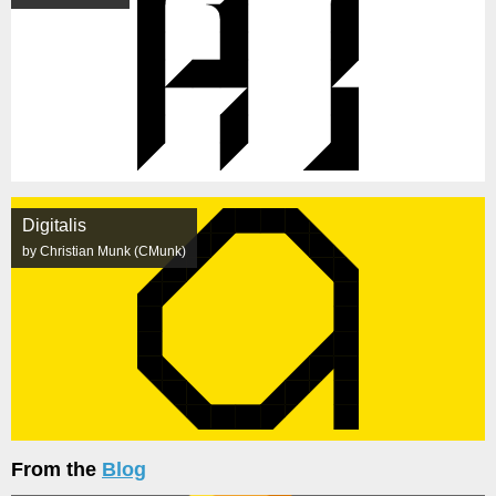
Digitalis
by Christian Munk (CMunk)
From the
Blog