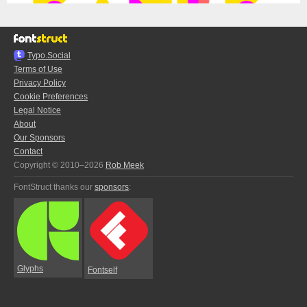
Typo.Social
Terms of Use
Privacy Policy
Cookie Preferences
Legal Notice
About
Our Sponsors
Contact
Copyright © 2010–2026
Rob Meek
FontStruct thanks our
sponsors
:
Glyphs
Fontself