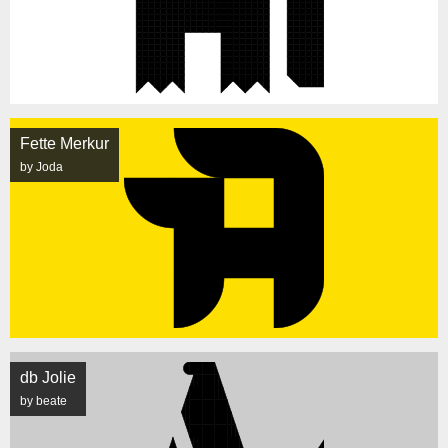
Fette Merkur
by Joda
db Jolie
by beate