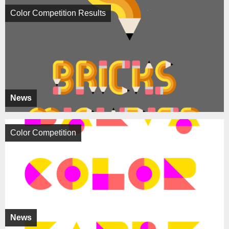
Color Competition Results
News
Color Competition
News