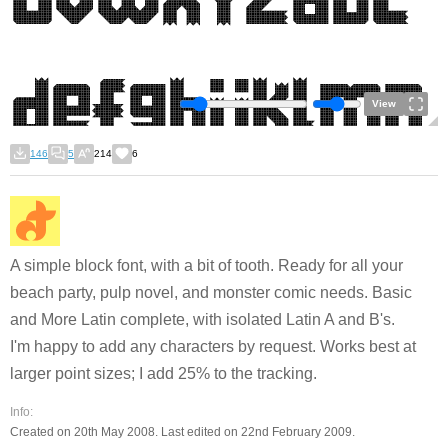
View
146
5
214
6
A simple block font, with a bit of tooth. Ready for all your
beach party, pulp novel, and monster comic needs. Basic
and More Latin complete, with isolated Latin A and B's.
I'm happy to add any characters by request. Works best at
larger point sizes; I add 25% to the tracking.
Info:
Created on 20th May 2008. Last edited on 22nd February 2009.