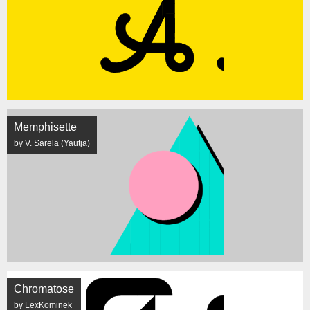
Memphisette
by V. Sarela (Yautja)
Chromatose
by LexKominek