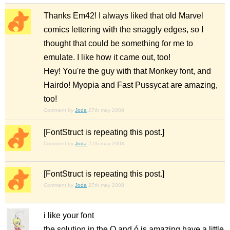
Thanks Em42! I always liked that old Marvel
comics lettering with the snaggly edges, so I
thought that could be something for me to
emulate. I like how it came out, too!
Hey! You're the guy with that Monkey font, and
Hairdo! Myopia and Fast Pussycat are amazing,
too!
Comment by
Joda
27th may 2008
[FontStruct is repeating this post.]
Comment by
Joda
27th may 2008
[FontStruct is repeating this post.]
Comment by
Joda
27th may 2008
i like your font
the solution in the O and ó is amazing have a little