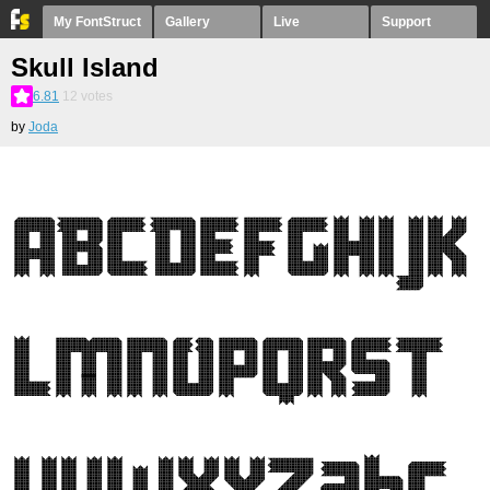
My FontStruct
Gallery
Live
Support
Skull Island
6.81
12
votes
by
Joda