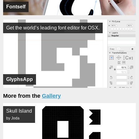
Fontself
Get the world’s leading font editor for OSX.
GlyphsApp
More from the
Gallery
Skull Island
by Joda