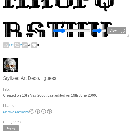
View
143
2
98
8
Stylized Art Deco. I guess.
Info:
Created on 16th May 2008. Last edited on 19th June 2009.
License:
Creative Commons
Categories:
Display