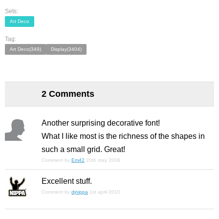
Sets:
Art Deco
Tag:
Art Deco(349)
Display(3404)
2 Comments
Another surprising decorative font!
What I like most is the richness of the shapes in
such a small grid. Great!
Comment by
Em42
20th may 2008
Excellent stuff.
Comment by
djnippa
1st april 2010