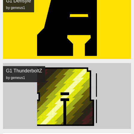
G1 Densyle
by geneus1
G1 ThunderboltZ
by geneus1