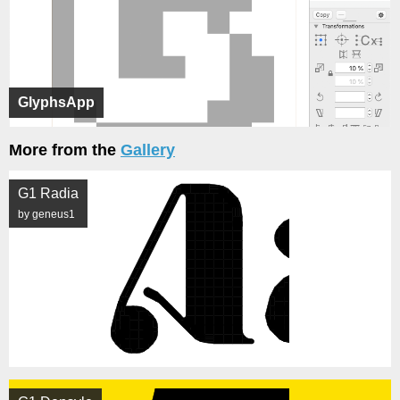
GlyphsApp
More from the
Gallery
G1 Radia
by geneus1