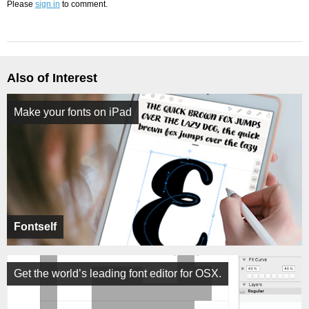
Please
sign in
to comment.
Also of Interest
Make your fonts on iPad
Fontself
Get the world’s leading font editor for OSX.