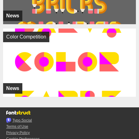
News
Color Competition
News
Typo.Social
Terms of Use
Privacy Policy