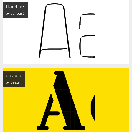
Hareline
by geneus1
db Jolie
by beate