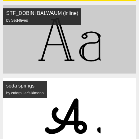
STF_DOBINI BALWAUM (Inline)
by Sed4tives
soda springs
by caterpillar's.kimono