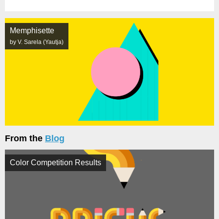
Memphisette
by V. Sarela (Yautja)
From the
Blog
Color Competition Results