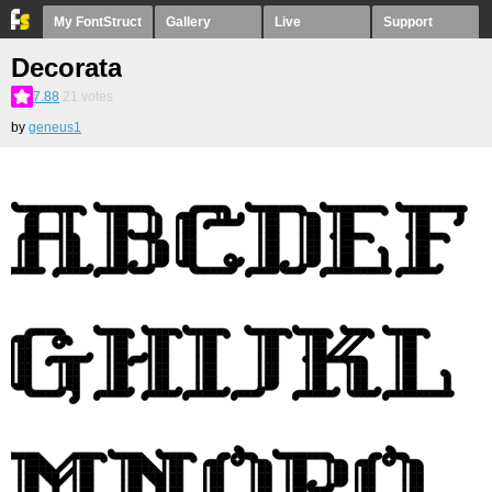
My FontStruct
Gallery
Live
Support
Decorata
7.88
21
votes
by
geneus1