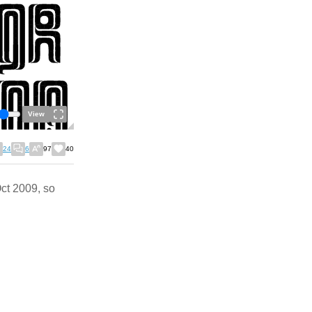
View
24
6
97
40
Oct 2009, so