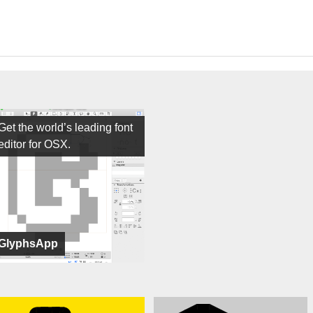
Get the world’s leading font
editor for OSX.
GlyphsApp