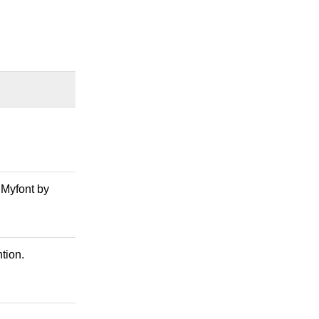
 Myfont by
tion.