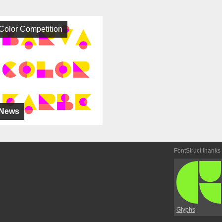
Color Competition
News
FontStruct thanks
Glyphs