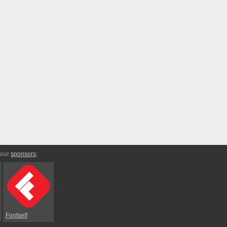
 our
sponsors
:
Fontself