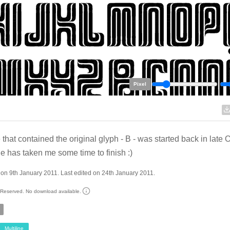
Pixel
le that contained the original glyph - B - was started back in late 
ne has taken me some time to finish :)
on 9th January 2011. Last edited on 24th January 2011.
s Reserved. No download available.
Multiline