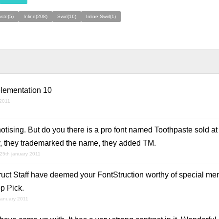
ste(5)
Inline(208)
Swirl(16)
Inline Swirl(1)
plementation 10
 2011
otising. But do you there is a pro font named Toothpaste sold at
, they trademarked the name, they added TM.
25th january 2011
ruct Staff have deemed your FontStruction worthy of special men
p Pick.
january 2011