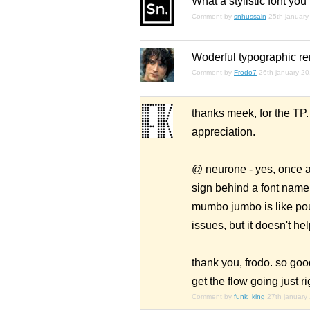
What a stylistic font you
Comment by
snhussain
25th january
Woderful typographic ren
Comment by
Frodo7
26th january 2
thanks meek, for the TP
appreciation.
@ neurone - yes, once ag
sign behind a font name 
mumbo jumbo is like pou
issues, but it doesn't he
thank you, frodo. so goo
get the flow going just ri
Comment by
funk_king
27th january