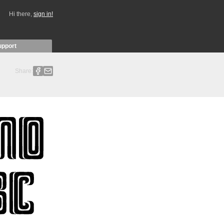
Hi there,
sign in!
upport
Share: