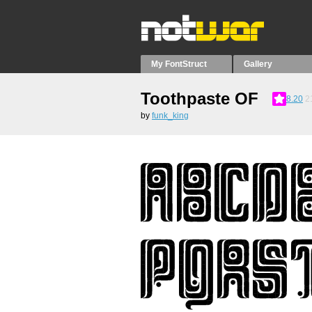
My FontStruct
Gallery
Toothpaste OF
8.20
2
by
funk_king