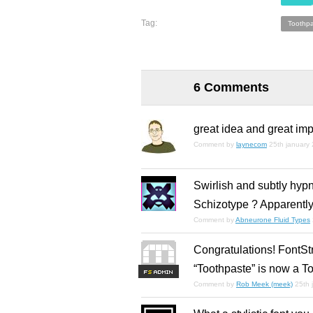
Tag:
Toothpa
6 Comments
great idea and great im
Comment by
laynecom
25th january
Swirlish and subtly hypn
Schizotype ? Apparently
Comment by
Abneurone Fluid Types
Congratulations! FontSt
“Toothpaste” is now a To
F
S
Comment by
Rob Meek (meek)
25th 