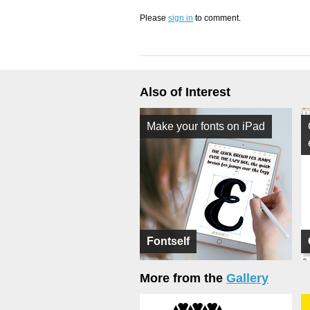
Please
sign in
to comment.
Also of Interest
Make your fonts on iPad
Fontself
More from the
Gallery