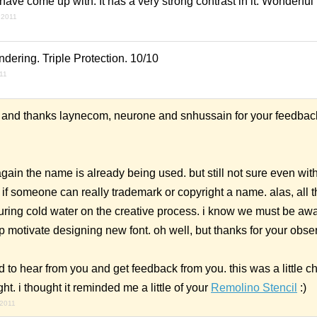
 have come up with. It has a very strong contrast in it. Wonderful
 2011
dering. Triple Protection. 10/10
011
. and thanks laynecom, neurone and snhussain for your feedba
ain the name is already being used. but still not sure even wit
if someone can really trademark or copyright a name. alas, all t
ring cold water on the creative process. i know we must be awa
lp motivate designing new font. oh well, but thanks for your obse
d to hear from you and get feedback from you. this was a little c
ght. i thought it reminded me a little of your
Remolino Stencil
:)
 2011