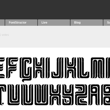
FontStructor
Live
Blog
S
1
votes