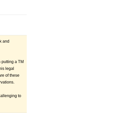
ck and
h putting a TM
his legal
re of these
rvations.
hallenging to