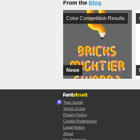
From the
Blog
Color Competition Results
News
Typo.Social
Terms of Use
Privacy Policy
Cookie Preferences
Legal Notice
About