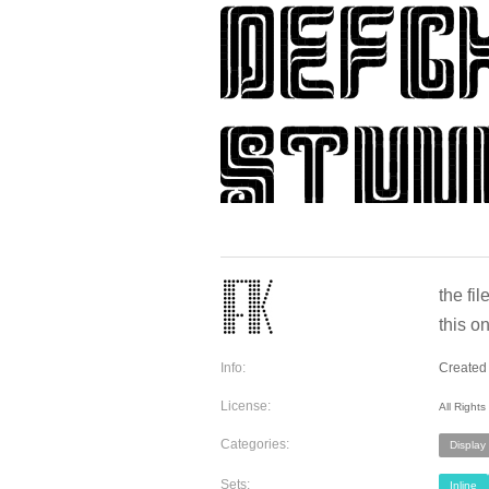
the fi
this o
Info:
Created 
License:
All Right
Categories:
Display
Sets:
Inline