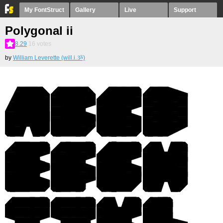
My FontStruct
Gallery
Live
Support
Polygonal ii
8.29
16
votes
by
William Leverette (will.i.ૐ)