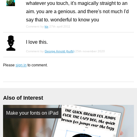
whatever you touch, it's magically straight to an
aim. you are a genious. and there's not much I'd
say that to. wonderful to know you
Comment by
kix
27th april 2011
I love this.
Comment by
George Arnold (bufb)
25th november 2020
Please
sign in
to comment.
Also of Interest
Make your fonts on iPad