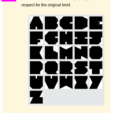
respect for the original brief.