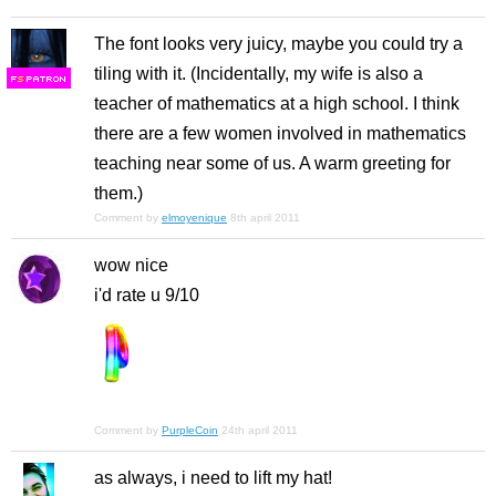
The font looks very juicy, maybe you could try a
tiling with it. (Incidentally, my wife is also a
F
S
teacher of mathematics at a high school. I think
there are a few women involved in mathematics
teaching near some of us. A warm greeting for
them.)
Comment by
elmoyenique
8th april 2011
wow nice
i'd rate u 9/10
Comment by
PurpleCoin
24th april 2011
as always, i need to lift my hat!