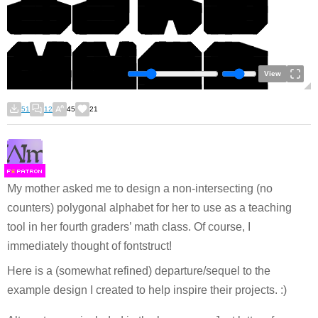
View
51
12
45
21
F
S
My mother asked me to design a non-intersecting (no
counters) polygonal alphabet for her to use as a teaching
tool in her fourth graders’ math class. Of course, I
immediately thought of fontstruct!
Here is a (somewhat refined) departure/sequel to the
example design I created to help inspire their projects. :)