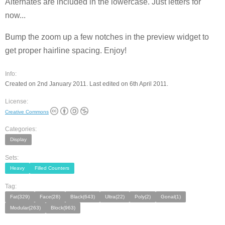
Alternates are included in the lowercase. Just letters for
now...
Bump the zoom up a few notches in the preview widget to
get proper hairline spacing. Enjoy!
Info:
Created on 2nd January 2011. Last edited on 6th April 2011.
License:
Creative Commons
Categories:
Display
Sets:
Heavy
Filled Counters
Tag:
Fat(329)
Face(28)
Black(643)
Ultra(22)
Poly(2)
Gonal(1)
Modular(263)
Block(963)