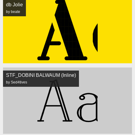
db Jolie
by beate
STF_DOBINI BALWAUM (Inline)
by Sed4tives