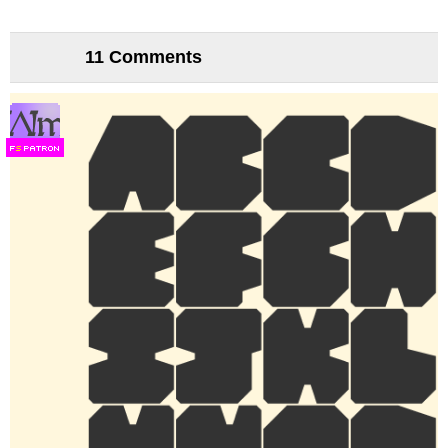
11 Comments
F
S