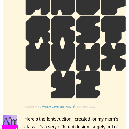
Comment by
William Leverette (will.i.ૐ)
6th april 2011
Here’s the fontstruction I created for my mom’s
class. It’s a very different design, largely out of
F
S