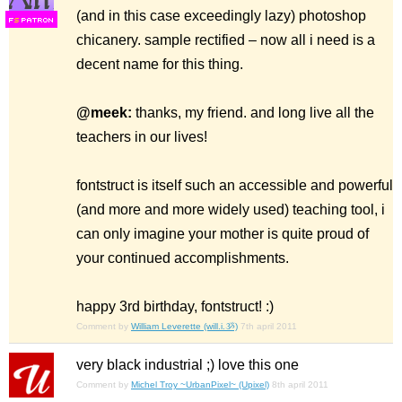
(and in this case exceedingly lazy) photoshop
F
S
chicanery. sample rectified – now all i need is a
decent name for this thing.
@meek:
thanks, my friend. and long live all the
teachers in our lives!
fontstruct is itself such an accessible and powerful
(and more and more widely used) teaching tool, i
can only imagine your mother is quite proud of
your continued accomplishments.
happy 3rd birthday, fontstruct! :)
Comment by
William Leverette (will.i.ૐ)
7th april 2011
very black industrial ;) love this one
Comment by
Michel Troy ~UrbanPixel~ (Upixel)
8th april 2011