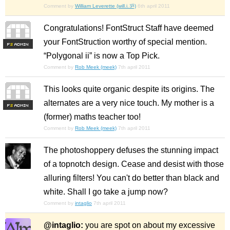
Comment by
William Leverette (will.i.ૐ)
6th april 2011
Congratulations! FontStruct Staff have deemed
your FontStruction worthy of special mention.
F
S
“Polygonal ii” is now a Top Pick.
Comment by
Rob Meek (meek)
7th april 2011
This looks quite organic despite its origins. The
alternates are a very nice touch. My mother is a
F
S
(former) maths teacher too!
Comment by
Rob Meek (meek)
7th april 2011
The photoshoppery defuses the stunning impact
of a topnotch design. Cease and desist with those
alluring filters! You can't do better than black and
white. Shall I go take a jump now?
Comment by
intaglio
7th april 2011
@intaglio:
you are spot on about my excessive