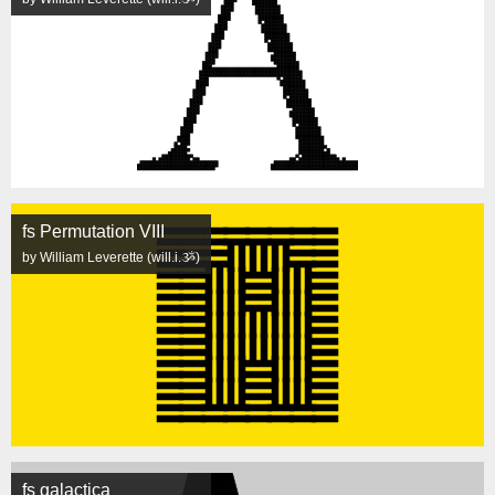
fs Permutation VIII
by William Leverette (will.i.ૐ)
fs galactica