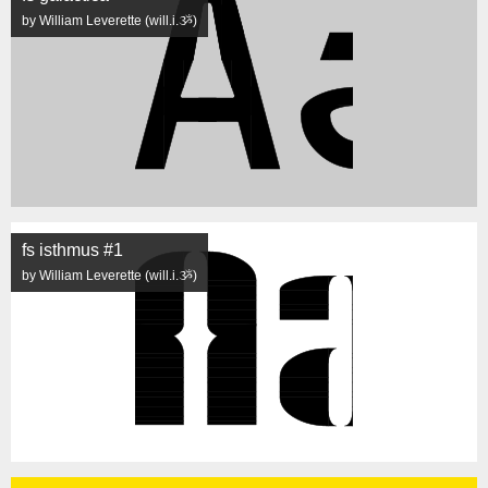
by William Leverette (will.i.ૐ)
fs isthmus #1
by William Leverette (will.i.ૐ)