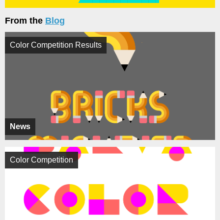
From the
Blog
Color Competition Results
News
Color Competition