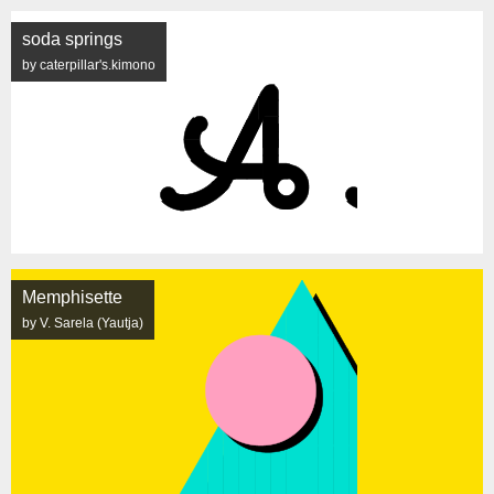
soda springs
by caterpillar's.kimono
Memphisette
by V. Sarela (Yautja)