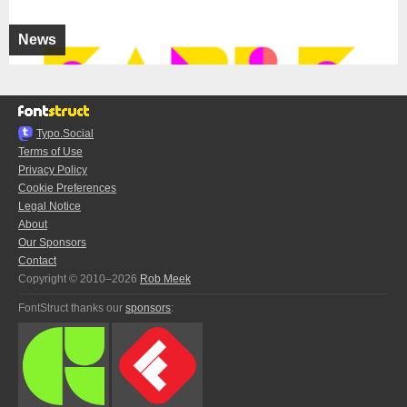
News
Typo.Social
Terms of Use
Privacy Policy
Cookie Preferences
Legal Notice
About
Our Sponsors
Contact
Copyright © 2010–2026
Rob Meek
FontStruct thanks our
sponsors
: