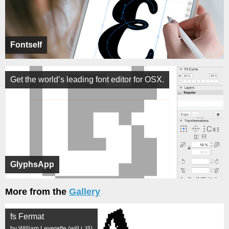
Fontself
Get the world’s leading font editor for OSX.
GlyphsApp
More from the
Gallery
fs Fermat
by William Leverette (will.i.ૐ)