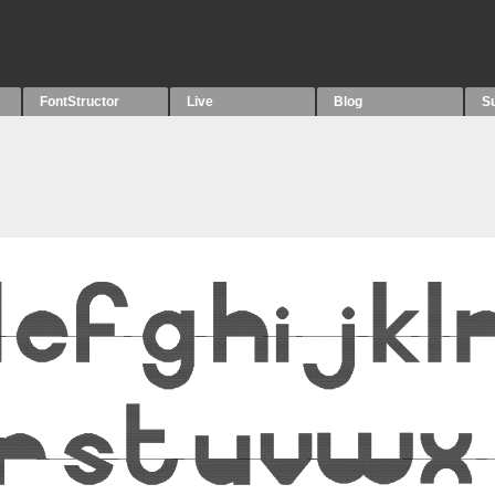
FontStructor
Live
Blog
S