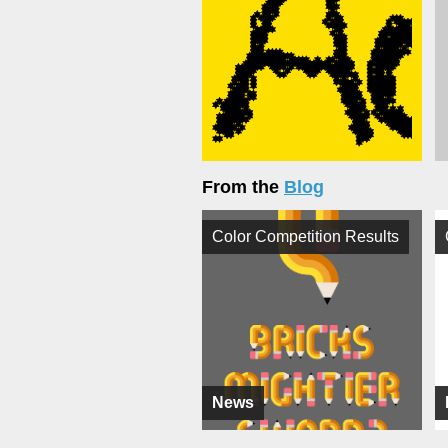
From the
Blog
Color Competition Results
News