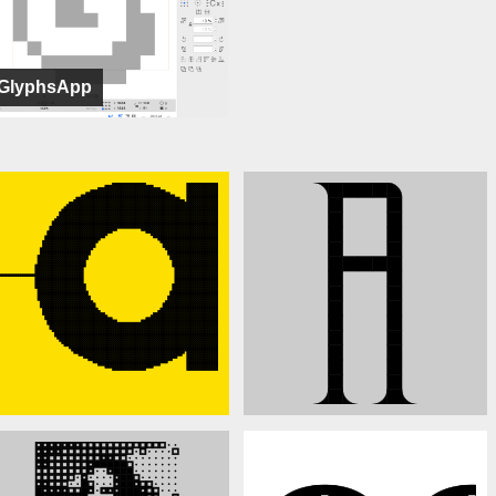
GlyphsApp