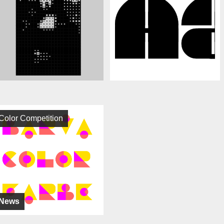
Color Competition
News