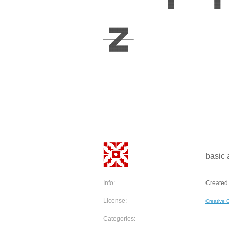
basic 
Info:
Created
License:
Creative
Categories: