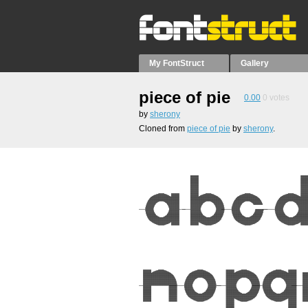
My FontStruct
Gallery
piece of pie
0.00
0
votes
by
sherony
Cloned from
piece of pie
by
sherony
.