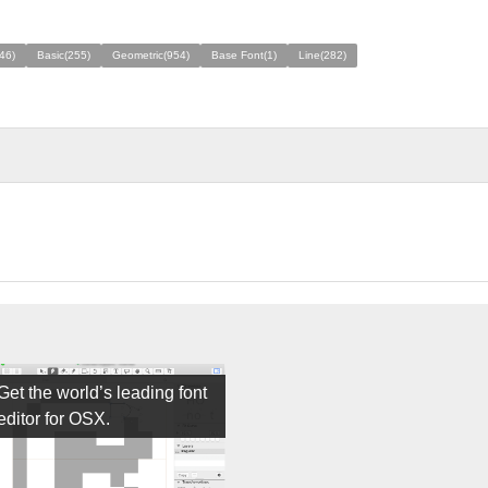
46)
Basic(255)
Geometric(954)
Base Font(1)
Line(282)
Get the world’s leading font
editor for OSX.