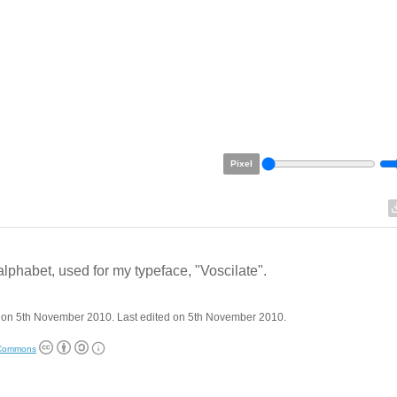
Pixel
alphabet, used for my typeface, "Voscilate".
 on 5th November 2010. Last edited on 5th November 2010.
 Commons