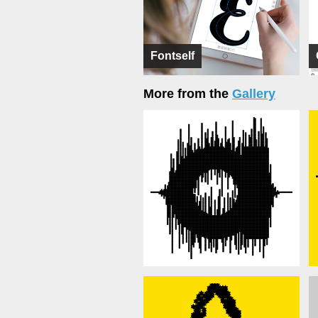
Fontself
More from the
Gallery