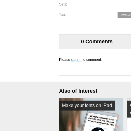
Sets:
Tag:
Uwe(10
0 Comments
Please
sign in
to comment.
Also of Interest
Make your fonts on iPad