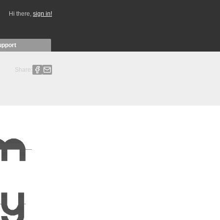
Hi there,
sign in!
upport
Share: