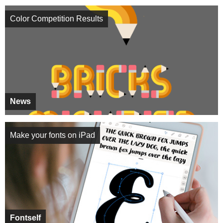
Color Competition Results
News
Make your fonts on iPad
Fontself