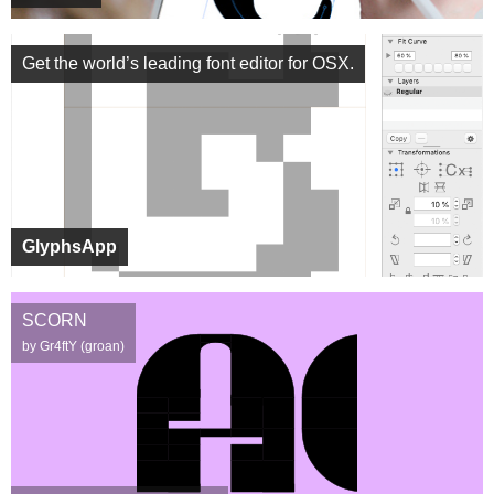
Get the world’s leading font editor for OSX.
GlyphsApp
SCORN
by Gr4ftY (groan)