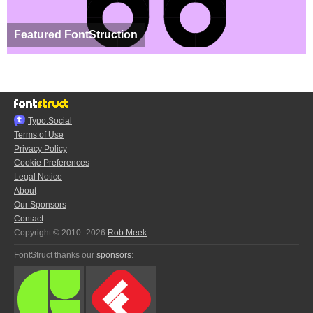
Featured FontStruction
Typo.Social
Terms of Use
Privacy Policy
Cookie Preferences
Legal Notice
About
Our Sponsors
Contact
Copyright © 2010–2026
Rob Meek
FontStruct thanks our
sponsors
: