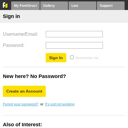
My FontStruct
Gallery
Live
Support
Sign in
Username/Email
Password
Remember me
New here? No Password?
Create an Account
Forgot your password?
or
It’s just not working
Also of Interest: