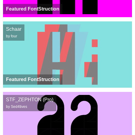
Featured FontStruction
Schaar
by four
Featured FontStruction
STF_ZEPHTON (Pro)
by Sed4tives