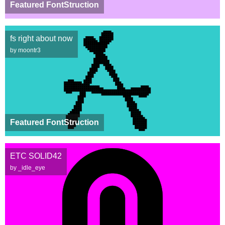
Featured FontStruction
fs right about now
by moontr3
Featured FontStruction
ETC SOLID42
by _idle_eye