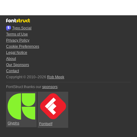
Typo.Social
Terms of Use
Privacy Policy
Cookie Preferences
Legal Notice
About
Our Sponsors
Contact
Copyright © 2010–2026
Rob Meek
FontStruct thanks our
sponsors
:
Glyphs
Fontself