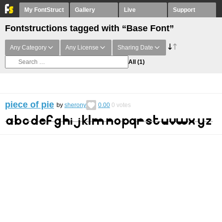
My FontStruct
Gallery
Live
Support
Fontstructions tagged with “Base Font”
Any Category
Any License
Sharing Date
All
(1)
piece of pie
by
sherony
0.00
0
votes