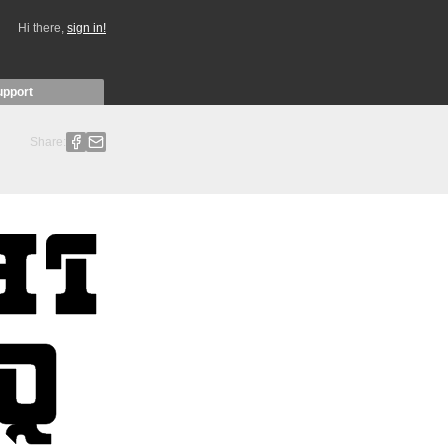
Hi there,
sign in!
upport
Share: