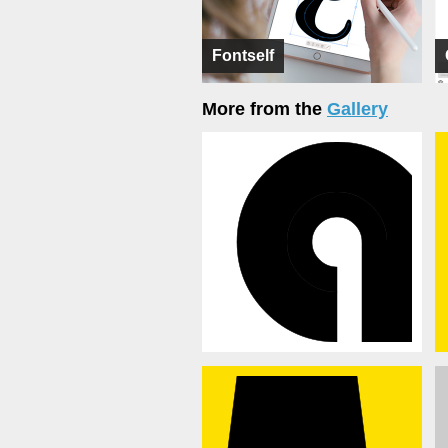
Fontself
More from the
Gallery