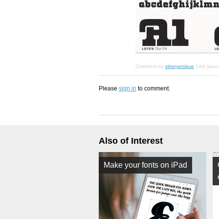
Comment by
elmoyenique
14th janu
Please
sign in
to comment.
Also of Interest
Make your fonts on iPad