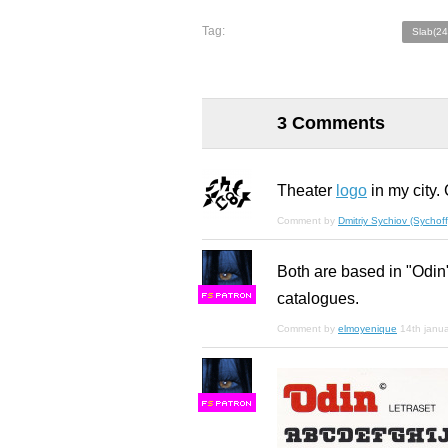
Tag:
Slab(24
3 Comments
Theater
logo
in my city.
Comment by
Dmitriy Sychiov (Sychoff
Both are based in "Odin"
catalogues.
F
S
Comment by
elmoyenique
14th janu
F
S