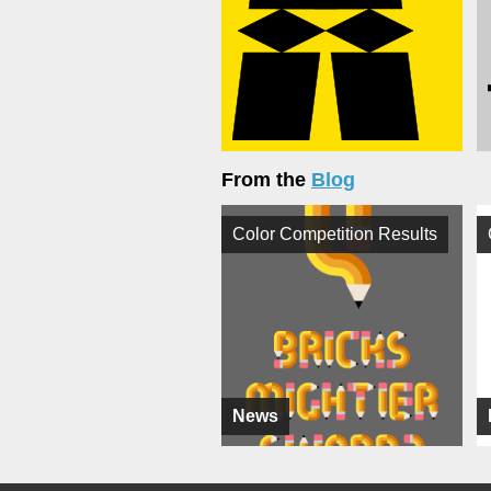
From the
Blog
Color Competition Results
News