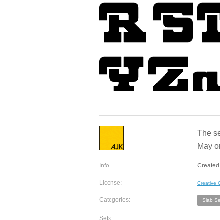
The se
May or
Info:
Created 
License:
Creative
Categories:
Slab Ser
Sets: