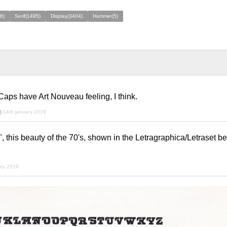
8)
Serif(1495)
Display(3404)
Hammer(5)
 Caps have Art Nouveau feeling, I think.
)
14th january 2019
, this beauty of the 70's, shown in the Letragraphica/Letraset b
ary 2019