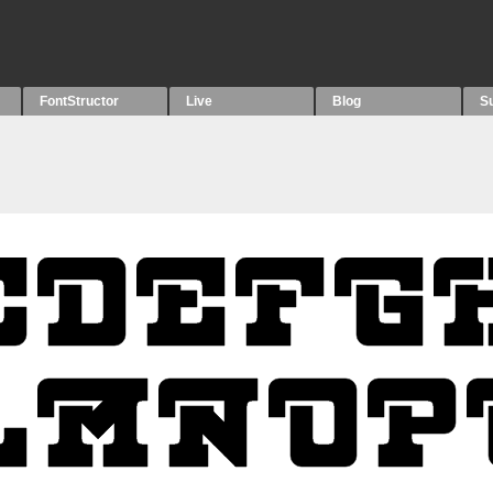
FontStructor
Live
Blog
S