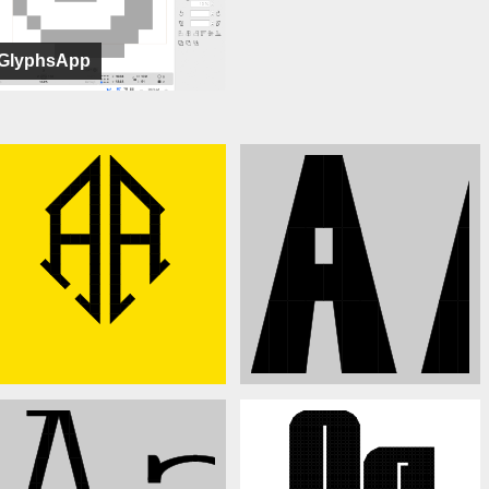
GlyphsApp