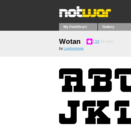
My FontStruct
Gallery
Wotan
7.52
19
votes
by
LexKominek