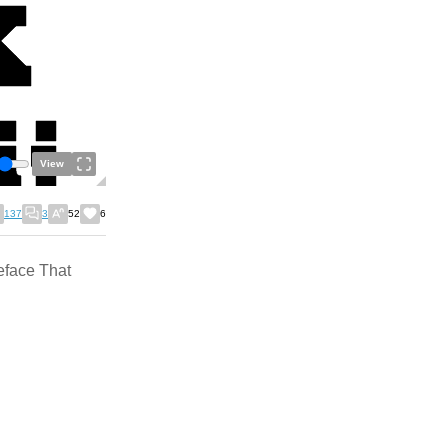
View
137
3
52
6
eface That