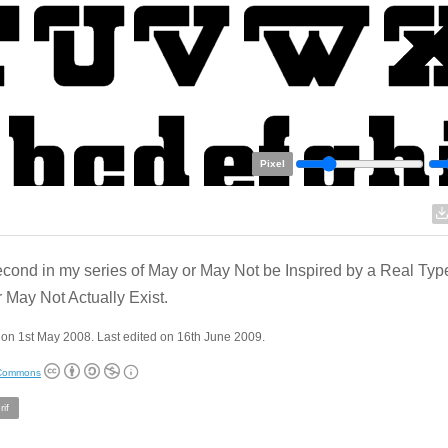
Pixel
cond in my series of May or May Not be Inspired by a Real Typ
 May Not Actually Exist.
on 1st May 2008. Last edited on 16th June 2009.
 Commons
if