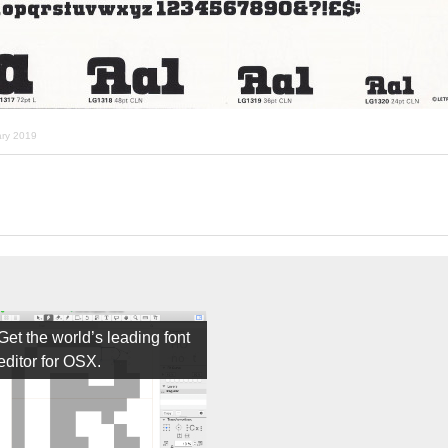
ary 2019
Get the world’s leading font
editor for OSX.