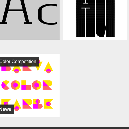
Color Competition
News