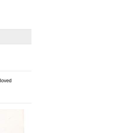
eloved