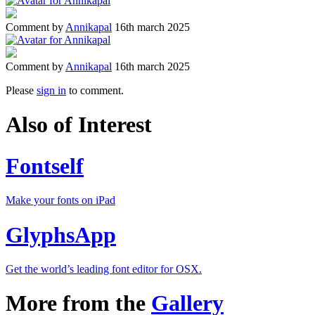
Comment by
Annikapal
16th march 2025
Comment by
Annikapal
16th march 2025
Please
sign in
to comment.
Also of Interest
Fontself
Make your fonts on iPad
GlyphsApp
Get the world’s leading font editor for OSX.
More from the
Gallery