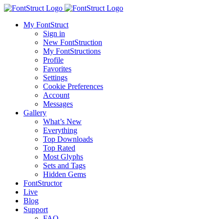
My FontStruct
Sign in
New FontStruction
My FontStructions
Profile
Favorites
Settings
Cookie Preferences
Account
Messages
Gallery
What’s New
Everything
Top Downloads
Top Rated
Most Glyphs
Sets and Tags
Hidden Gems
FontStructor
Live
Blog
Support
FAQ