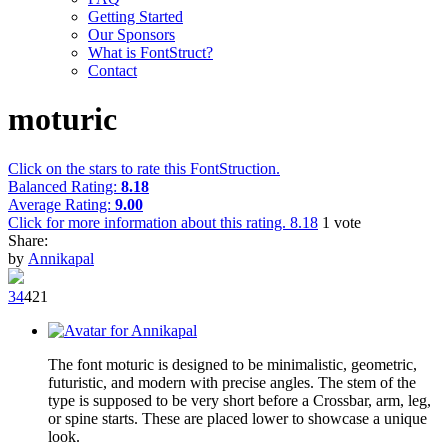
Getting Started
Our Sponsors
What is FontStruct?
Contact
moturic
Click on the stars to rate this FontStruction.
Balanced Rating:
8.18
Average Rating:
9.00
Click for more information about this rating.
8.18
1
vote
Share:
by
Annikapal
3
4
42
1
The font moturic is designed to be minimalistic, geometric,
futuristic, and modern with precise angles. The stem of the
type is supposed to be very short before a Crossbar, arm, leg,
or spine starts. These are placed lower to showcase a unique
look.