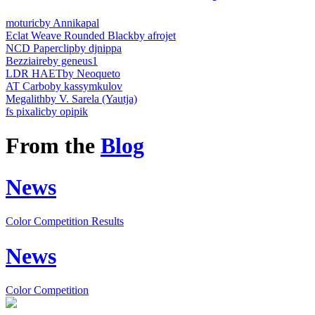
moturic
by Annikapal
Eclat Weave Rounded Black
by afrojet
NCD Paperclip
by djnippa
Bezziaire
by geneus1
LDR HAET
by Neoqueto
AT Carbo
by kassymkulov
Megalith
by V. Sarela (Yautja)
fs pixalic
by opipik
From the
Blog
News
Color Competition Results
News
Color Competition