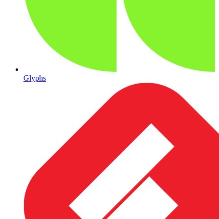
Glyphs