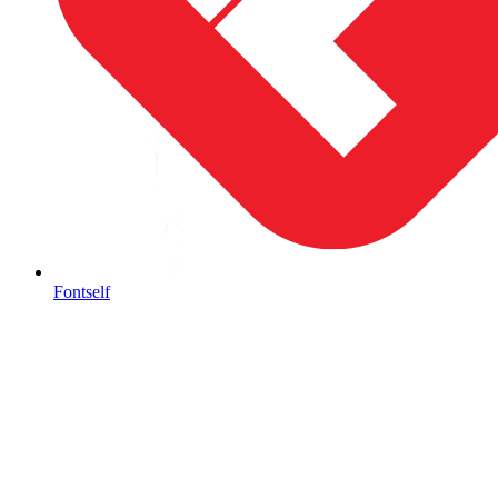
Fontself