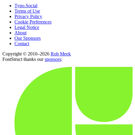
Typo.Social
Terms of Use
Privacy Policy
Cookie Preferences
Legal Notice
About
Our Sponsors
Contact
Copyright © 2010–2026
Rob Meek
FontStruct thanks our
sponsors
: