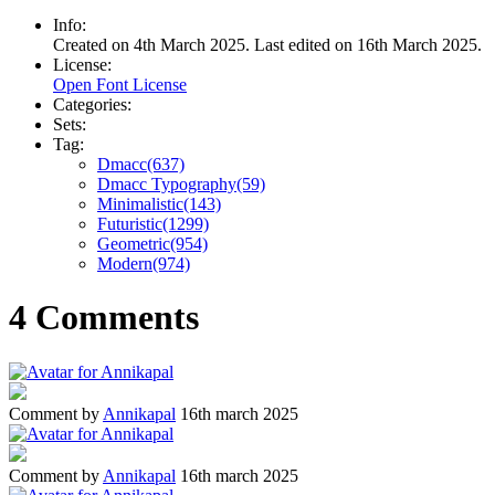
Info:
Created on 4th March 2025. Last edited on 16th March 2025.
License:
Open Font License
Categories:
Sets:
Tag:
Dmacc(637)
Dmacc Typography(59)
Minimalistic(143)
Futuristic(1299)
Geometric(954)
Modern(974)
4 Comments
Comment by
Annikapal
16th march 2025
Comment by
Annikapal
16th march 2025