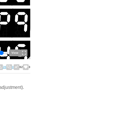
View
26
0
62
3
 adjustment).