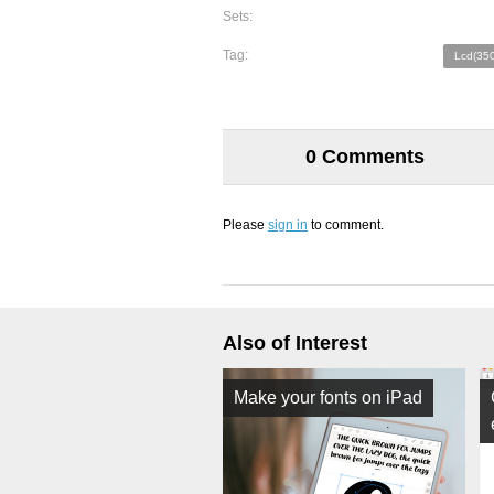
Sets:
Tag:
Lcd(350
0 Comments
Please
sign in
to comment.
Also of Interest
Make your fonts on iPad