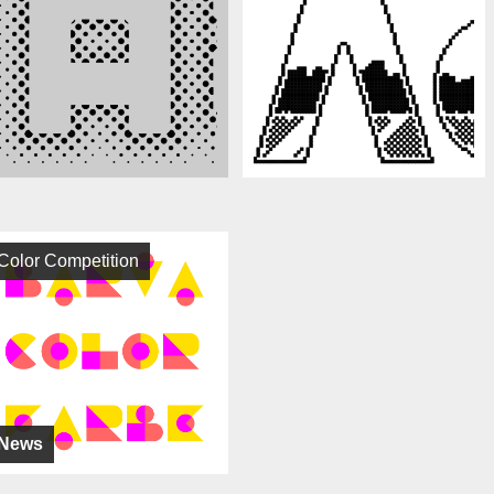
Color Competition
News