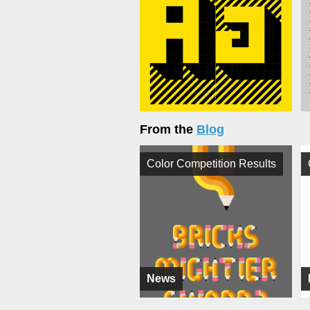
From the
Blog
Color Competition Results
News