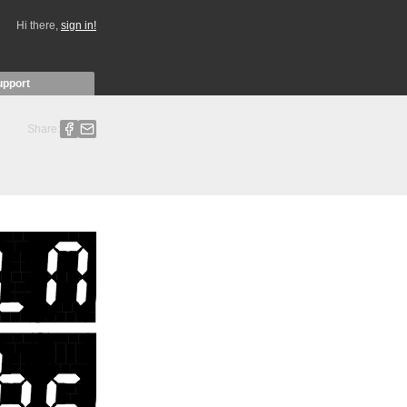
Hi there,
sign in!
upport
Share: