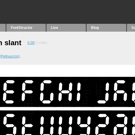
FontStructor
Live
Blog
S
n slant
0.00
0
votes
(Petruuccio)
.