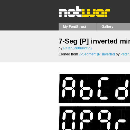
My FontStruct
Gallery
7-Seg [P] inverted mi
by
Peter (Petruuccio)
Cloned from
7-Segment [P] inverted
by
Peter 