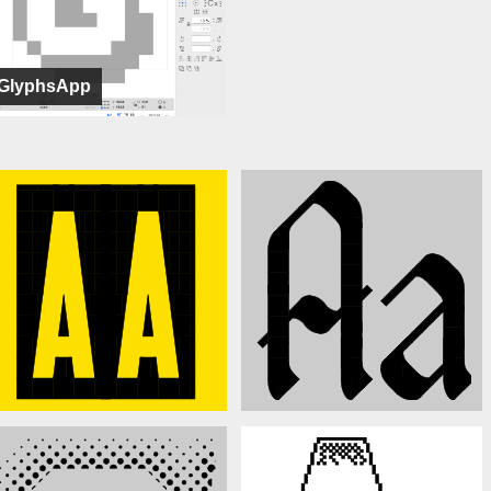
GlyphsApp