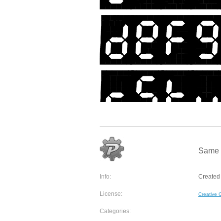
Same a
Info:
Created
License:
Creative
Categories: