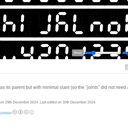
Pixel
s its parent but with minimal slant (so the "joints" did not need
 on 29th December 2024. Last edited on 30th December 2024.
 Commons