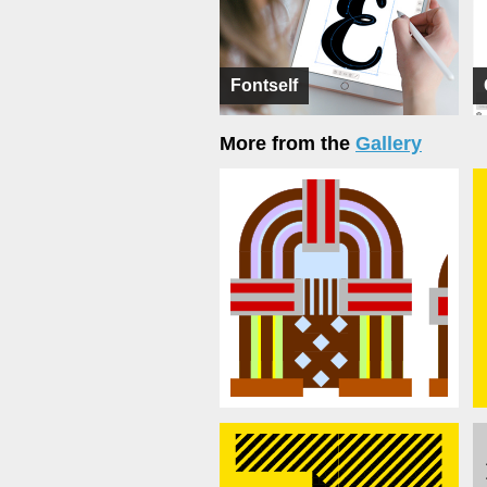
Fontself
More from the
Gallery