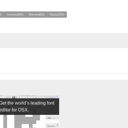
)
Inverted(54)
Slanted(69)
Basic(255)
Get the world’s leading font
editor for OSX.