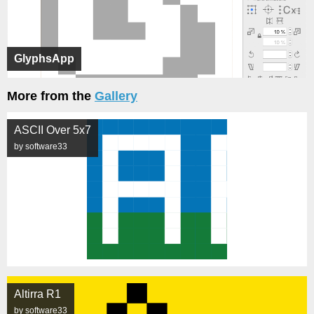
GlyphsApp
More from the
Gallery
ASCII Over 5x7
by software33
Altirra R1
by software33