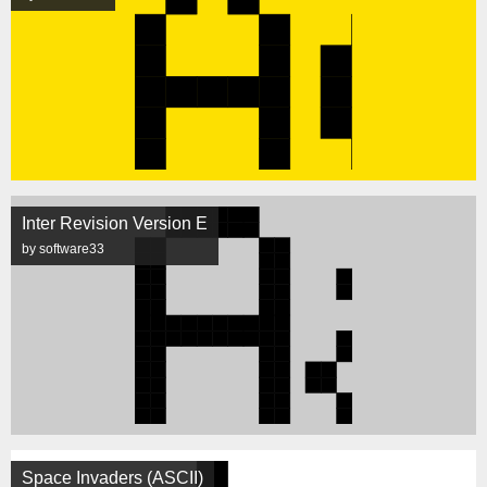
Inter Revision Version E
by software33
Space Invaders (ASCII)