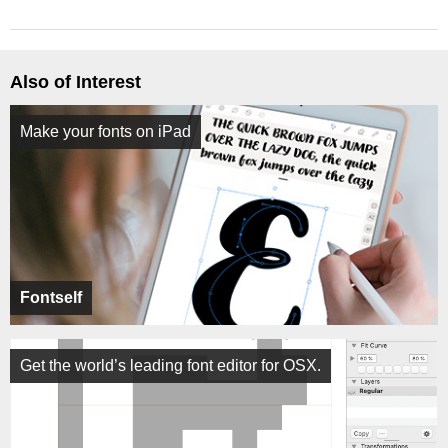
Also of Interest
Make your fonts on iPad
Fontself
Get the world’s leading font editor for OSX.