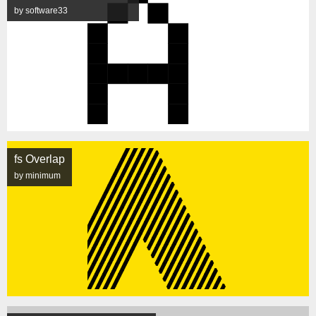
by software33
fs Overlap
by minimum