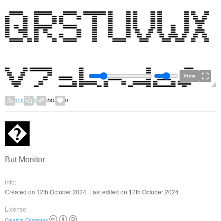
View
159
1
281
0
But Monitor
Info:
Created on 12th October 2024. Last edited on 12th October 2024.
License:
Creative Commons