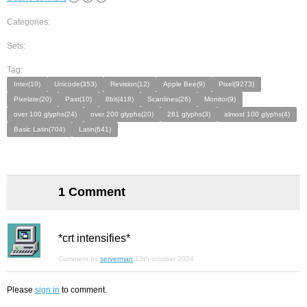
Categories:
Sets:
Tag:
Inter(10)
Unicode(353)
Revision(12)
Apple Bee(9)
Pixel(9273)
Pixelate(20)
Past(10)
8bit(418)
Scanlines(26)
Monitor(9)
over 100 glyphs(24)
over 200 glyphs(20)
281 glyphs(3)
almost 100 glyphs(4)
Basic Latin(704)
Latin(641)
1 Comment
*crt intensifies*
Comment by
serverman
13th october 2024
Please
sign in
to comment.