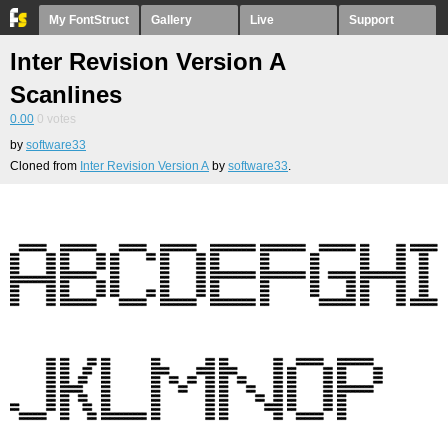
My FontStruct
Gallery
Live
Support
Inter Revision Version A
Scanlines
0.00
0
votes
by
software33
Cloned from
Inter Revision Version A
by
software33
.