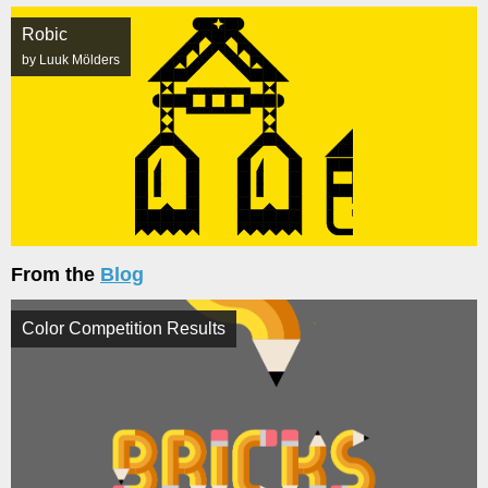
Robic
by Luuk Mölders
From the
Blog
Color Competition Results