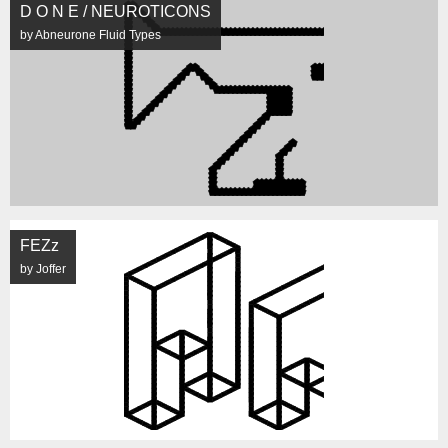
D O N E / NEUROTICONS
by Abneurone Fluid Types
FEZz
by Joffer