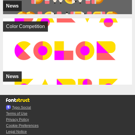
News
Color Competition
News
Typo.Social
Terms of Use
Privacy Policy
Cookie Preferences
Legal Notice