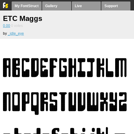
My FontStruct
Gallery
Live
Support
ETC Maggs
0.00
0
votes
by
_idle_eye