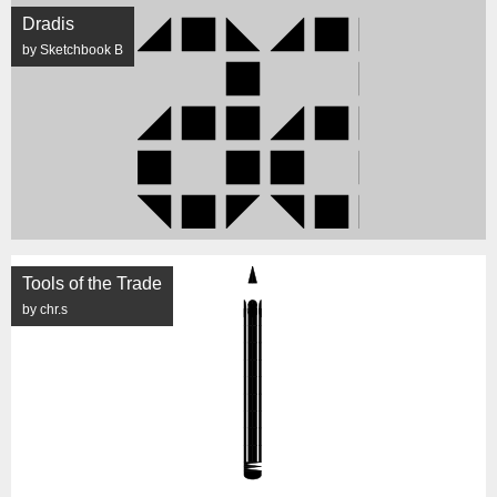
Dradis
by Sketchbook B
Tools of the Trade
by chr.s