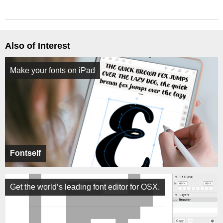
Also of Interest
Make your fonts on iPad
Fontself
Get the world’s leading font editor for OSX.