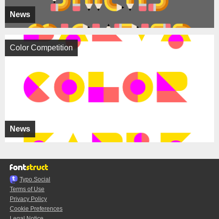
News
Color Competition
News
Typo.Social
Terms of Use
Privacy Policy
Cookie Preferences
Legal Notice