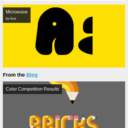
Microwave
by four
From the
Blog
Color Competition Results