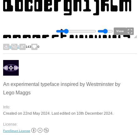
View
9
2
143
0
An experimental typeface inspired by Westminster by
Lego Maggs
Info:
Created on 22nd May 2024. Last edited on 10th December 2024.
License:
FontStruct License