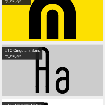
by _idle_eye
ETC Cingularis Sans
by _idle_eye