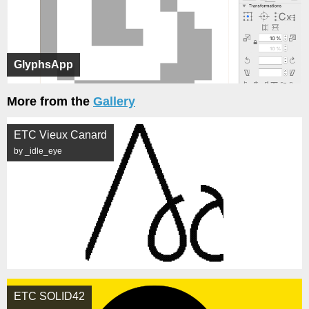
GlyphsApp
More from the
Gallery
ETC Vieux Canard
by _idle_eye
ETC SOLID42