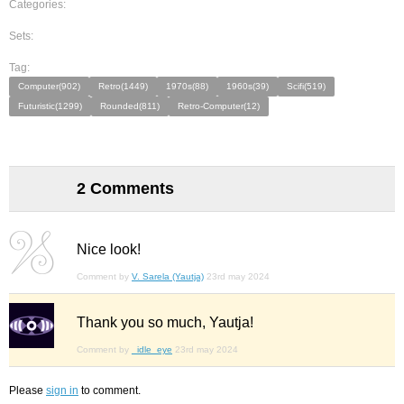
Categories:
Sets:
Tag:
Computer(902)
Retro(1449)
1970s(88)
1960s(39)
Scifi(519)
Futuristic(1299)
Rounded(811)
Retro-Computer(12)
2 Comments
Nice look!
Comment by
V. Sarela (Yautja)
23rd may 2024
Thank you so much, Yautja!
Comment by
_idle_eye
23rd may 2024
Please
sign in
to comment.