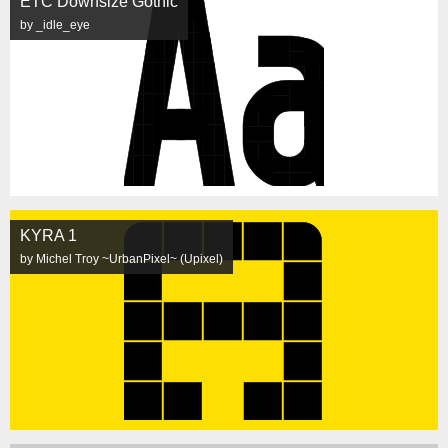
ETC Downsize Gothic
by _idle_eye
KYRA 1
by Michel Troy ~UrbanPixel~ (Upixel)