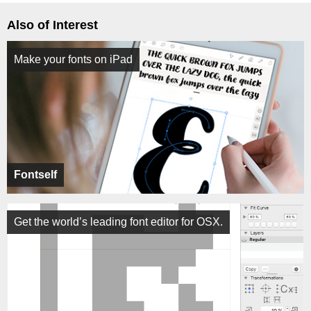
Also of Interest
Make your fonts on iPad
Fontself
Get the world’s leading font editor for OSX.