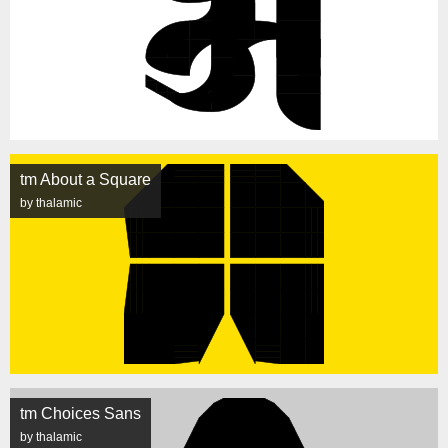
tm About a Square
by thalamic
tm Choices Sans
by thalamic