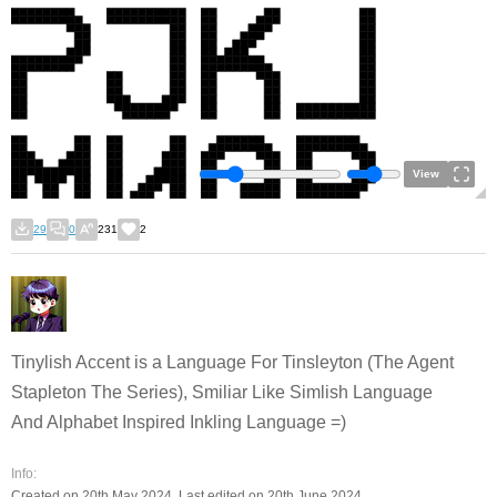
View
29
0
231
2
Tinylish Accent is a Language For Tinsleyton (The Agent
Stapleton The Series), Smiliar Like Simlish Language
And Alphabet Inspired Inkling Language =)
Info:
Created on 20th May 2024. Last edited on 20th June 2024.