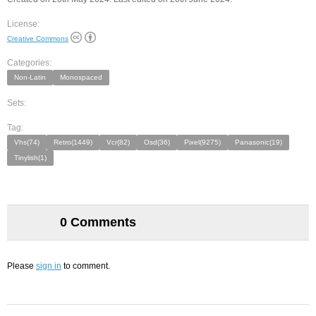
License:
Creative Commons
Categories:
Non-Latin
Monospaced
Sets:
Tag:
Vhs(74)
Retro(1449)
Vcr(82)
Osd(36)
Pixel(9275)
Panasonic(19)
Tinylish(1)
0 Comments
Please
sign in
to comment.