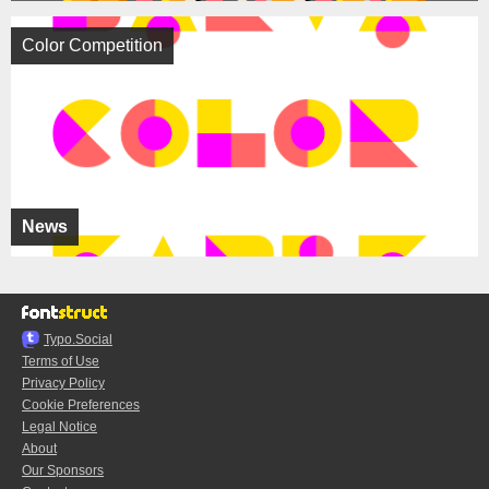
Color Competition
News
Typo.Social
Terms of Use
Privacy Policy
Cookie Preferences
Legal Notice
About
Our Sponsors