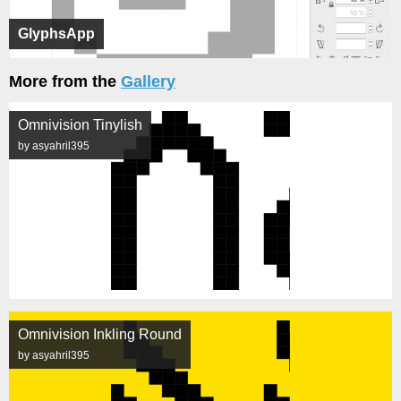
GlyphsApp
More from the
Gallery
Omnivision Tinylish
by asyahril395
Omnivision Inkling Round
by asyahril395