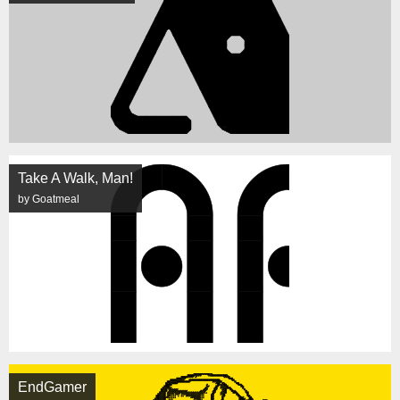
Take A Walk, Man!
by Goatmeal
EndGamer