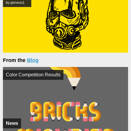
by geneus1
From the
Blog
Color Competition Results
News