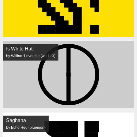
fs White Hat
by William Leverette (will.i.ૐ)
Saghana
by Echo Heo (bluemon)