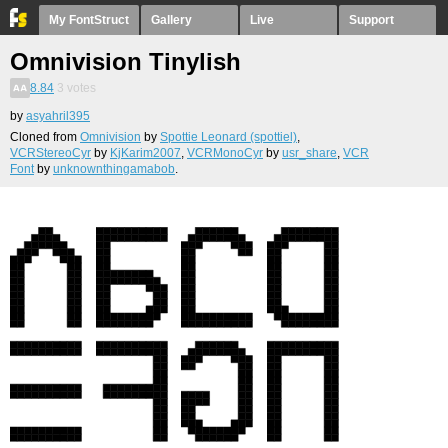
My FontStruct
Gallery
Live
Support
Omnivision Tinylish
8.84
3
votes
by
asyahril395
Cloned from
Omnivision
by
Spottie Leonard (spottiel)
,
VCRStereoCyr
by
KjKarim2007
,
VCRMonoCyr
by
usr_share
,
VCR
Font
by
unknownthingamabob
.