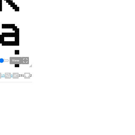
View
15
0
231
2