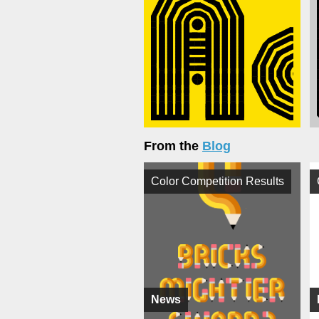
From the
Blog
Color Competition Results
News