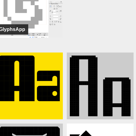
GlyphsApp