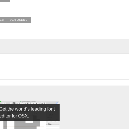
122)
VCR OSD(19)
Get the world’s leading font
editor for OSX.