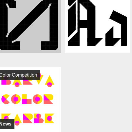
Color Competition
News