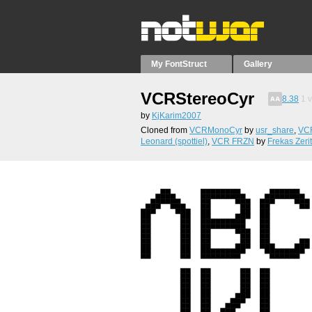
My FontStruct
Gallery
VCRStereoCyr
8.38
1
v
by
KjKarim2007
Cloned from
VCRMonoCyr
by
usr_share
,
VCR
Leonard (spottiel)
,
VCR FRZN
by
Frekas Zeri