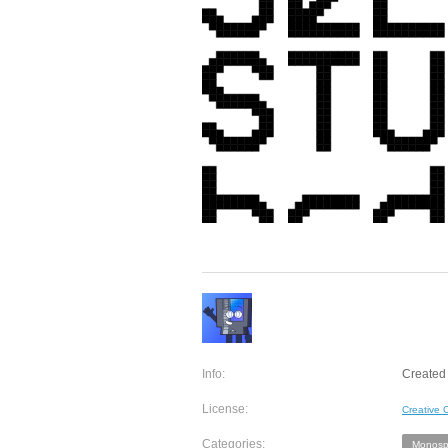
Info:
Created 
License:
Creative
Categories:
Monosp