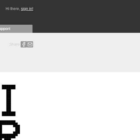
Hi there,
sign in!
upport
Share: