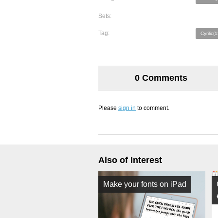
Sets:
Tag:
Cyrilic(
0 Comments
Please
sign in
to comment.
Also of Interest
Make your fonts on iPad