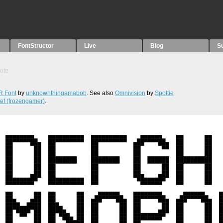
FontStructor
Live
Blog
S
ote
 Font
by
unknownthingamabob
. See also
Omnivision
by
Spottie
tef (frozengamer)
.