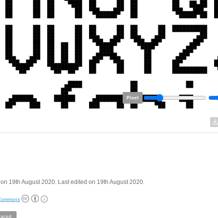
Pixel
on 19th August 2020. Last edited on 19th August 2020.
 Commons
aced