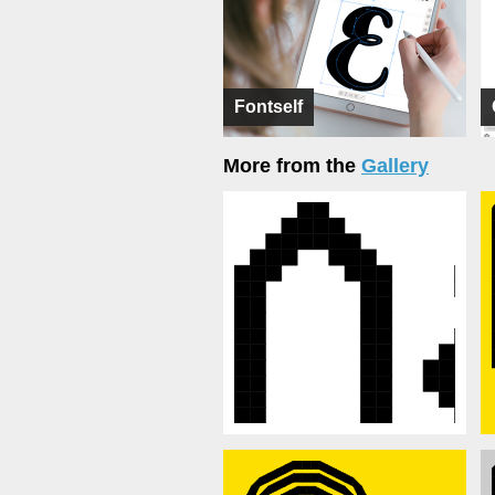
Fontself
More from the
Gallery