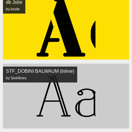
db Jolie
by beate
STF_DOBINI BALWAUM (Inline)
by Sed4tives