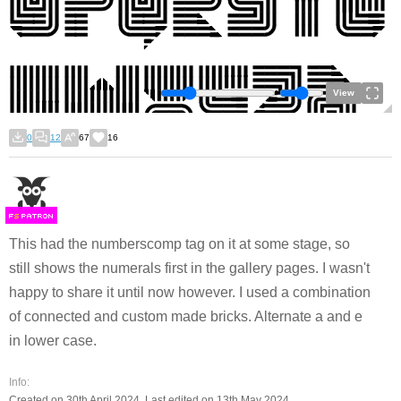
View
0
12
67
16
F
S
This had the numberscomp tag on it at some stage, so
still shows the numerals first in the gallery pages. I wasn't
happy to share it until now however. I used a combination
of connected and custom made bricks. Alternate a and e
in lower case.
Info:
Created on 30th April 2024. Last edited on 13th May 2024.