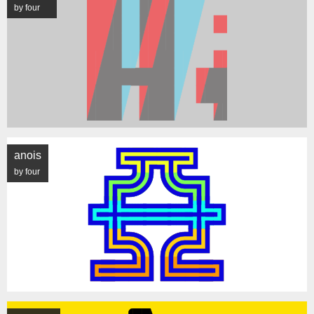
by four
anois
by four