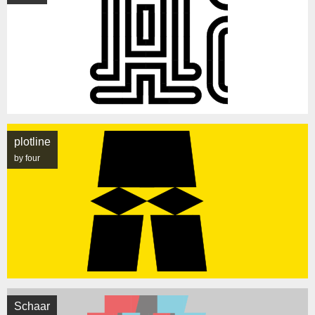
plotline
by four
Schaar