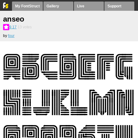
My FontStruct
Gallery
Live
Support
anseo
9.17
13
votes
by
four