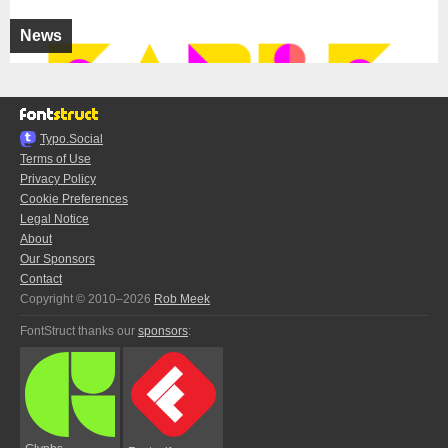
News
Typo.Social
Terms of Use
Privacy Policy
Cookie Preferences
Legal Notice
About
Our Sponsors
Contact
Copyright © 2010–2026
Rob Meek
FontStruct thanks our
sponsors
: