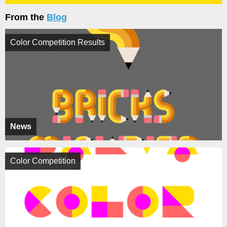
From the
Blog
Color Competition Results
News
Color Competition