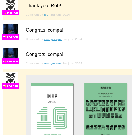
Thank you, Rob!
F
S
Comment by
four
3rd june 2024
Congrats, compa!
F
S
Comment by
elmoyenique
3rd june 2024
Congrats, compa!
F
S
Comment by
elmoyenique
3rd june 2024
F
S