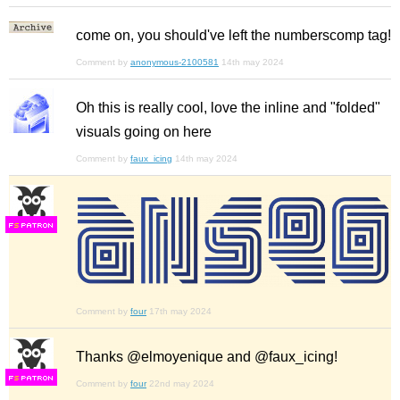
come on, you should've left the numberscomp tag!
Comment by
anonymous-2100581
14th may 2024
Oh this is really cool, love the inline and "folded"
visuals going on here
Comment by
faux_icing
14th may 2024
F
S
Comment by
four
17th may 2024
Thanks @elmoyenique and @faux_icing!
F
S
Comment by
four
22nd may 2024