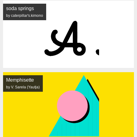
soda springs
by caterpillar's.kimono
Memphisette
by V. Sarela (Yautja)