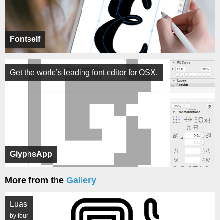
Fontself
Get the world’s leading font editor for OSX.
GlyphsApp
More from the
Gallery
Luas
by four