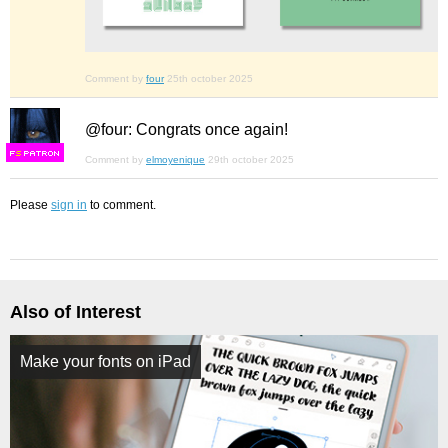
Comment by
four
25th october 2025
@four: Congrats once again!
F
S
Comment by
elmoyenique
29th october 2025
Please
sign in
to comment.
Also of Interest
Make your fonts on iPad