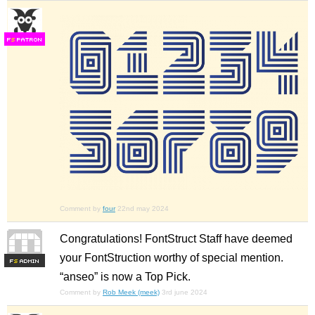
F
S
Comment by
four
22nd may 2024
Congratulations! FontStruct Staff have deemed
your FontStruction worthy of special mention.
F
S
“anseo” is now a Top Pick.
Comment by
Rob Meek (meek)
3rd june 2024