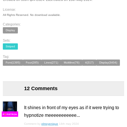
License:
All Rights Reserved. No download available.
Categories:
Display
Sets:
Striped
Tag:
Font(1395)
Four(285)
Lines(271)
Multiline(76)
4(317)
Display(3404)
12 Comments
It shines in front of my eyes as if it were trying to
hypnotize meeeeeeeeeee...
F
S
Comment by
elmoyenique
14th may 2024