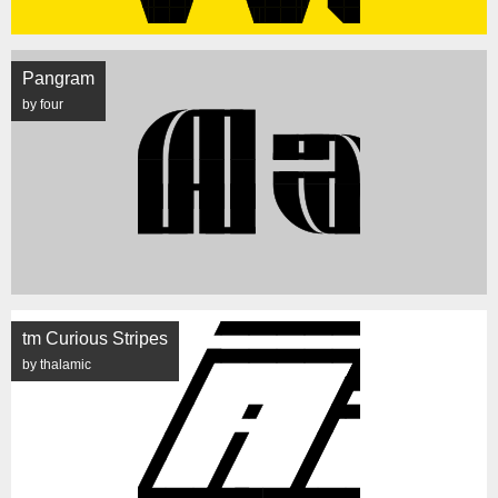
Pangram
by four
tm Curious Stripes
by thalamic