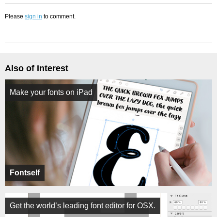
Please
sign in
to comment.
Also of Interest
Make your fonts on iPad
Fontself
Get the world’s leading font editor for OSX.