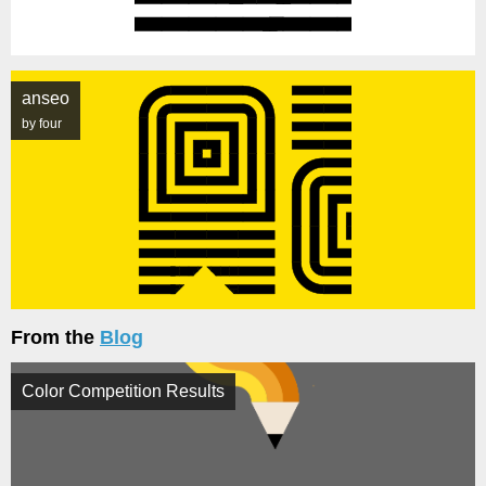
anseo
by four
From the
Blog
Color Competition Results