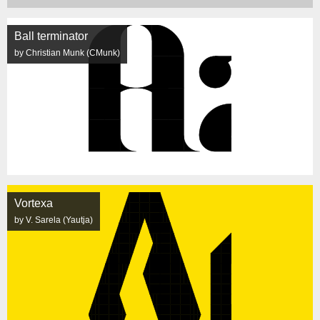
Ball terminator
by Christian Munk (CMunk)
Vortexa
by V. Sarela (Yautja)