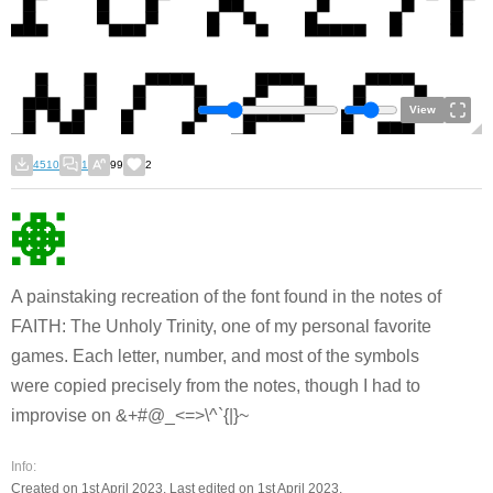
View
4510
1
99
2
A painstaking recreation of the font found in the notes of
FAITH: The Unholy Trinity, one of my personal favorite
games. Each letter, number, and most of the symbols
were copied precisely from the notes, though I had to
improvise on &+#@_<=>\^`{|}~
Info:
Created on 1st April 2023. Last edited on 1st April 2023.