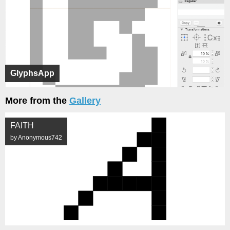
GlyphsApp
More from the
Gallery
FAITH
by Anonymous742