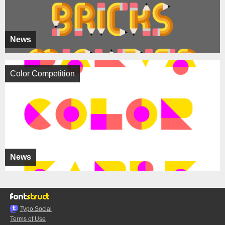
News
Color Competition
News
Typo.Social
Terms of Use