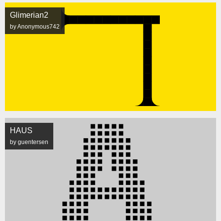
Glimerian2
by Anonymous742
HAUS
by guentersen