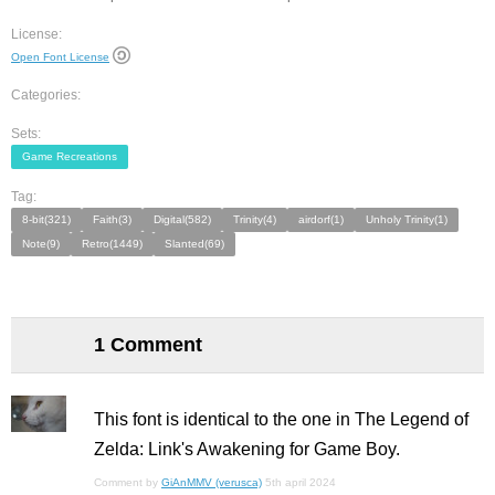
License:
Open Font License
Categories:
Sets:
Game Recreations
Tag:
8-bit(321)
Faith(3)
Digital(582)
Trinity(4)
airdorf(1)
Unholy Trinity(1)
Note(9)
Retro(1449)
Slanted(69)
1 Comment
This font is identical to the one in The Legend of
Zelda: Link's Awakening for Game Boy.
Comment by
GiAnMMV (verusca)
5th april 2024