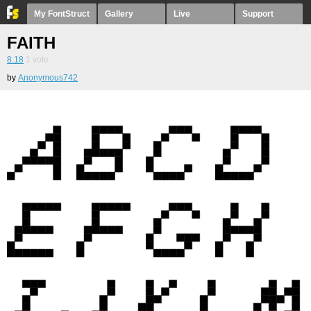
My FontStruct
Gallery
Live
Support
FAITH
8.18
1
vote
by
Anonymous742