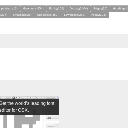
 pakistan(19)
Geometric(954)
Funky(159)
Display(3404)
Edges(20)
Headings(1
s(277)
Smallcaps(26)
Uppercase(350)
Lowercase(252)
Pointy(103)
Get the world’s leading font
editor for OSX.