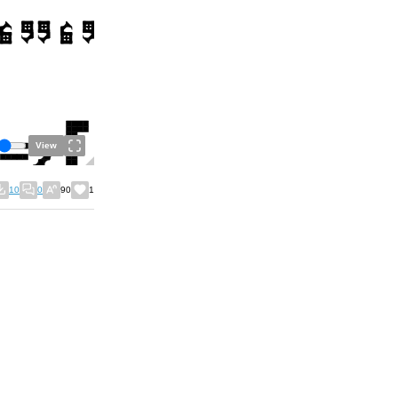
View
10
0
90
1