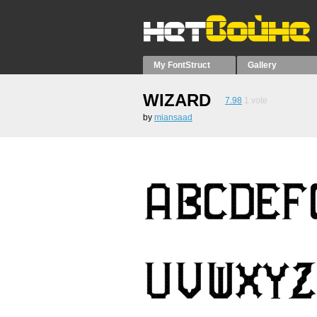
My FontStruct
Gallery
WIZARD
7.98
1
vote
by
miansaad