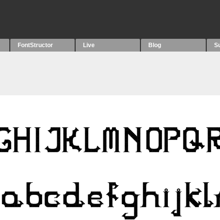
FontStructor
Live
Blog
S