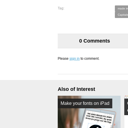
Tag:
made in
Capital
0 Comments
Please
sign in
to comment.
Also of Interest
Make your fonts on iPad