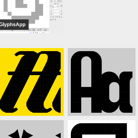
GlyphsApp