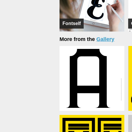
Fontself
More from the
Gallery