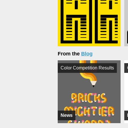
From the
Blog
Color Competition Results
News