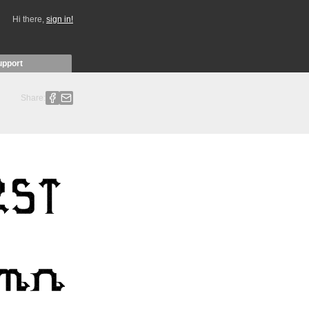
Hi there,
sign in!
upport
Share: