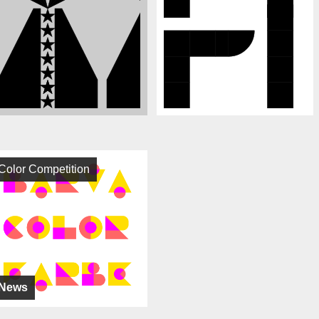
Color Competition
News