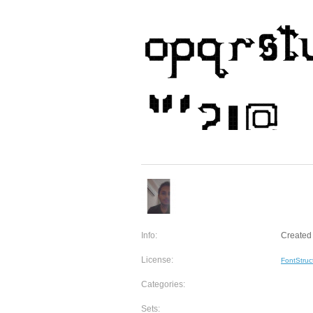
Info:
Created 
License:
FontStruc
Categories:
Sets: