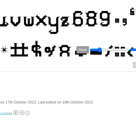
Pixel
on 17th October 2022. Last edited on 19th October 2022.
t License