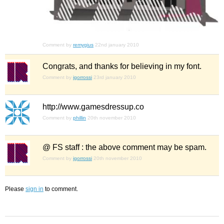
Comment by
remygius
22nd january 2010
Congrats, and thanks for believing in my font.
Comment by
igorrossi
23rd january 2010
http://www.gamesdressup.co
Comment by
phillin
20th november 2010
@ FS staff : the above comment may be spam.
Comment by
igorrossi
20th november 2010
Please
sign in
to comment.