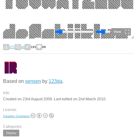
View
277
33
193
68
Based on
sensen
by
123da
.
Info:
Created on 23rd August 2009. Last edited on 2nd March 2010.
License:
Creative Commons
Categories:
Display