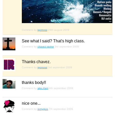
Comment by
igorrossi
29th august 2009
See what I said? That's high class.
Comment by
chavez ravine
3rd september 2009
Thanks chavez.
Comment by
igorrossi
3rd september 2009
thanks body!!
Comment by
alex.4am
4th september 2009
nice one...
Comment by
remygius
7th september 2009