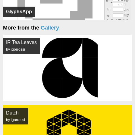
GlyphsApp
More from the
Gallery
IR Tea Leaves
by igorrossi
Dutch
by igorrossi