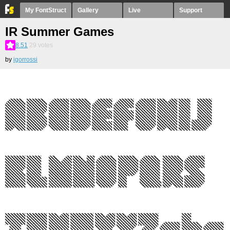
My FontStruct
Gallery
Live
Support
IR Summer Games
8.51
29
votes
by
igorrossi