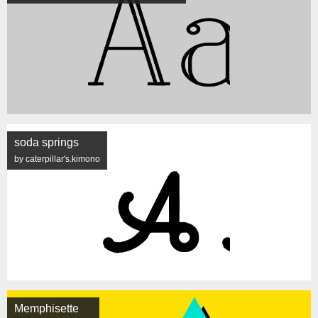
soda springs
by caterpillar's.kimono
Memphisette