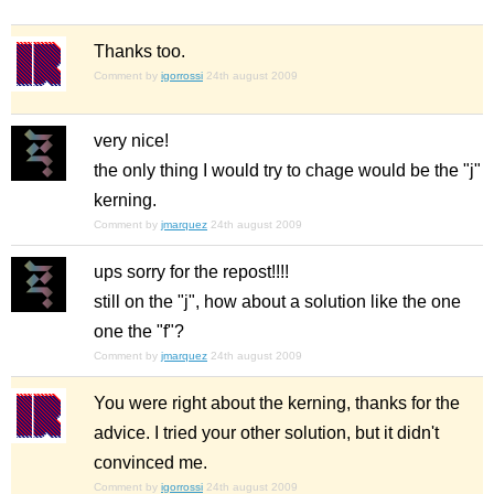
Thanks too.
Comment by
igorrossi
24th august 2009
very nice!
the only thing I would try to chage would be the "j"
kerning.
Comment by
jmarquez
24th august 2009
ups sorry for the repost!!!!
still on the "j", how about a solution like the one
one the "f"?
Comment by
jmarquez
24th august 2009
You were right about the kerning, thanks for the
advice. I tried your other solution, but it didn't
convinced me.
Comment by
igorrossi
24th august 2009