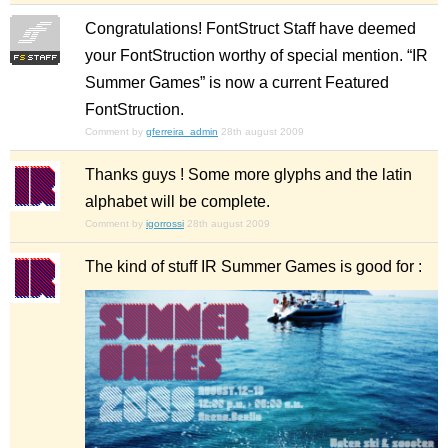
Congratulations! FontStruct Staff have deemed
your FontStruction worthy of special mention. “IR
Summer Games” is now a current Featured
FontStruction.
Comment by
gferreira_admin
28th august 2009
Thanks guys ! Some more glyphs and the latin
alphabet will be complete.
Comment by
igorrossi
28th august 2009
The kind of stuff IR Summer Games is good for :