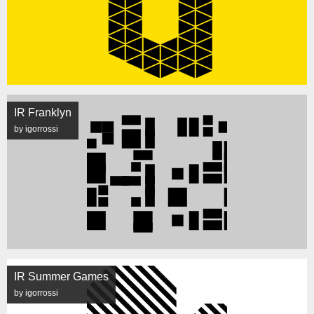
IR Franklyn
by igorrossi
IR Summer Games
by igorrossi