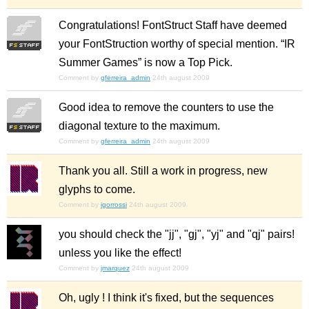
Congratulations! FontStruct Staff have deemed
your FontStruction worthy of special mention. “IR
Summer Games” is now a Top Pick.
Comment by
gferreira_admin
24th august 2009
Good idea to remove the counters to use the
diagonal texture to the maximum.
Comment by
gferreira_admin
24th august 2009
Thank you all. Still a work in progress, new
glyphs to come.
Comment by
igorrossi
24th august 2009
you should check the "jj", "gj", "yj" and "qj" pairs!
unless you like the effect!
Comment by
jmarquez
24th august 2009
Oh, ugly ! I think it's fixed, but the sequences