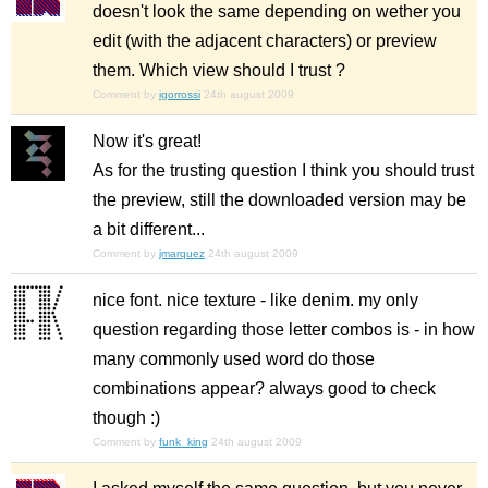
doesn't look the same depending on wether you
edit (with the adjacent characters) or preview
them. Which view should I trust ?
Comment by
igorrossi
24th august 2009
Now it's great!
As for the trusting question I think you should trust
the preview, still the downloaded version may be
a bit different...
Comment by
jmarquez
24th august 2009
nice font. nice texture - like denim. my only
question regarding those letter combos is - in how
many commonly used word do those
combinations appear? always good to check
though :)
Comment by
funk_king
24th august 2009