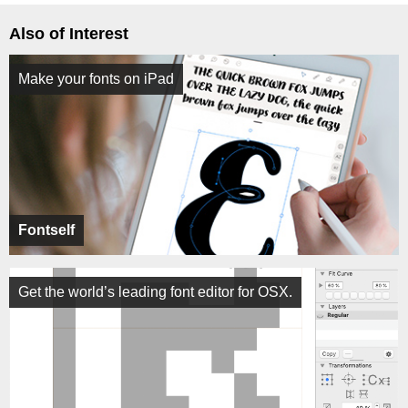
Also of Interest
Make your fonts on iPad
Fontself
Get the world’s leading font editor for OSX.