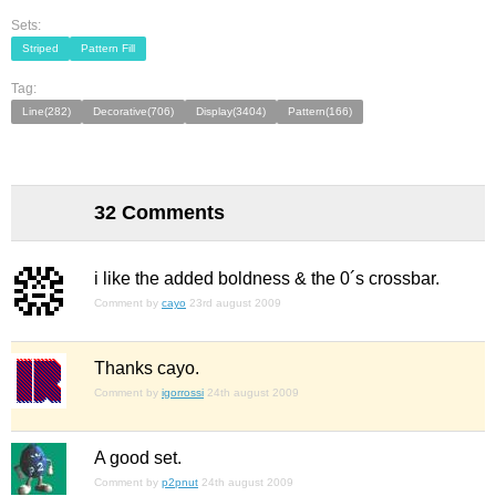
Sets:
Striped
Pattern Fill
Tag:
Line(282)
Decorative(706)
Display(3404)
Pattern(166)
32 Comments
i like the added boldness & the 0´s crossbar.
Comment by
cayo
23rd august 2009
Thanks cayo.
Comment by
igorrossi
24th august 2009
A good set.
Comment by
p2pnut
24th august 2009