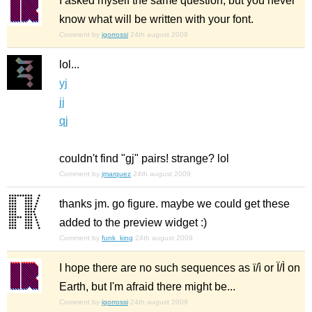
I asked myself the same question, but you never
know what will be written with your font.
Comment by
igorrossi
24th august 2009
lol...
yj
jj
qj
couldn't find "gj" pairs! strange? lol
Comment by
jmarquez
24th august 2009
thanks jm. go figure. maybe we could get these
added to the preview widget :)
Comment by
funk_king
24th august 2009
I hope there are no such sequences as ï/ì or Ï/Ì on
Earth, but I'm afraid there might be...
Comment by
igorrossi
24th august 2009