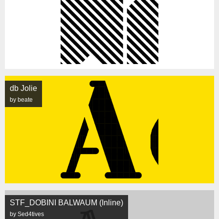
db Jolie
by beate
STF_DOBINI BALWAUM (Inline)
by Sed4tives