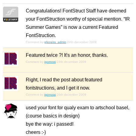
Congratulations! FontStruct Staff have deemed
your FontStruction worthy of special mention. “IR
Summer Games” is now a current Featured
FontStruction.
Comment by
gferreira_admin
24th december 2009
Featured twice ?! It's an honor, thanks.
Comment by
igorrossi
24th december 2009
Right, I read the post about featured
fontstructions, and I get it now.
Comment by
igorrossi
26th december 2009
used your font for qualy exam to artschool basel,
(course basics in design)
bye the way: i passed!
cheers :-)