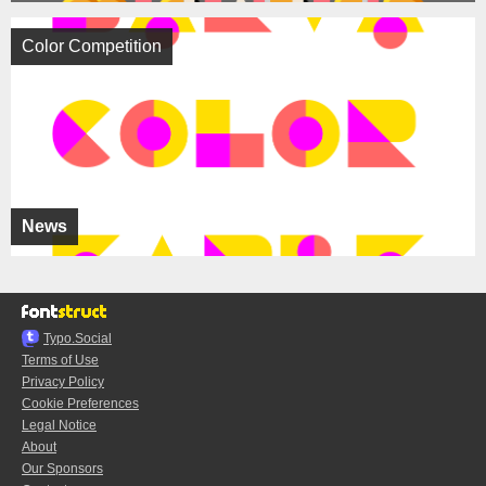
Color Competition
News
Typo.Social
Terms of Use
Privacy Policy
Cookie Preferences
Legal Notice
About
Our Sponsors