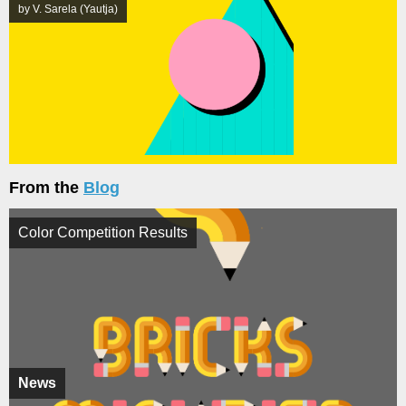
by V. Sarela (Yautja)
From the
Blog
Color Competition Results
News