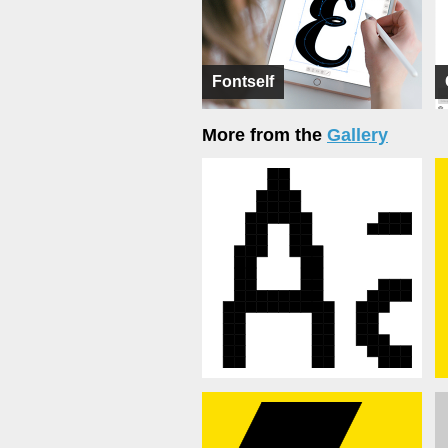
Fontself
More from the
Gallery