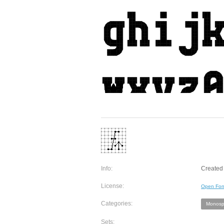
Info:
Created 
License:
Open Fon
Categories:
Monosp
Sets: