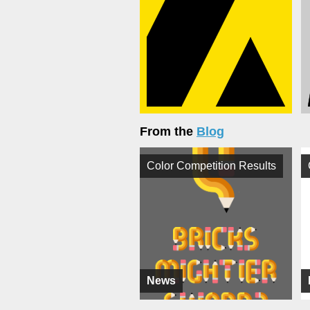
From the
Blog
Color Competition Results
News