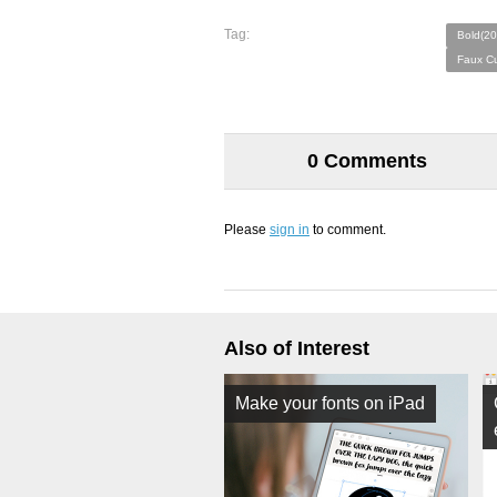
Tag:
Bold(20
Faux Cu
0 Comments
Please
sign in
to comment.
Also of Interest
Make your fonts on iPad