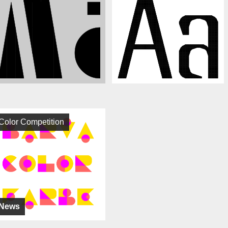
Color Competition
News