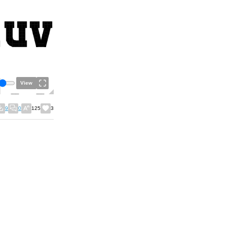
View
9
0
125
3