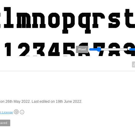
Pixel
on 26th May 2022. Last edited on 19th June 2022.
t License
aced