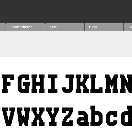
FontStructor
Live
Blog
S