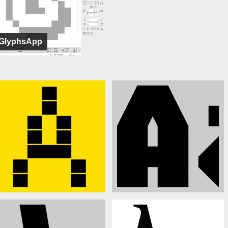
GlyphsApp