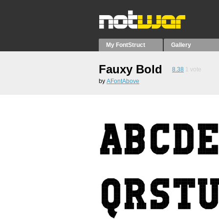
My FontStruct
Gallery
Fauxy Bold
8.38
1
vote
by
AFontAbove