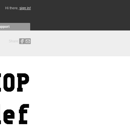
Hi there,
sign in!
upport
Share: