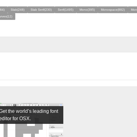
64)
Slab(248)
Slab Serif(230)
Serif(1495)
Mono(395)
Monospace(882)
Mon
rves(12)
Get the world’s leading font
editor for OSX.