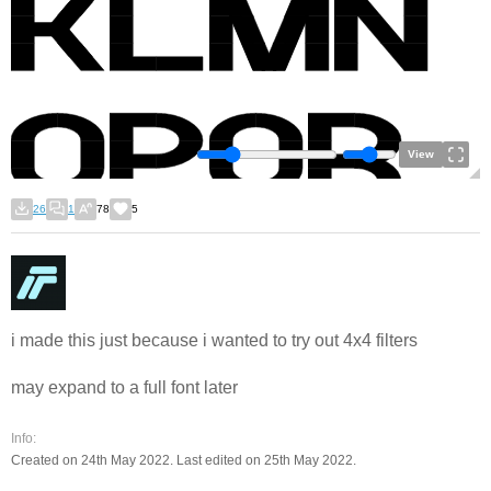
View
26
1
78
5
i made this just because i wanted to try out 4x4 filters
may expand to a full font later
Info:
Created on 24th May 2022. Last edited on 25th May 2022.