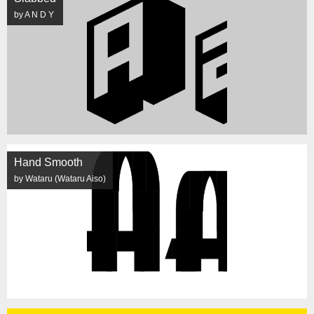
by A N D Y
Hand Smooth
by Wataru (Wataru Aiso)