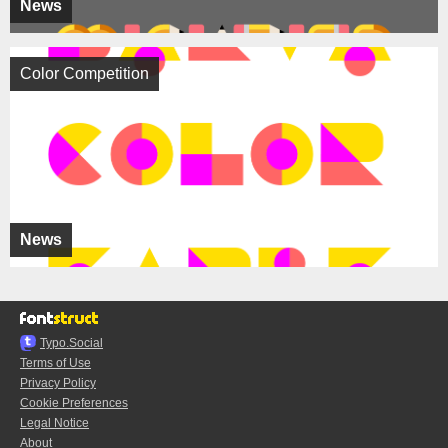
News
Color Competition
News
Typo.Social
Terms of Use
Privacy Policy
Cookie Preferences
Legal Notice
About