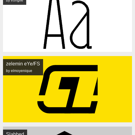
by frongile
zelemin eYe/FS
by elmoyenique
Slabbed