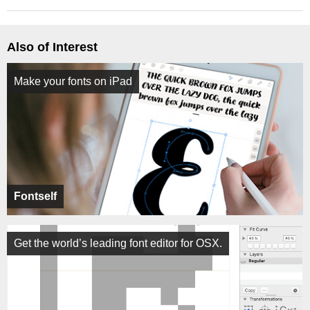
Also of Interest
Make your fonts on iPad
Fontself
Get the world’s leading font editor for OSX.