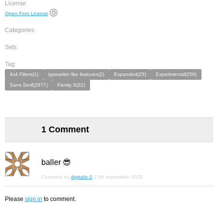
License:
Open Font License
Categories:
Sets:
Tag:
4x4 Filters(1)
typewriter like features(2)
Expanded(25)
Experimental(256)
Sans Serif(2977)
Family S(32)
1 Comment
baller 😎
Comment by
digitalio-2
17th september 2025
Please
sign in
to comment.