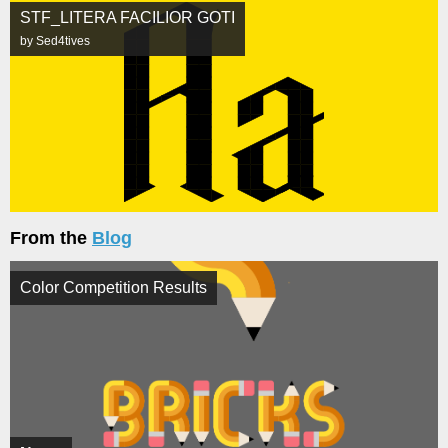
STF_LITERA FACILIOR GOTI
by Sed4tives
From the
Blog
Color Competition Results