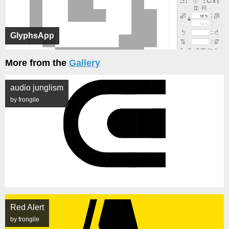
GlyphsApp
More from the
Gallery
audio junglism
by frongile
Red Alert
by frongile