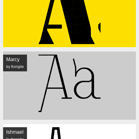
Marcy
by frongile
Ishmael