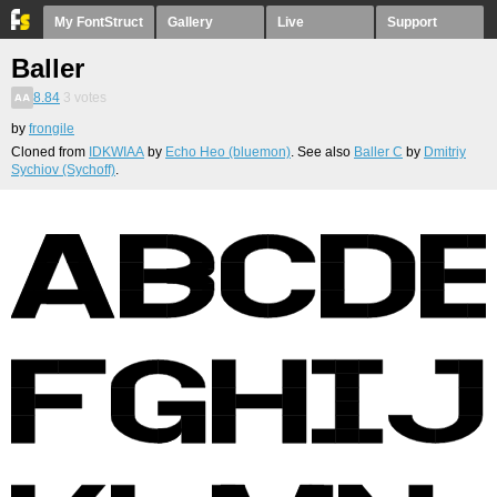
My FontStruct
Gallery
Live
Support
Baller
8.84
3
votes
by
frongile
Cloned from
IDKWIAA
by
Echo Heo (bluemon)
. See also
Baller C
by
Dmitriy
Sychiov (Sychoff)
.