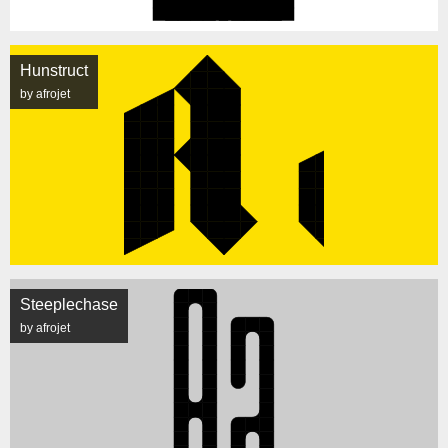
Hunstruct
by afrojet
Steeplechase
by afrojet