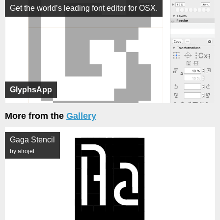
Get the world’s leading font editor for OSX.
GlyphsApp
More from the
Gallery
Gaga Stencil
by afrojet