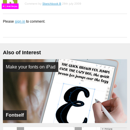
Comment by
Sketchbook B
28th july 2009
F
S
Please
sign in
to comment.
Also of Interest
Make your fonts on iPad
Fontself