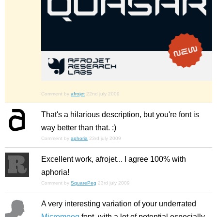
Comment by
afrojet
22nd july 2009
That's a hilarious description, but you're font is
way better than that. :)
Comment by
aphoria
23rd july 2009
Excellent work, afrojet... I agree 100% with
aphoria!
Comment by
SquarePeg
23rd july 2009
A very interesting variation of your underrated
Micromoog
font, with a lot of potential especially