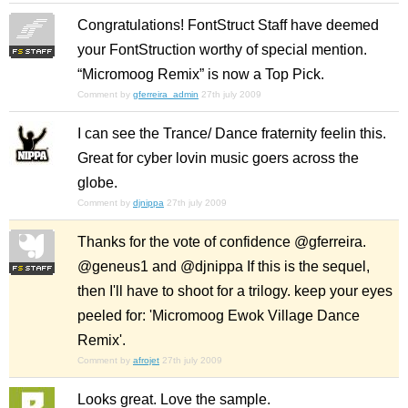
Congratulations! FontStruct Staff have deemed
your FontStruction worthy of special mention.
“Micromoog Remix” is now a Top Pick.
Comment by
gferreira_admin
27th july 2009
I can see the Trance/ Dance fraternity feelin this.
Great for cyber lovin music goers across the
globe.
Comment by
djnippa
27th july 2009
Thanks for the vote of confidence @gferreira.
@geneus1 and @djnippa If this is the sequel,
then I'll have to shoot for a trilogy. keep your eyes
peeled for: 'Micromoog Ewok Village Dance
Remix'.
Comment by
afrojet
27th july 2009
Looks great. Love the sample.