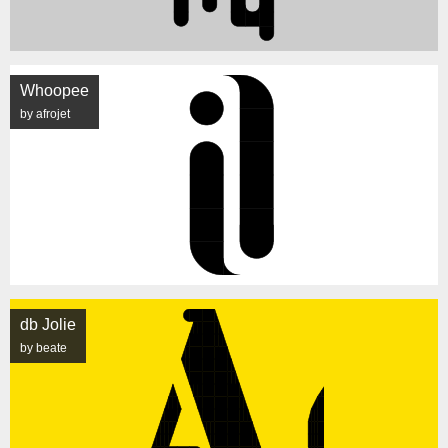
Whoopee
by afrojet
db Jolie
by beate