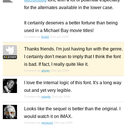
for the alternates available in the lower case.
It certainly deserves a better fortune than being
used in a Michael Bay movie titles!
Comment by
Em42
23rd july 2009
Thanks friends. I'm just having fun with the genre.
I certainly don't mean to imply that I think the font
is bad. If fact, I really quite like it.
Comment by
afrojet
23rd july 2009
I love the internal logic of this font. It's a long way
out and yet very legible.
Comment by
intaglio
23rd july 2009
Looks like the sequel is better than the original. I
would watch it on IMAX.
Comment by
geneus1
26th july 2009