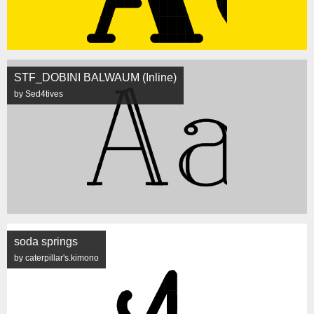
STF_DOBINI BALWAUM (Inline)
by Sed4tives
soda springs
by caterpillar's.kimono