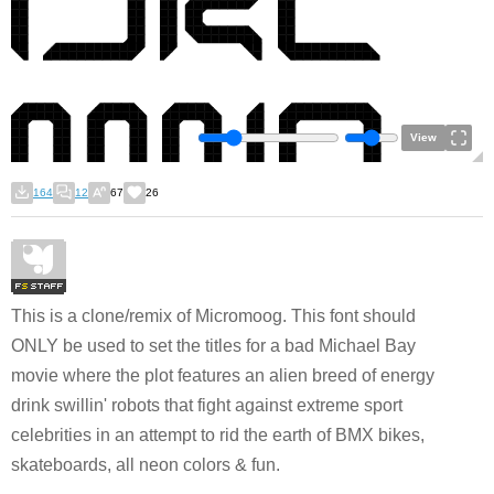
View
164
12
67
26
This is a clone/remix of Micromoog. This font should
ONLY be used to set the titles for a bad Michael Bay
movie where the plot features an alien breed of energy
drink swillin' robots that fight against extreme sport
celebrities in an attempt to rid the earth of BMX bikes,
skateboards, all neon colors & fun.