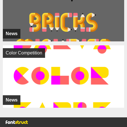
News
Color Competition
News