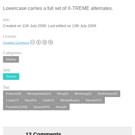
Lowercase carries a full set of X-TREME alternates.
Info:
Created on 11th July 2009. Last edited on 13th July 2009.
License:
Creative Commons
Categories:
Display
Sets:
Techno
Tag:
Extreme(9)
Microgramma(14)
Moog(2)
Minimoog(2)
Synthesizer(4)
Loop(17)
Pipe(20)
Cable(7)
Michaelbay(1)
Sports(101)
Futuristic(1299)
Space(445)
Nasa(9)
12 Comments