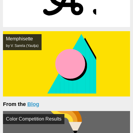
Memphisette
by V. Sarela (Yautja)
From the
Blog
Color Competition Results