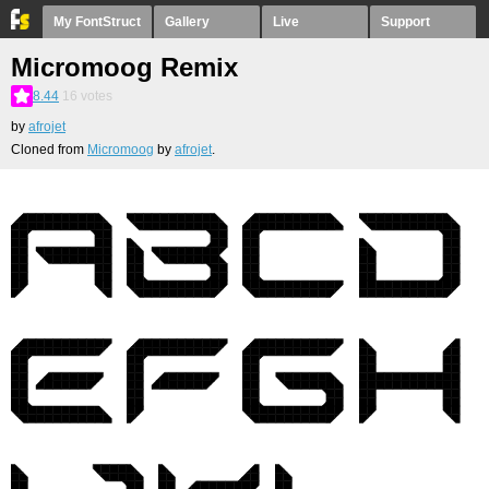
My FontStruct
Gallery
Live
Support
Micromoog Remix
8.44
16
votes
by
afrojet
Cloned from
Micromoog
by
afrojet
.