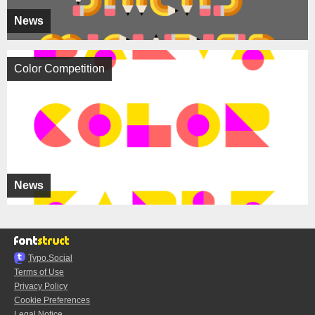
News
Color Competition
News
Typo.Social
Terms of Use
Privacy Policy
Cookie Preferences
Legal Notice