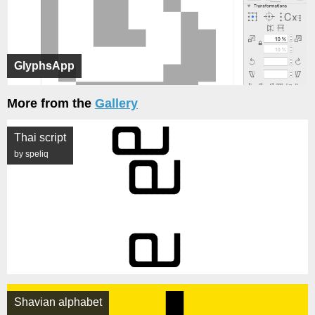
GlyphsApp
More from the
Gallery
Thai script
by speliq
Shavian alphabet