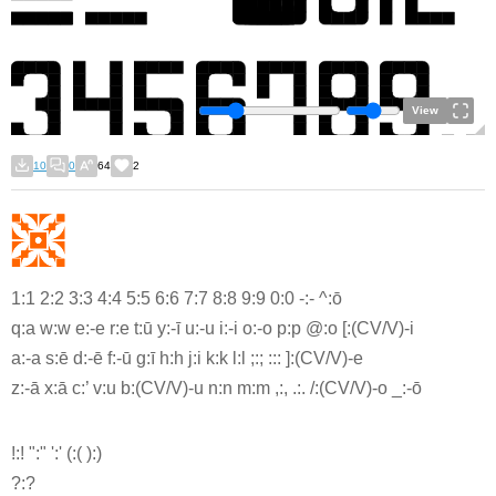
View
10
0
64
2
1:1 2:2 3:3 4:4 5:5 6:6 7:7 8:8 9:9 0:0 -:- ^:ō
q:a w:w e:-e r:e t:ū y:-ī u:-u i:-i o:-o p:p @:o [:(CV/V)-i
a:-a s:ē d:-ē f:-ū g:ī h:h j:i k:k l:l ;:; ::: ]:(CV/V)-e
z:-ā x:ā c:’ v:u b:(CV/V)-u n:n m:m ,:, .:. /:(CV/V)-o _:-ō
!:! ":" ':' (:( ):)
?:?