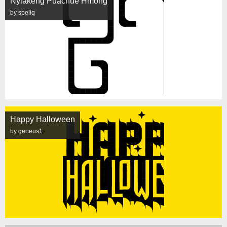
Nyiakeng Puachue Hmong
by speliq
Happy Halloween
by geneus1