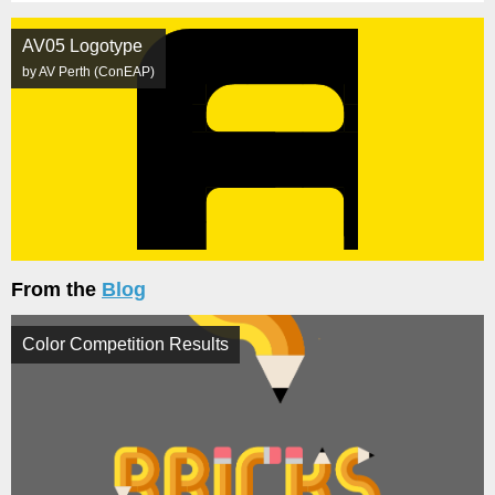
AV05 Logotype
by AV Perth (ConEAP)
From the
Blog
Color Competition Results