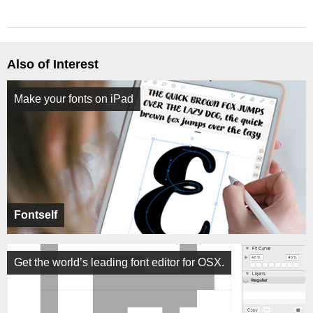
Also of Interest
Make your fonts on iPad
Fontself
Get the world’s leading font editor for OSX.