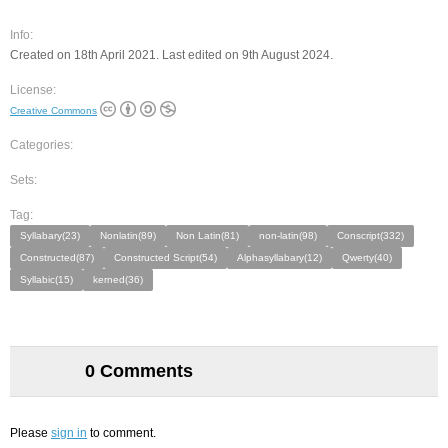
Info:
Created on 18th April 2021. Last edited on 9th August 2024.
License:
Creative Commons
Categories:
Sets:
Tag:
Syllabary(23)
Nonlatin(89)
Non Latin(81)
non-latin(98)
Conscript(332)
Constructed(87)
Constructed Script(54)
Alphasyllabary(12)
Qwerty(40)
Syllabic(15)
kerned(36)
0 Comments
Please
sign in
to comment.