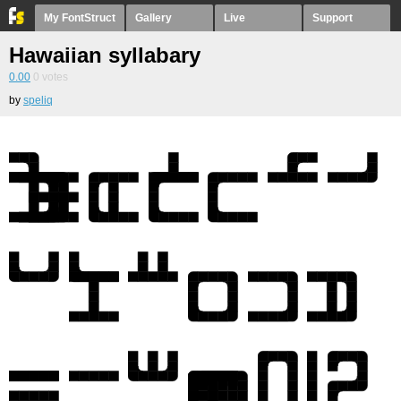
My FontStruct
Gallery
Live
Support
Hawaiian syllabary
0.00
0
votes
by
speliq