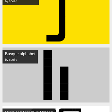
by speliq
Basque alphabet
by speliq