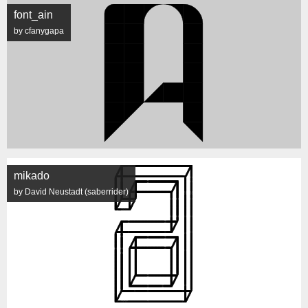
font_ain
by cfanygapa
mikado
by David Neustadt (saberrider)