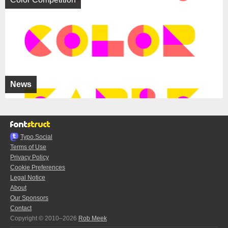
News
Typo.Social
Terms of Use
Privacy Policy
Cookie Preferences
Legal Notice
About
Our Sponsors
Contact
Copyright © 2010–2026
Rob Meek