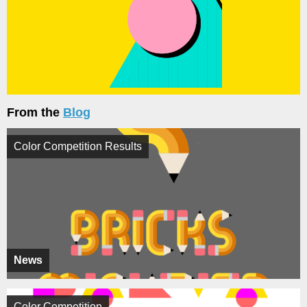
From the
Blog
Color Competition Results
News
Color Competition