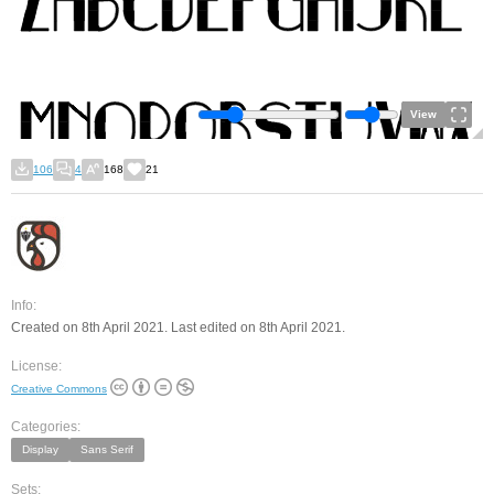
View
106
4
168
21
Info:
Created on 8th April 2021. Last edited on 8th April 2021.
License:
Creative Commons
Categories:
Display
Sans Serif
Sets: