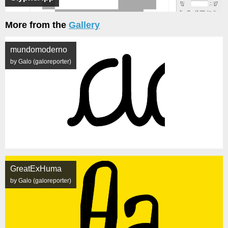
More from the
Gallery
mundomoderno
by Galo (galoreporter)
GreatExHuma
by Galo (galoreporter)