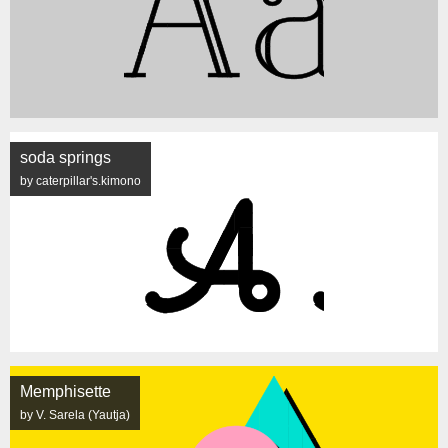
soda springs
by caterpillar's.kimono
Memphisette
by V. Sarela (Yautja)