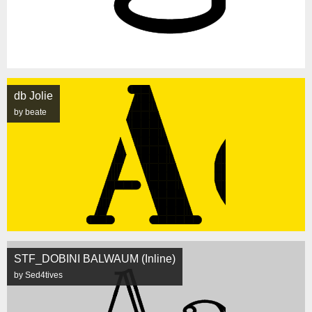
db Jolie
by beate
STF_DOBINI BALWAUM (Inline)
by Sed4tives