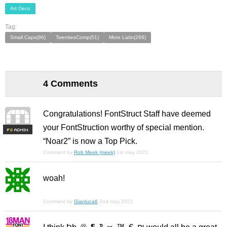
Art Deco
Tag:
Small Caps(96)
TwentiesComp(51)
More Latin(266)
4 Comments
Congratulations! FontStruct Staff have deemed
your FontStruction worthy of special mention.
F
S
“Noar2” is now a Top Pick.
Comment by
Rob Meek (meek)
1st may 2021
woah!
Comment by
Gianluca6
2nd may 2021