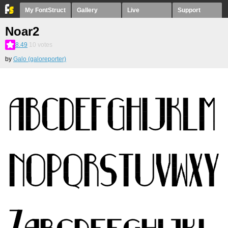
My FontStruct
Gallery
Live
Support
Noar2
8.49
10
votes
by
Galo (galoreporter)