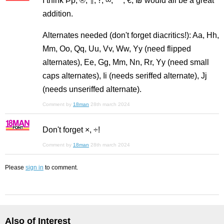
I think Þþ, ®, ¶, ‽, ∞, ™, €, ₪ would all be a great
addition.
Alternates needed (don't forget diacritics!): Aa, Hh,
Mm, Oo, Qq, Uu, Vv, Ww, Yy (need flipped
alternates), Ee, Gg, Mm, Nn, Rr, Yy (need small
caps alternates), Ii (needs seriffed alternate), Jj
(needs unseriffed alternate).
Comment by
18man
28th march 2024
Don't forget ×, ÷!
Comment by
18man
28th march 2024
Please
sign in
to comment.
Also of Interest