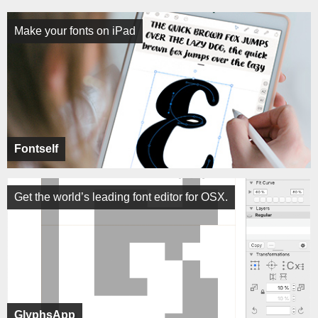
Make your fonts on iPad
Fontself
Get the world’s leading font editor for OSX.
GlyphsApp