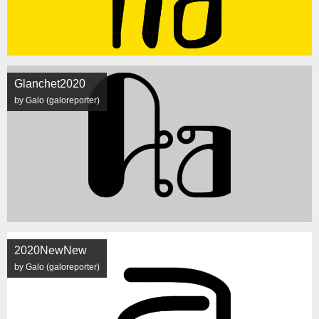
Glanchet2020
by Galo (galoreporter)
2020NewNew
by Galo (galoreporter)