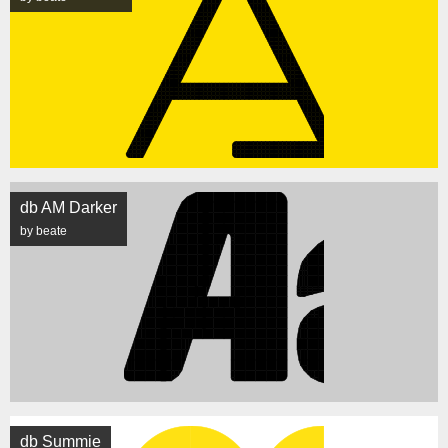
db AM Darker
by beate
db Summie