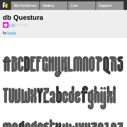
My FontStruct
Gallery
Live
Support
db Questura
8.44
14
votes
by
beate