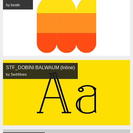
by beate
STF_DOBINI BALWAUM (Inline)
by Sed4tives