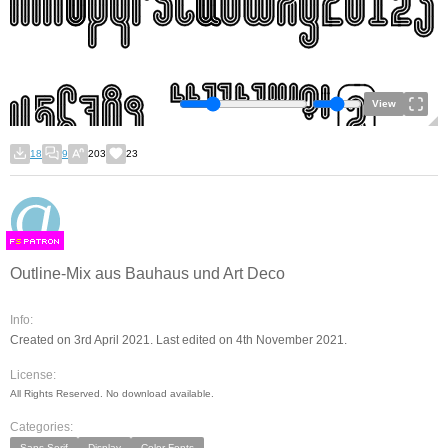
View
18
9
203
23
F
S
Outline-Mix aus Bauhaus und Art Deco
Info:
Created on 3rd April 2021. Last edited on 4th November 2021.
License:
All Rights Reserved. No download available.
Categories:
Sans Serif
Display
Color Fonts