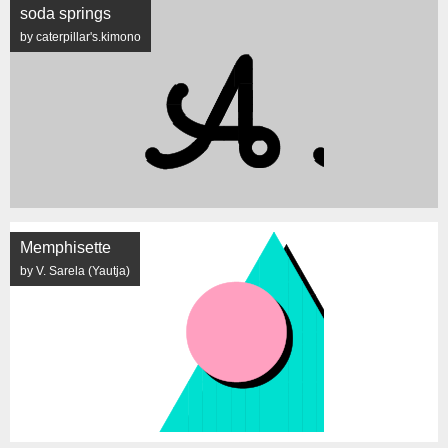
soda springs
by caterpillar's.kimono
Memphisette
by V. Sarela (Yautja)