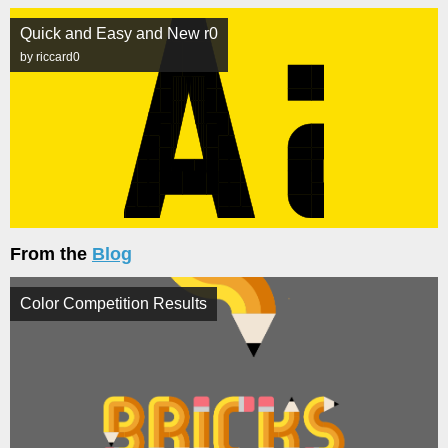
Quick and Easy and New r0
by riccard0
From the
Blog
Color Competition Results