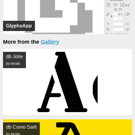
GlyphsApp
More from the
Gallery
db Jolie
by beate
db Como Sarti
by beate