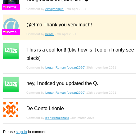
F
S
Comment by
elmoyenique
27th april 2021
@elmo Thank you very much!
F
S
Comment by
beate
27th april 2021
This is a cool font! (btw how is it color if i only see
black(
Comment by
Logan Roman (Logan2020)
30th november 2021
hey, i noticed you updated the Q.
Comment by
Logan Roman (Logan2020)
13th december 2021
De Conto Léonie
Comment by
leoniekzozozllzld
18th march 2025
Please
sign in
to comment.