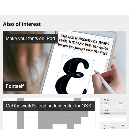
Also of Interest
Make your fonts on iPad
Fontself
Get the world’s leading font editor for OSX.