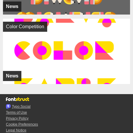
News
Color Competition
News
Typo.Social
Terms of Use
Privacy Policy
Cookie Preferences
Legal Notice