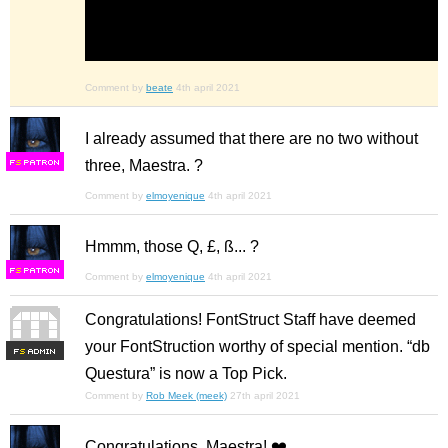
Comment by
beate
4th april 2021
I already assumed that there are no two without
three, Maestra. ?
F
S
Comment by
elmoyenique
4th april 2021
Hmmm, those Q, £, ß... ?
F
S
Comment by
elmoyenique
4th april 2021
Congratulations! FontStruct Staff have deemed
your FontStruction worthy of special mention. “db
F
S
Questura” is now a Top Pick.
Comment by
Rob Meek (meek)
27th april 2021
Congratulations, Maestra! ❤️