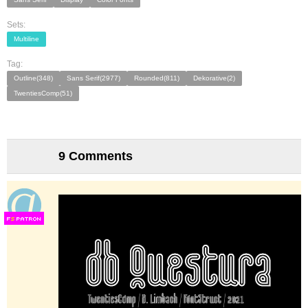
Sets:
Multiline
Tag:
Outline(348)
Sans Serif(2977)
Rounded(811)
Dekorative(2)
TwentiesComp(51)
9 Comments
F
S