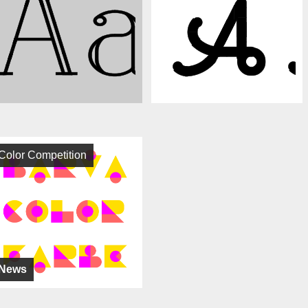
Color Competition
News