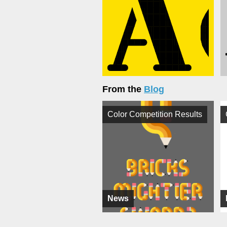
From the
Blog
Color Competition Results
News