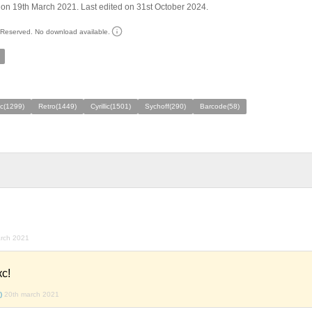
on 19th March 2021. Last edited on 31st October 2024.
s Reserved. No download available.
ic(1299)
Retro(1449)
Cyrillic(1501)
Sychoff(290)
Barcode(58)
rch 2021
с!
)
20th march 2021