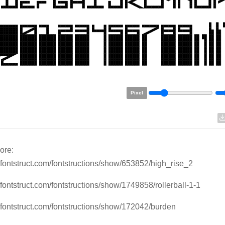
Pixel
ore:
//fontstruct.com/fontstructions/show/653852/high_rise_2
//fontstruct.com/fontstructions/show/1749858/rollerball-1-1
//fontstruct.com/fontstructions/show/172042/burden