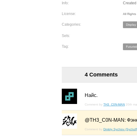
Info:
Created 
License:
All Right
Categories:
Display
Sets:
Tag:
Futurist
4 Comments
Найс.
Comment by
TH3_C0N-MAN
20th ma
@TH3_C0N-MAN: Фэнк
Comment by
Dmitriy Sychiov (Sychoff