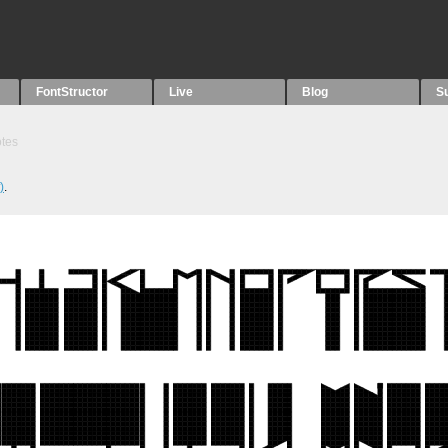
FontStructor
Live
Blog
S
tes
)
.