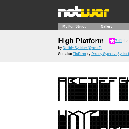
My FontStruct
Gallery
High Platform
7.41
4
vo
by
Dmitriy Sychiov (Sychoff)
See also
Platform
by
Dmitriy Sychiov (Sychoff