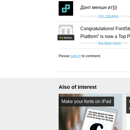
Донт меншн ит)))
Comment by
TH3_C0N-MAN
26th ma
Congratulations! FontSt
Platform” is now a Top P
F
S
Comment by
Rob Meek (meek)
26th
Please
sign in
to comment.
Also of Interest
Make your fonts on iPad