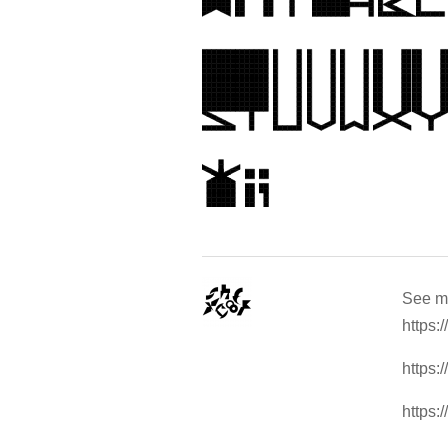
See m
https:
https:
https: