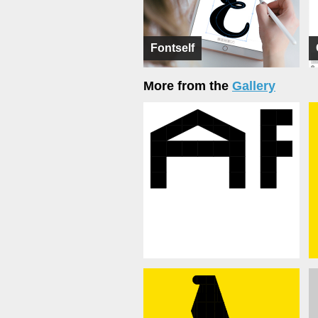
Fontself
More from the
Gallery