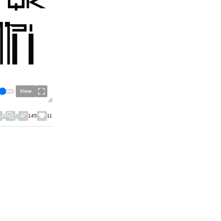
View
1
4
145
11