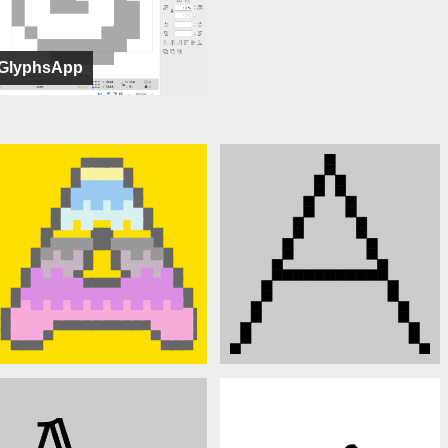
GlyphsApp