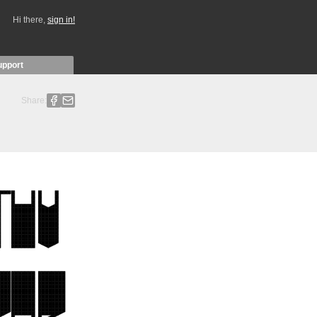
Hi there,
sign in!
upport
Share: