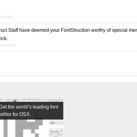
rch 2021
ruct Staff have deemed your FontStruction worthy of special men
ick.
 march 2021
Get the world’s leading font
editor for OSX.