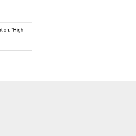
tion. “High