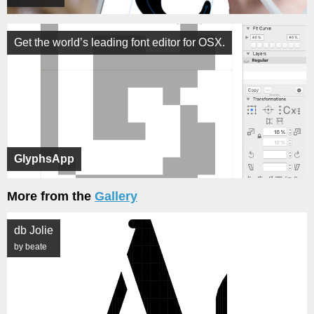
Get the world’s leading font editor for OSX.
GlyphsApp
More from the
Gallery
db Jolie
by beate