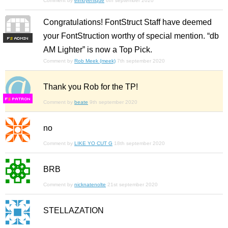
Comment by
elmoyenique
6th september 2020
Congratulations! FontStruct Staff have deemed
your FontStruction worthy of special mention. “db
F
S
AM Lighter” is now a Top Pick.
Comment by
Rob Meek (meek)
7th september 2020
Thank you Rob for the TP!
F
S
Comment by
beate
9th september 2020
no
Comment by
LIKE YO CUT G
18th september 2020
BRB
Comment by
nicknatenolte
21st september 2020
STELLAZATION