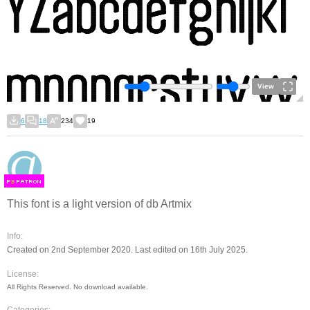
View
6
18
234
19
F
S
This font is a light version of db Artmix
Info:
Created on 2nd September 2020. Last edited on 16th July 2025.
License:
All Rights Reserved. No download available.