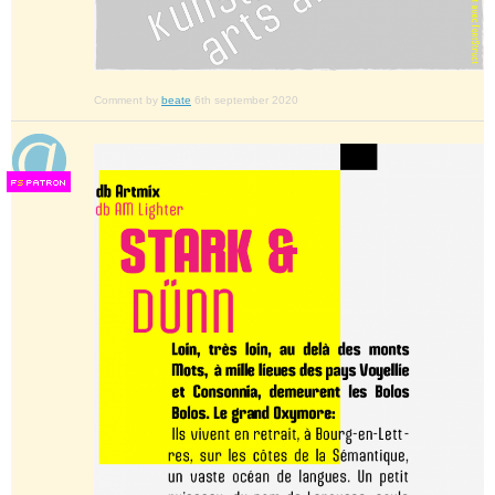
Comment by
beate
6th september 2020
F
S