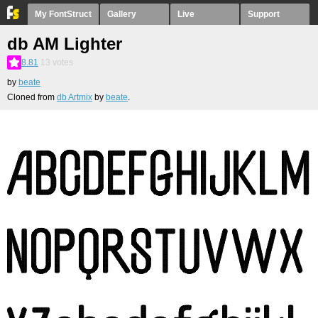
My FontStruct
Gallery
Live
Support
db AM Lighter
8.81
13
votes
by
beate
Cloned from
db Artmix
by
beate
.