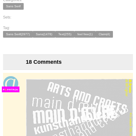
Categories:
Sans Serif
Sets:
Tag:
Sans Serif(2977)
Sans(1478)
Text(255)
feel free(1)
Claim(4)
18 Comments
F
S