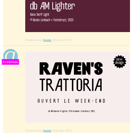
Comment by
beate
16th july 2025
F
S
Comment by
beate
16th july 2025