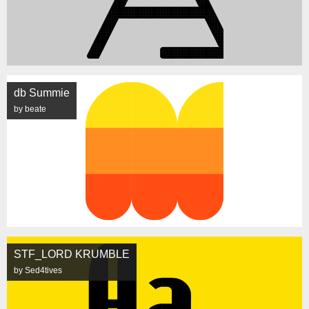
db Summie
by beate
STF_LORD KRUMBLE
by Sed4tives