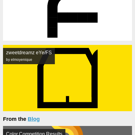
zweetdreamz eYe/FS
by elmoyenique
From the
Blog
Color Competition Results