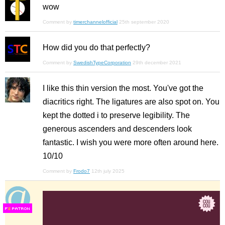
wow
Comment by
timerchannelofficial
25th september 2020
How did you do that perfectly?
Comment by
SwedishTypeCorporation
29th december 2021
I like this thin version the most. You've got the
diacritics right. The ligatures are also spot on. You
kept the dotted i to preserve legibility. The
generous ascenders and descenders look
fantastic. I wish you were more often around here.
10/10
Comment by
Frodo7
12th july 2025
F
S