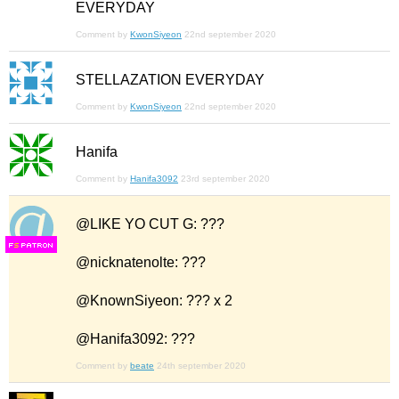
EVERYDAY
Comment by
KwonSiyeon
22nd september 2020
STELLAZATION EVERYDAY
Comment by
KwonSiyeon
22nd september 2020
Hanifa
Comment by
Hanifa3092
23rd september 2020
@LIKE YO CUT G: ???
F
S
@nicknatenolte: ???
@KnownSiyeon: ??? x 2
@Hanifa3092: ???
Comment by
beate
24th september 2020