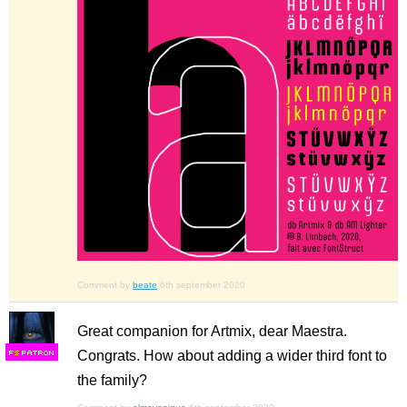
Comment by
beate
6th september 2020
Great companion for Artmix, dear Maestra.
Congrats. How about adding a wider third font to
F
S
the family?