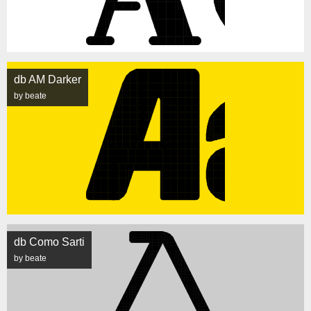
db AM Darker
by beate
db Como Sarti
by beate