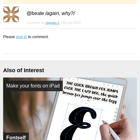
@beate
/again, why?/
Comment by
digitalio-2
16th july 2025
Please
sign in
to comment.
Also of Interest
Make your fonts on iPad
Fontself