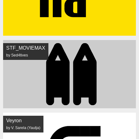
STF_MOVIEMAX
by Sed4tives
Veyron
by V. Sarela (Yautja)