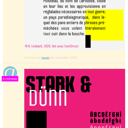
Comment by
beate
6th september 2020
F
S