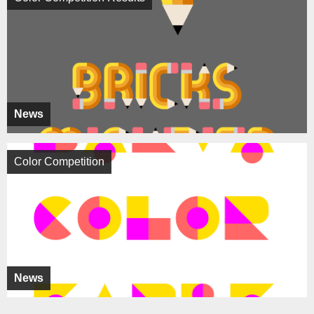
News
Color Competition
News