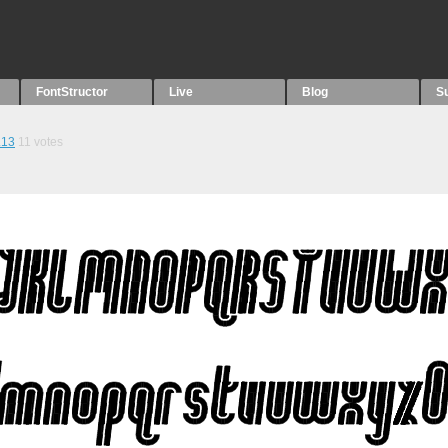
FontStructor
Live
Blog
S
.13
11
votes