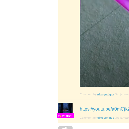
Comment by
elmoyenique
3rd janua
https://youtu.be/a0mC
F
S
Comment by
elmoyenique
3rd janua