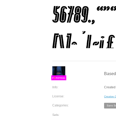
Based 
F
S
Info:
Created 
License:
Creative
Categories:
Sans Se
Sets: