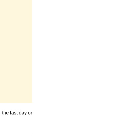
the last day or