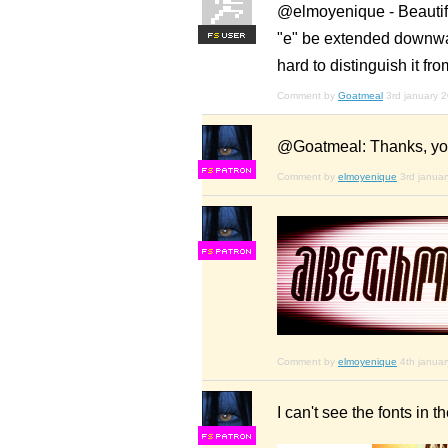
@elmoyenique - Beautifu
"e" be extended downwar
F
S
hard to distinguish it fro
Comment by
Goatmeal
3rd january 
@Goatmeal: Thanks, you'
F
S
Comment by
elmoyenique
3rd janua
F
S
Comment by
elmoyenique
4th janua
I can't see the fonts in 
F
S