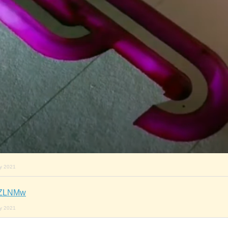
ry 2021
jkZLNMw
ry 2021