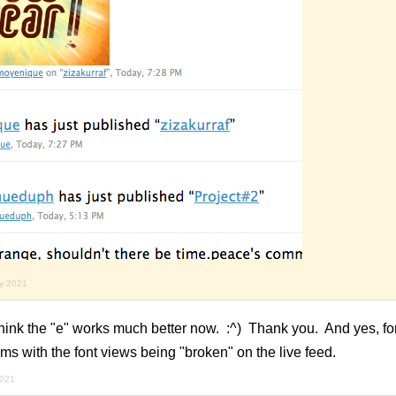
ry 2021
ink the "e" works much better now. :^) Thank you. And yes, for 
ems with the font views being "broken" on the live feed.
2021