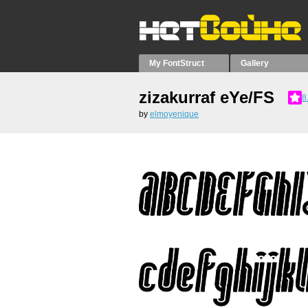
My FontStruct
Gallery
zizakurraf eYe/FS
8
by
elmoyenique