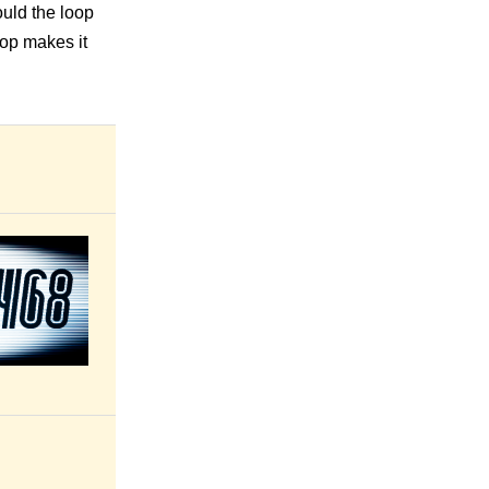
uld the loop
oop makes it