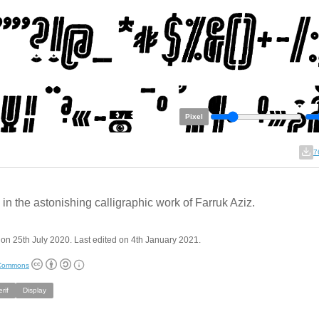
Pixel
7
in the astonishing calligraphic work of Farruk Aziz.
on 25th July 2020. Last edited on 4th January 2021.
 Commons
rif
Display