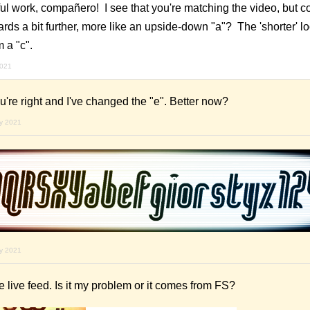
l work, compañero! I see that you're matching the video, but co
ds a bit further, more like an upside-down "a"? The 'shorter' l
m a "c".
2021
re right and I've changed the "e". Better now?
ry 2021
ry 2021
the live feed. Is it my problem or it comes from FS?