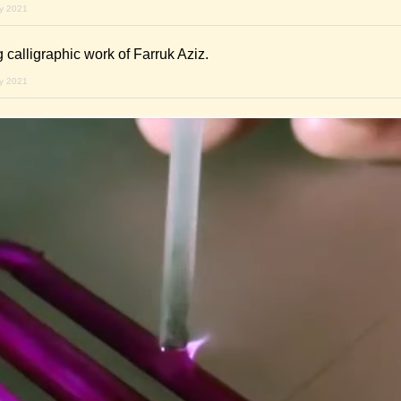
ry 2021
 calligraphic work of Farruk Aziz.
ry 2021