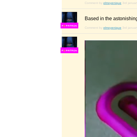
Comment by
elmoyenique
3rd janua
Based in the astonishing
F
S
Comment by
elmoyenique
3rd janua
F
S