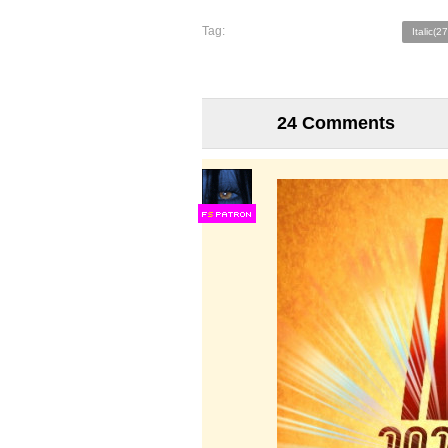
Tag:
Italic(2
24 Comments
F
S