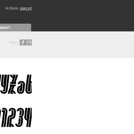
Hi there,
sign in!
upport
Share: