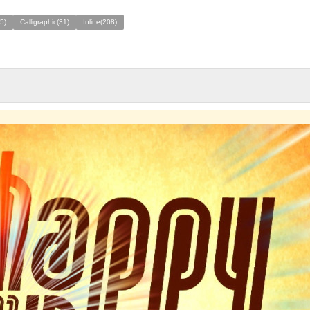
75)
Calligraphic(31)
Inline(208)