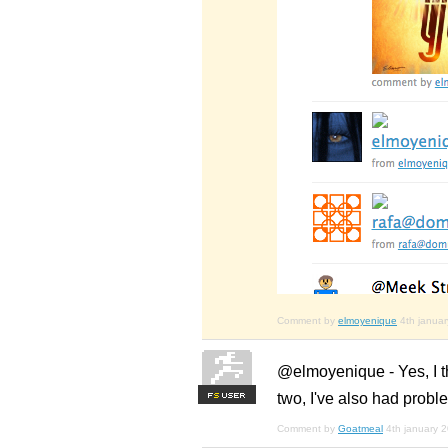
Comment by
elmoyenique
4th janua
@elmoyenique - Yes, I th
two, I've also had probl
F
S
Comment by
Goatmeal
4th january 