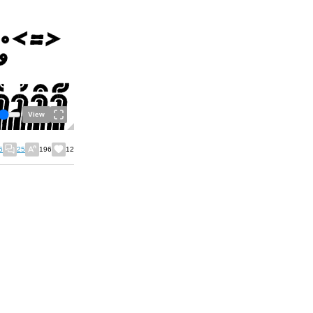
View
6
25
196
12