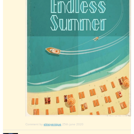
Comment by
elmoyenique
25th june 2020