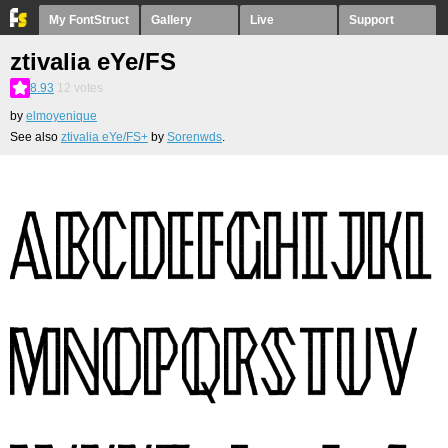
My FontStruct
Gallery
Live
Support
ztivalia eYe/FS
8.93
12
votes
by
elmoyenique
See also
ztivalia eYe/FS+
by
Sorenwds
.