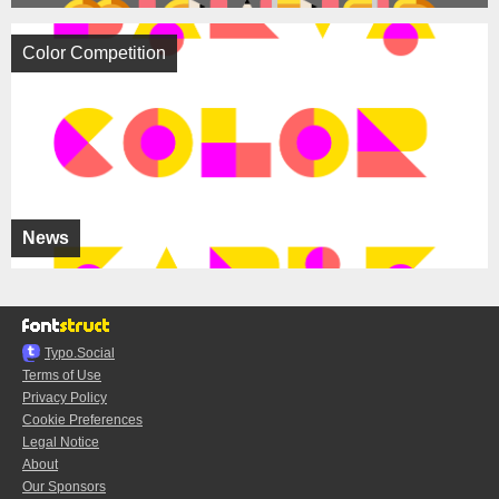
Color Competition
News
Typo.Social
Terms of Use
Privacy Policy
Cookie Preferences
Legal Notice
About
Our Sponsors