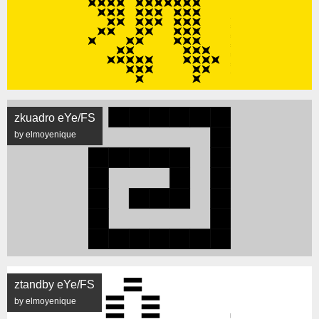
zkuadro eYe/FS
by elmoyenique
ztandby eYe/FS
by elmoyenique