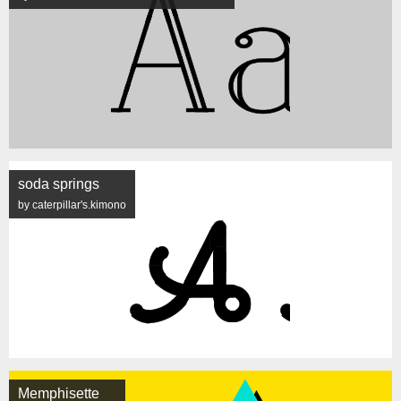
soda springs
by caterpillar's.kimono
Memphisette