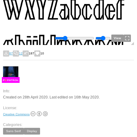
View
87
12
187
10
F
S
Info:
Created on 28th April 2020. Last edited on 16th May 2020.
License:
Creative Commons
Categories:
Sans Serif
Display