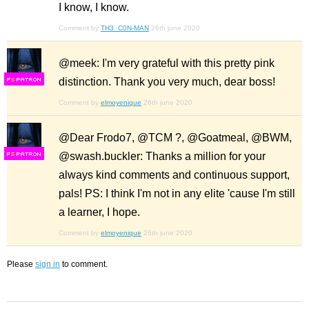
I know, I know.
Comment by
TH3_C0N-MAN
26th june 2020
@meek: I'm very grateful with this pretty pink
distinction. Thank you very much, dear boss!
F
S
Comment by
elmoyenique
26th june 2020
@Dear Frodo7, @TCM ?, @Goatmeal, @BWM,
@swash.buckler: Thanks a million for your
F
S
always kind comments and continuous support,
pals! PS: I think I'm not in any elite 'cause I'm still
a learner, I hope.
Comment by
elmoyenique
26th june 2020
Please
sign in
to comment.