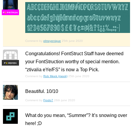
F
S
Comment by
elmoyenique
25th june 2020
Congratulations! FontStruct Staff have deemed
your FontStruction worthy of special mention.
F
S
“ztivalia eYe/FS” is now a Top Pick.
Comment by
Rob Meek (meek)
25th june 2020
Beautiful. 10/10
Comment by
Frodo7
26th june 2020
What do you mean, “Summer”? It’s snowing over
here! ;D