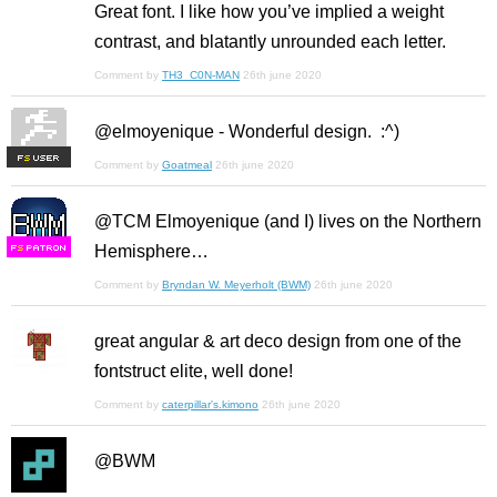
Great font. I like how you’ve implied a weight
contrast, and blatantly unrounded each letter.
Comment by
TH3_C0N-MAN
26th june 2020
@elmoyenique - Wonderful design. :^)
F
S
Comment by
Goatmeal
26th june 2020
@TCM Elmoyenique (and I) lives on the Northern
Hemisphere…
F
S
Comment by
Bryndan W. Meyerholt (BWM)
26th june 2020
great angular & art deco design from one of the
fontstruct elite, well done!
Comment by
caterpillar's.kimono
26th june 2020
@BWM