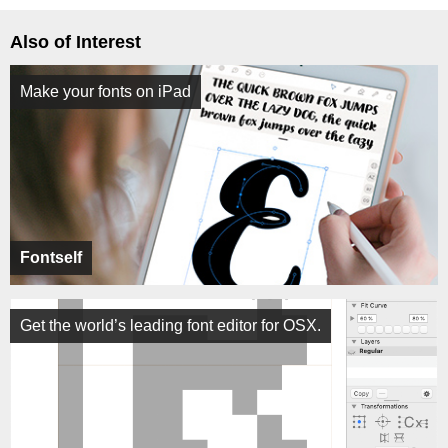
Also of Interest
Make your fonts on iPad
Fontself
Get the world’s leading font editor for OSX.