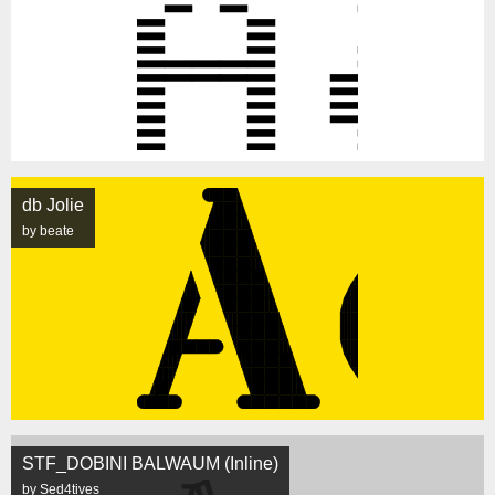
db Jolie
by beate
STF_DOBINI BALWAUM (Inline)
by Sed4tives