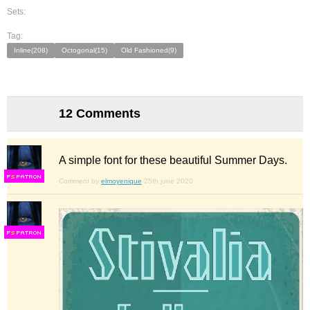
Sets:
Tag:
Inline(208)
Octogonal(15)
Old Fashioned(9)
12 Comments
A simple font for these beautiful Summer Days.
F
S
Comment by
elmoyenique
25th june 2020
F
S