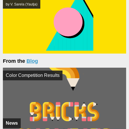
by V. Sarela (Yautja)
From the
Blog
Color Competition Results
News