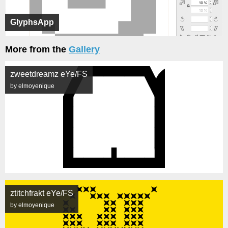
GlyphsApp
More from the
Gallery
zweetdreamz eYe/FS
by elmoyenique
ztitchfrakt eYe/FS
by elmoyenique