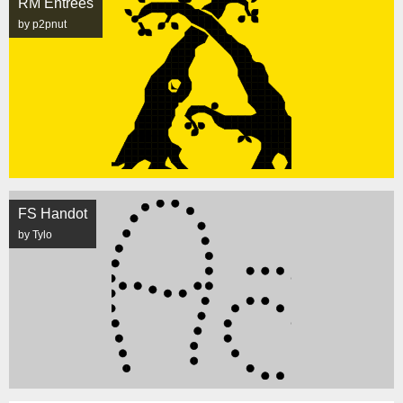
RM Entrees
by p2pnut
FS Handot
by Tylo