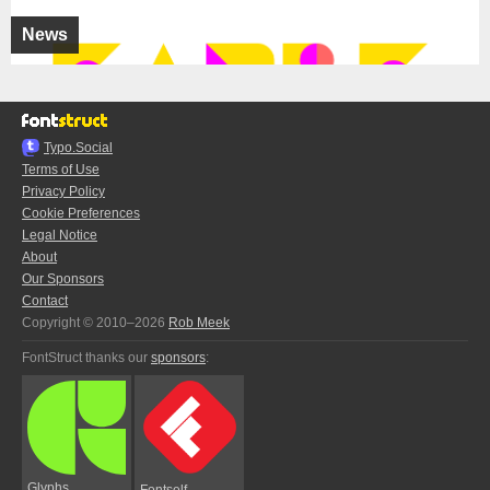
News
Typo.Social
Terms of Use
Privacy Policy
Cookie Preferences
Legal Notice
About
Our Sponsors
Contact
Copyright © 2010–2026
Rob Meek
FontStruct thanks our
sponsors
:
Glyphs