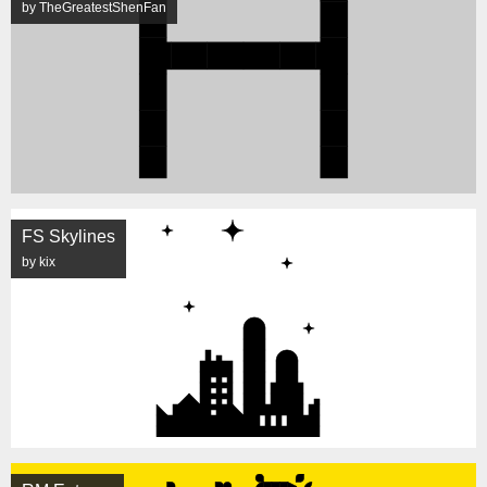
by TheGreatestShenFan
FS Skylines
by kix