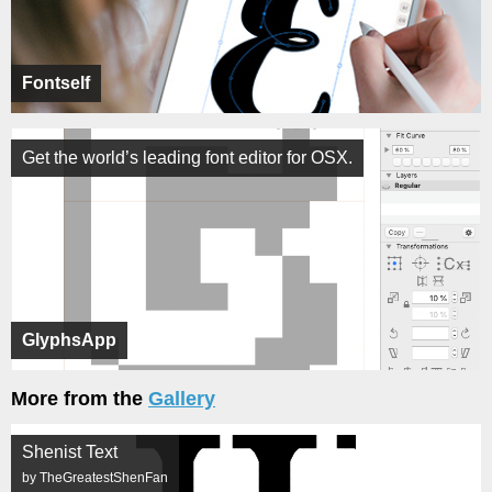
Fontself
Get the world’s leading font editor for OSX.
GlyphsApp
More from the
Gallery
Shenist Text
by TheGreatestShenFan