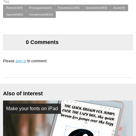
Tag:
Retro(1449)
Propaganda(16)
Futuristic(1299)
Geometric(954)
Acute(5)
Spanish(84)
Condensed(434)
0 Comments
Please
sign in
to comment.
Also of Interest
Make your fonts on iPad