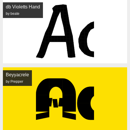
db Violetts Hand
by beate
Beyyacrele
by Prepper