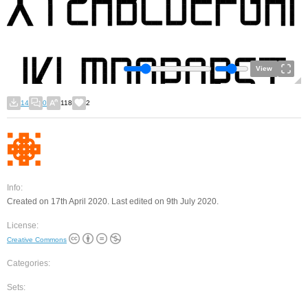
View
14
0
118
2
Info:
Created on 17th April 2020. Last edited on 9th July 2020.
License:
Creative Commons
Categories:
Sets: