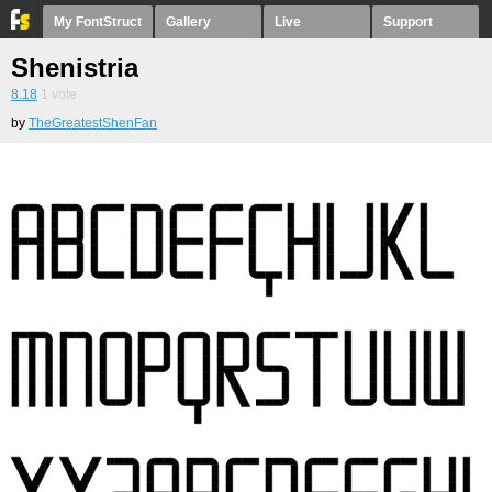
My FontStruct
Gallery
Live
Support
Shenistria
8.18
1
vote
by
TheGreatestShenFan