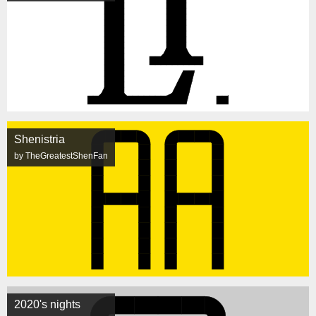
Shenistria
by TheGreatestShenFan
2020's nights