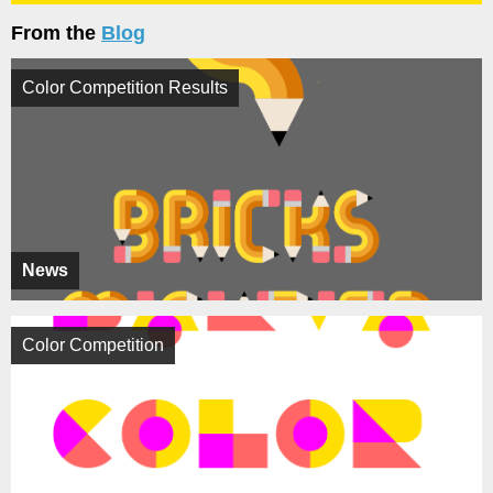
From the
Blog
Color Competition Results
News
Color Competition