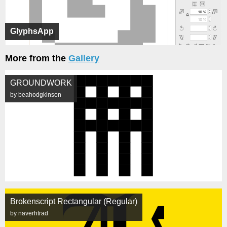
GlyphsApp
More from the
Gallery
GROUNDWORK
by beahodgkinson
Brokenscript Rectangular (Regular)
by naverhtrad