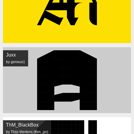
Juxx
by geneus1
ThM_BlackBox
by Thijs Mertens (thm_go)