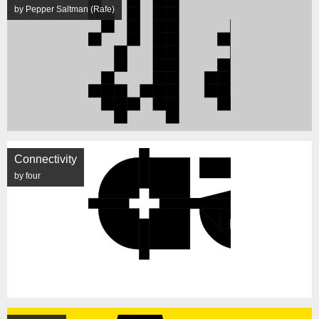
by Pepper Saltman (Rafe)
Connectivity
by four