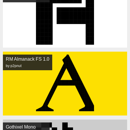
RM Almanack FS 1.0
by p2pnut
Gothixel Mono