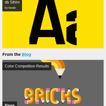
db Sthlm
by beate
From the
Blog
Color Competition Results
News