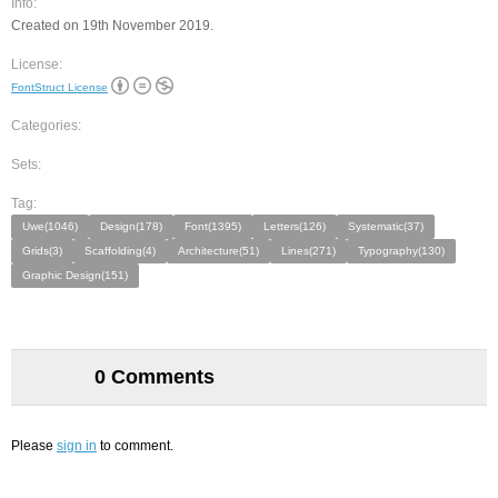
Info:
Created on 19th November 2019.
License:
FontStruct License
Categories:
Sets:
Tag:
Uwe(1046)
Design(178)
Font(1395)
Letters(126)
Systematic(37)
Grids(3)
Scaffolding(4)
Architecture(51)
Lines(271)
Typography(130)
Graphic Design(151)
0 Comments
Please
sign in
to comment.