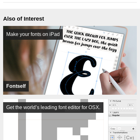
Also of Interest
Make your fonts on iPad
Fontself
Get the world’s leading font editor for OSX.