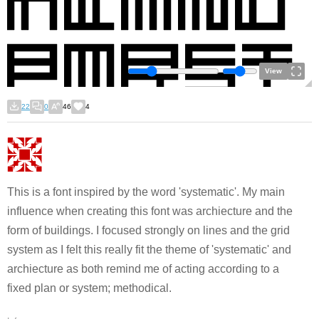
View
22
0
46
4
This is a font inspired by the word 'systematic'. My main
influence when creating this font was archiecture and the
form of buildings. I focused strongly on lines and the grid
system as I felt this really fit the theme of 'systematic' and
archiecture as both remind me of acting according to a
fixed plan or system; methodical.