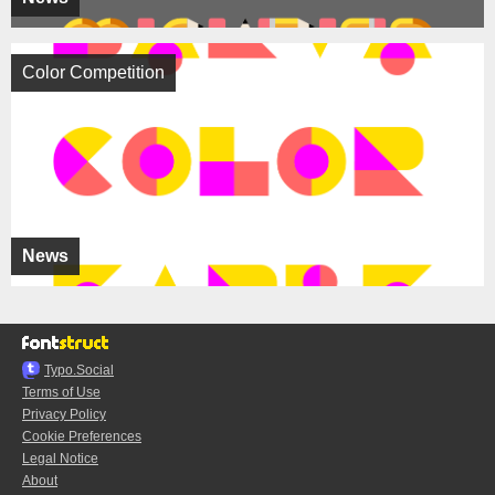
Color Competition
News
Typo.Social
Terms of Use
Privacy Policy
Cookie Preferences
Legal Notice
About