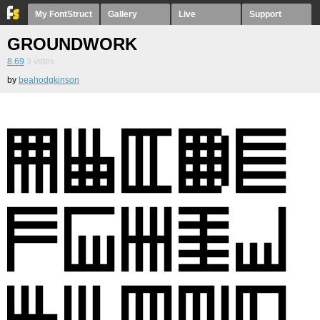
My FontStruct
Gallery
Live
Support
GROUNDWORK
8.69
3
votes
by
beahodgkinson