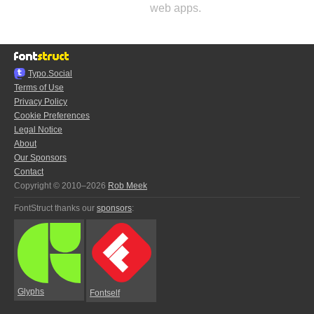
web apps.
Typo.Social
Terms of Use
Privacy Policy
Cookie Preferences
Legal Notice
About
Our Sponsors
Contact
Copyright © 2010–2026
Rob Meek
FontStruct thanks our
sponsors
:
Glyphs
Fontself