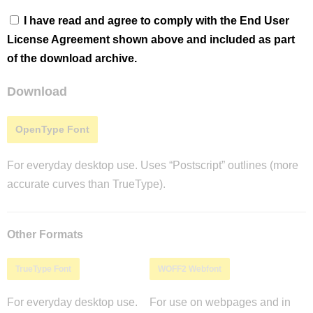
I have read and agree to comply with the End User
License Agreement shown above and included as part
of the download archive.
Download
OpenType Font
For everyday desktop use. Uses “Postscript” outlines (more
accurate curves than TrueType).
Other Formats
TrueType Font
WOFF2 Webfont
For everyday desktop use.
For use on webpages and in