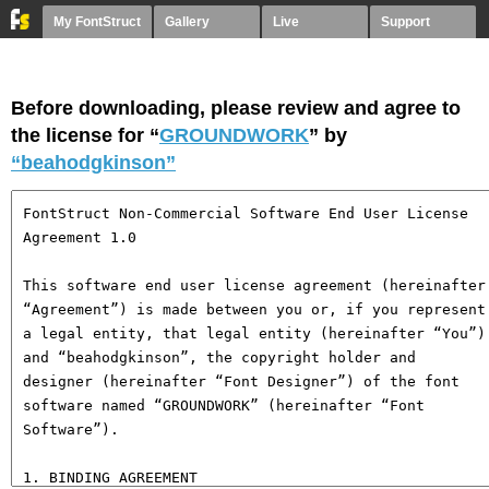
My FontStruct
Gallery
Live
Support
Before downloading, please review and agree to
the license for “
GROUNDWORK
” by
“beahodgkinson”