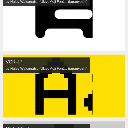
by Haley Wakamatsu (UkiyoMoji Font… (japanyoshi)
VCR-JP
by Haley Wakamatsu (UkiyoMoji Font… (japanyoshi)