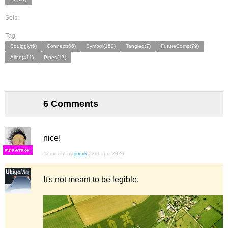
Sets:
Tag:
Squiggly(6)
Connect(66)
Symbol(152)
Tangled(7)
FutureComp(79)
Alien(411)
Pipes(17)
6 Comments
nice!
F
S
Comment by
jirinvk
23rd april 2020
It's not meant to be legible.