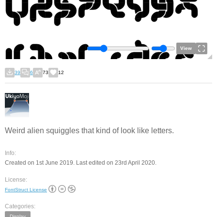
View
39
6
73
12
Weird alien squiggles that kind of look like letters.
Info:
Created on 1st June 2019. Last edited on 23rd April 2020.
License:
FontStruct License
Categories:
Display