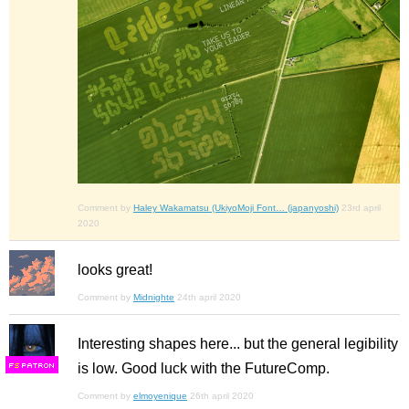
Comment by
Haley Wakamatsu (UkiyoMoji Font… (japanyoshi)
23rd april
2020
looks great!
Comment by
Midnighte
24th april 2020
Interesting shapes here... but the general legibility
is low. Good luck with the FutureComp.
F
S
Comment by
elmoyenique
26th april 2020