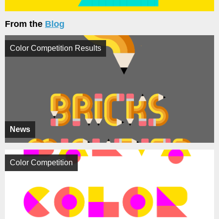
From the
Blog
Color Competition Results
News
Color Competition