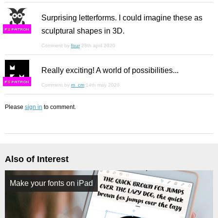
Surprising letterforms. I could imagine these as
sculptural shapes in 3D.
F
S
Comment by
four
28th april 2020
Really exciting! A world of possibilities...
F
S
Comment by
m_cm
14th may 2020
Please
sign in
to comment.
Also of Interest
Make your fonts on iPad