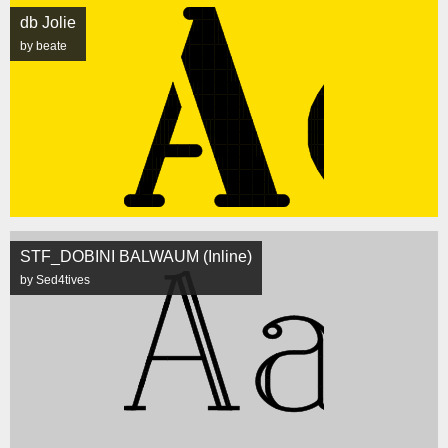
db Jolie
by beate
STF_DOBINI BALWAUM (Inline)
by Sed4tives