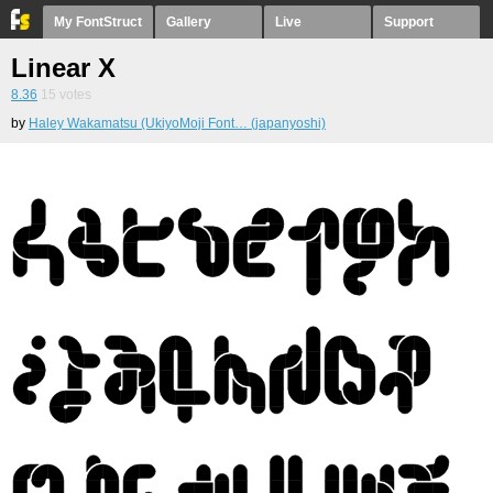
My FontStruct
Gallery
Live
Support
Linear X
8.36
15
votes
by
Haley Wakamatsu (UkiyoMoji Font… (japanyoshi)