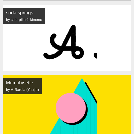
soda springs
by caterpillar's.kimono
Memphisette
by V. Sarela (Yautja)