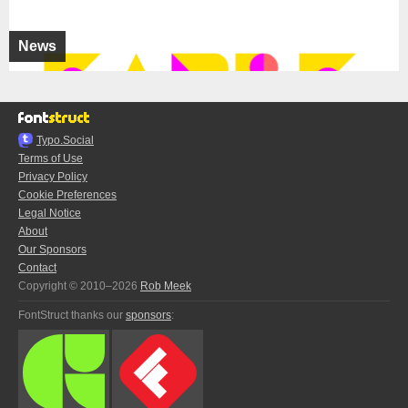
News
Typo.Social
Terms of Use
Privacy Policy
Cookie Preferences
Legal Notice
About
Our Sponsors
Contact
Copyright © 2010–2026
Rob Meek
FontStruct thanks our
sponsors
: