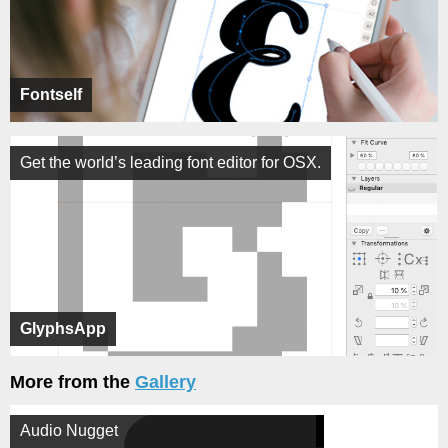
Fontself
Get the world’s leading font editor for OSX.
GlyphsApp
More from the
Gallery
Audio Nugget