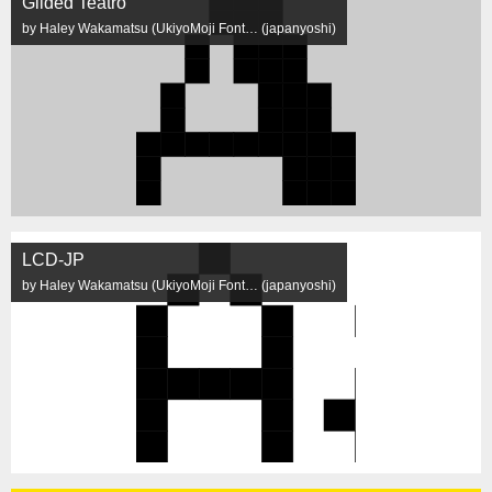
Gilded Teatro
by Haley Wakamatsu (UkiyoMoji Font… (japanyoshi)
LCD-JP
by Haley Wakamatsu (UkiyoMoji Font… (japanyoshi)