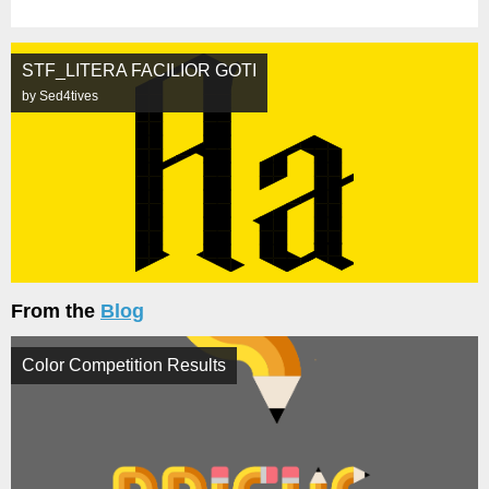
STF_LITERA FACILIOR GOTI
by Sed4tives
From the
Blog
Color Competition Results