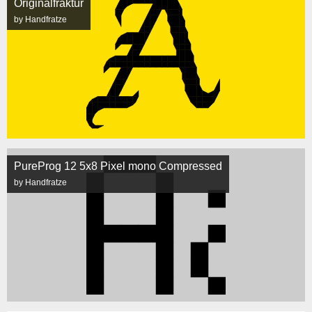
Originalfraktur
by Handfratze
PureProg 12 5x8 Pixel mono Compressed
by Handfratze