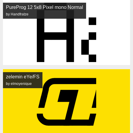
PureProg 12 5x8 Pixel mono Normal
by Handfratze
zelemin eYe/FS
by elmoyenique