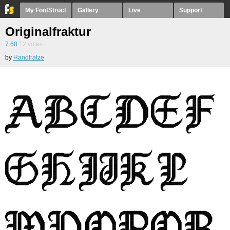
My FontStruct
Gallery
Live
Support
Originalfraktur
7.68
12
votes
by
Handfratze