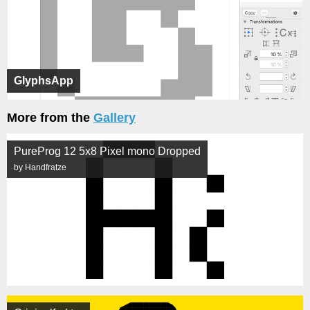
GlyphsApp
More from the
Gallery
PureProg 12 5x8 Pixel mono Dropped
by Handfratze