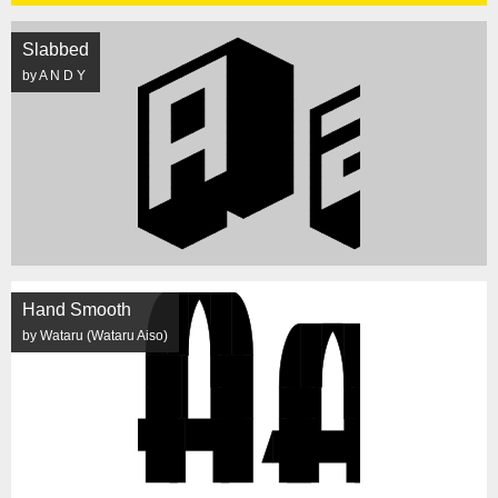
Slabbed
by A N D Y
Hand Smooth
by Wataru (Wataru Aiso)