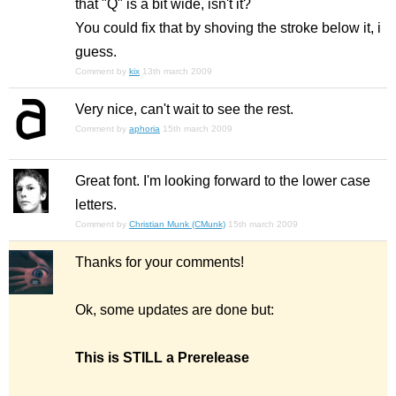
that "Q" is a bit wide, isn't it?
You could fix that by shoving the stroke below it, i
guess.
Comment by
kix
13th march 2009
Very nice, can't wait to see the rest.
Comment by
aphoria
15th march 2009
Great font. I'm looking forward to the lower case
letters.
Comment by
Christian Munk (CMunk)
15th march 2009
Thanks for your comments!
Ok, some updates are done but:
This is STILL a Prerelease