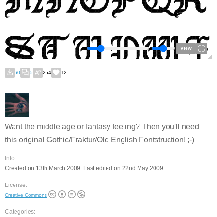
View
60
5
254
12
Want the middle age or fantasy feeling? Then you'll need
this original Gothic/Fraktur/Old English Fontstruction! ;-)
Info:
Created on 13th March 2009. Last edited on 22nd May 2009.
License:
Creative Commons
Categories: