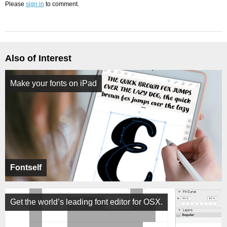
Please
sign in
to comment.
Also of Interest
Make your fonts on iPad
Fontself
Get the world’s leading font editor for OSX.