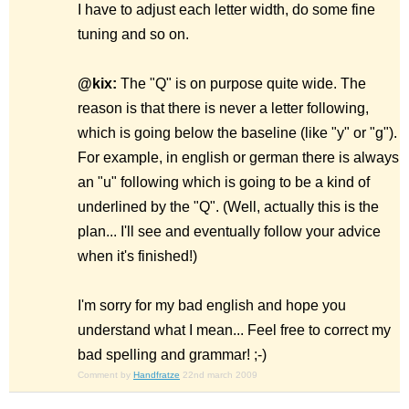
I have to adjust each letter width, do some fine
tuning and so on.
@kix:
The "Q" is on purpose quite wide. The
reason is that there is never a letter following,
which is going below the baseline (like "y" or "g").
For example, in english or german there is always
an "u" following which is going to be a kind of
underlined by the "Q". (Well, actually this is the
plan... I'll see and eventually follow your advice
when it's finished!)
I'm sorry for my bad english and hope you
understand what I mean... Feel free to correct my
bad spelling and grammar! ;-)
Comment by
Handfratze
22nd march 2009