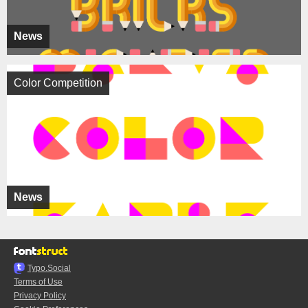
News
Color Competition
News
Typo.Social
Terms of Use
Privacy Policy