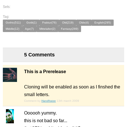
Sets:
Tag:
Gothic(511)
Gotik(1)
Fraktur(76)
Old(219)
Olde(4)
English(295)
Middle(12)
Age(7)
Mittelalter(2)
Fantasy(289)
5 Comments
This is a Prerelease
Cloning will be enabled as soon as I finshed the
small letters.
Comment by
Handfratze
13th march 2009
Oooooh yummy.
this is not bad so far...