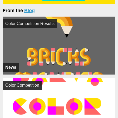
From the
Blog
Color Competition Results
News
Color Competition