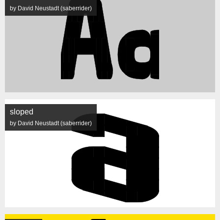
by David Neustadt (saberrider)
sloped
by David Neustadt (saberrider)