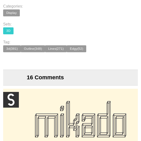
Categories:
Display
Sets:
3D
Tag:
3d(381)
Outline(348)
Lines(271)
Edgy(52)
16 Comments