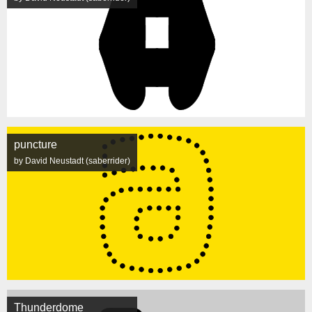
puncture
by David Neustadt (saberrider)
Thunderdome