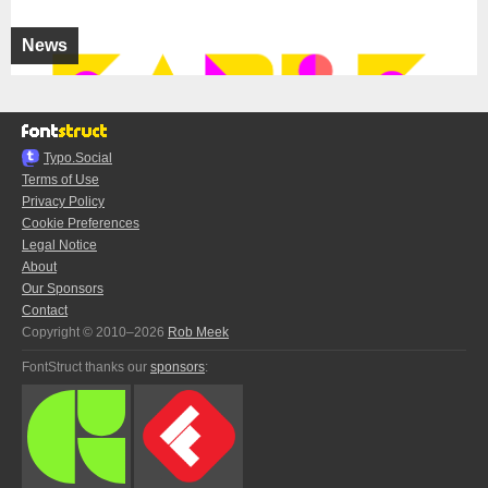
News
Typo.Social
Terms of Use
Privacy Policy
Cookie Preferences
Legal Notice
About
Our Sponsors
Contact
Copyright © 2010–2026
Rob Meek
FontStruct thanks our
sponsors
: