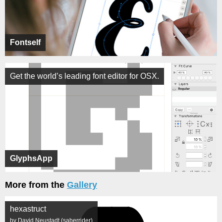
Fontself
Get the world’s leading font editor for OSX.
GlyphsApp
More from the
Gallery
hexastruct
by David Neustadt (saberrider)