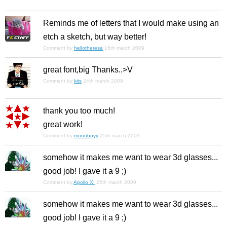
Reminds me of letters that I would make using an
etch a sketch, but way better!
Comment by
hellotheresa
16th march 2009
great font,big Thanks..>V
Comment by
kits
24th march 2009
thank you too much!
great work!
Comment by
moonboyy
25th march 2009
somehow it makes me want to wear 3d glasses...
good job! I gave it a 9 ;)
Comment by
Apollo XI
25th march 2009
somehow it makes me want to wear 3d glasses...
good job! I gave it a 9 ;)