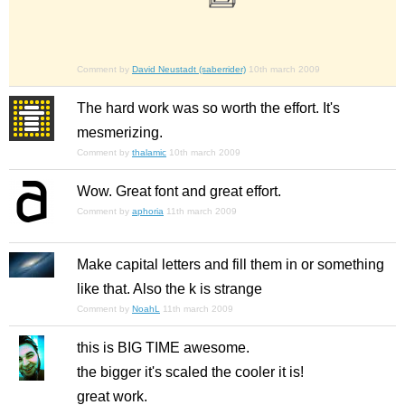
Comment by
David Neustadt (saberrider)
10th march 2009
The hard work was so worth the effort. It's
mesmerizing.
Comment by
thalamic
10th march 2009
Wow. Great font and great effort.
Comment by
aphoria
11th march 2009
Make capital letters and fill them in or something
like that. Also the k is strange
Comment by
NoahL
11th march 2009
this is BIG TIME awesome.
the bigger it's scaled the cooler it is!
great work.