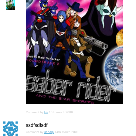
Comment by
kix
13th march 2009
ssdfsdfsdf
Comment by
sahalp
14th march 2009