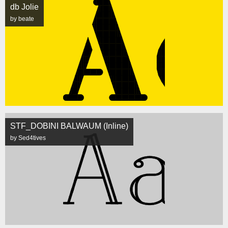
db Jolie
by beate
STF_DOBINI BALWAUM (Inline)
by Sed4tives