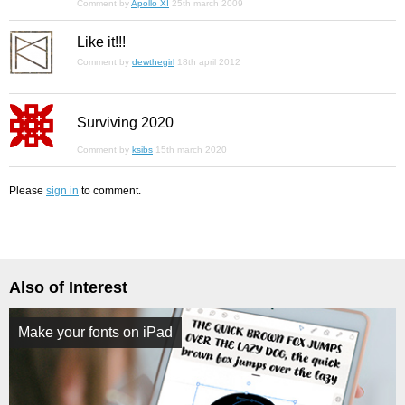
Comment by
Apollo XI
25th march 2009
Like it!!!
Comment by
dewthegirl
18th april 2012
Surviving 2020
Comment by
ksibs
15th march 2020
Please
sign in
to comment.
Also of Interest
Make your fonts on iPad