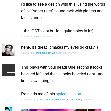
I'd like to see a design with this, using the words
of the "saber rider" soundtrack with planets and
lasers and ish...
...that OST's got brilliant guitarsolos in it :)
Comment by
kix
11th march 2009
hehe, it's great! it makes my eyes go crazy ;)
Comment by
Paul Hornoff (Zini)
11th march 2009
This plays with your head! One second it looks
beveled left and then it looks beveled right...and it
keeps switching :)
Reminds me of this
optical illusion
Comment by
Stelios Constantinides (sconstantinides)
13th march 2009