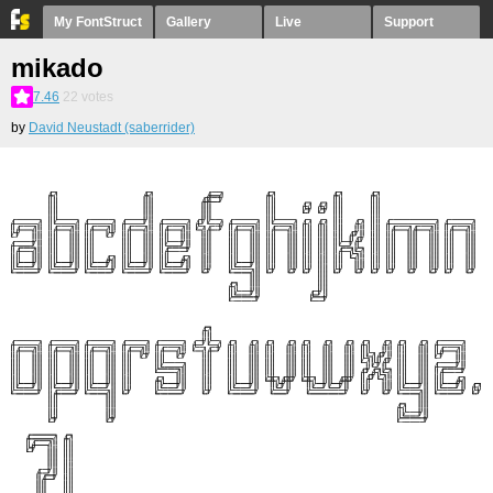
My FontStruct
Gallery
Live
Support
mikado
7.46
22
votes
by
David Neustadt (saberrider)