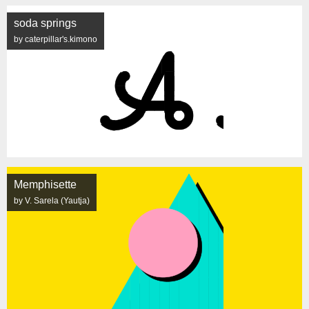
soda springs
by caterpillar's.kimono
Memphisette
by V. Sarela (Yautja)