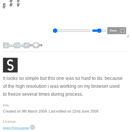
View
310
16
31
26
it looks so simple but this one was so hard to do. because
of the high resolution i was working on my browser used
to freeze several times during process.
Info:
Created on 9th March 2009. Last edited on 22nd June 2009.
License:
Open Font License