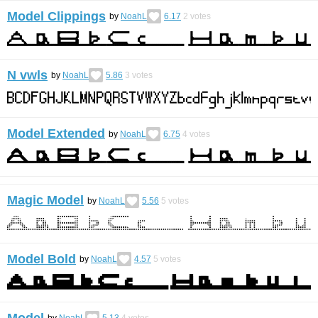
Model Clippings
by
NoahL
6.17
2
votes
N vwls
by
NoahL
5.86
3
votes
Model Extended
by
NoahL
6.75
4
votes
Magic Model
by
NoahL
5.56
5
votes
Model Bold
by
NoahL
4.57
5
votes
Model