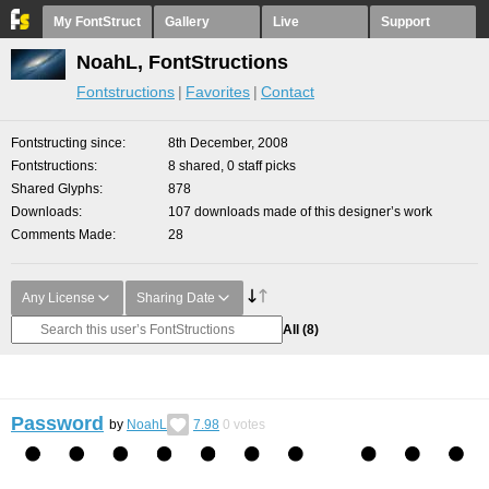
My FontStruct
Gallery
Live
Support
NoahL, FontStructions
Fontstructions
Favorites
Contact
Fontstructing since
8th December, 2008
Fontstructions
8 shared, 0 staff picks
Shared Glyphs
878
Downloads
107 downloads made of this designer’s work
Comments Made
28
Any License
Sharing Date
All
(8)
Password
by
NoahL
7.98
0
votes