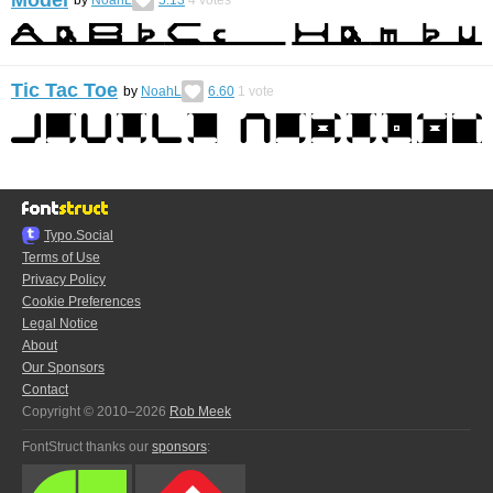
by
NoahL
5.13
4
votes
Tic Tac Toe
by
NoahL
6.60
1
vote
Typo.Social
Terms of Use
Privacy Policy
Cookie Preferences
Legal Notice
About
Our Sponsors
Contact
Copyright © 2010–2026
Rob Meek
FontStruct thanks our
sponsors
: