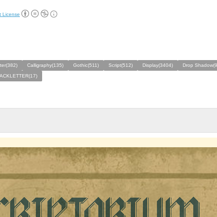
t License
ter(382)
Calligraphy(135)
Gothic(511)
Script(512)
Display(3404)
Drop Shadow(9
ACKLETTER(17)