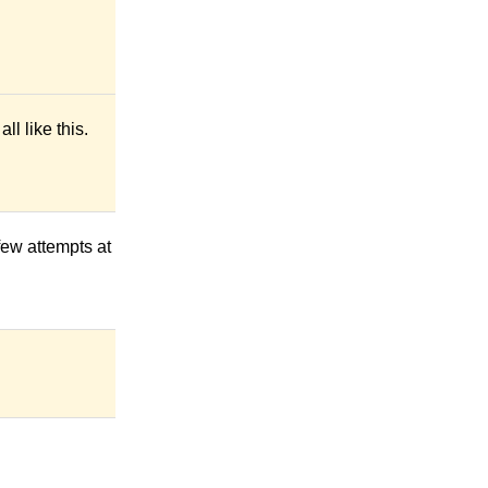
l like this.
 few attempts at