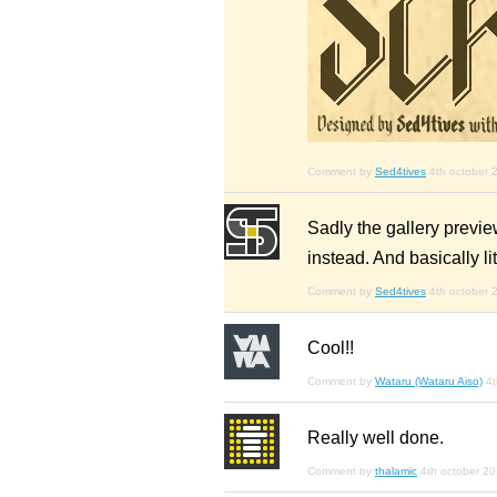
Comment by
Sed4tives
4th october 
Sadly the gallery preview
instead. And basically lit
Comment by
Sed4tives
4th october 
Cool!!
Comment by
Wataru (Wataru Aiso)
4t
Really well done.
Comment by
thalamic
4th october 2