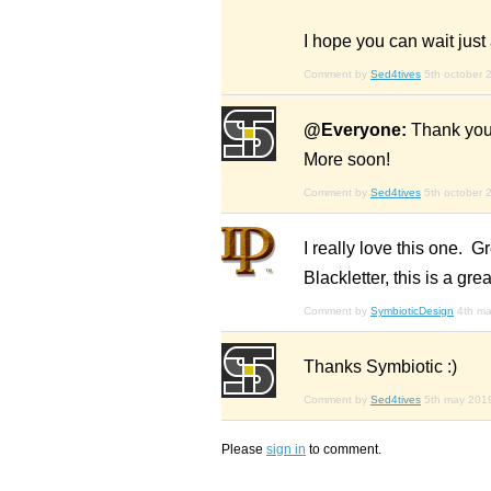
I hope you can wait just a
Comment by
Sed4tives
5th october 
@Everyone:
Thank you 
More soon!
Comment by
Sed4tives
5th october 
I really love this one.
Blackletter, this is a gr
Comment by
SymbioticDesign
4th m
Thanks Symbiotic :)
Comment by
Sed4tives
5th may 201
Please
sign in
to comment.