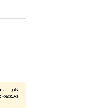
 all rights
mbi-pack. As