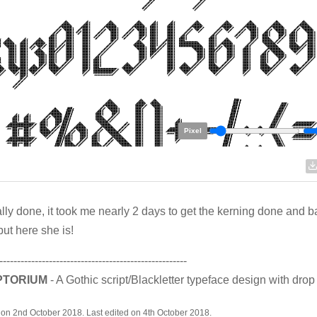
Pixel
inally done, it took me nearly 2 days to get the kerning done and b
but here she is!
-----------------------------------------------------
PTORIUM
- A Gothic script/Blackletter typeface design with dro
on 2nd October 2018. Last edited on 4th October 2018.