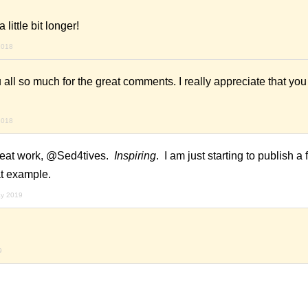
 little bit longer!
2018
all so much for the great comments. I really appreciate that you al
2018
 Great work, @Sed4tives.
Inspiring
. I am just starting to publish a
eat example.
ay 2019
9