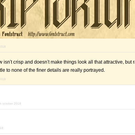
2018
 isn't crisp and doesn't make things look all that attractive, but 
tle to none of the finer details are really portrayed.
2018
h october 2018
018