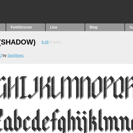
FontStructor
Live
Blog
S
(SHADOW)
8.49
8
votes
O
by
Sed4tives
.