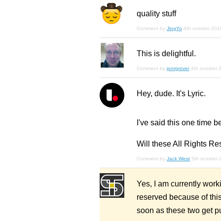
quality stuff
Comment by
JingYo
4th october 201
This is delightful.
Comment by
jonrgrover
4th october 
Hey, dude. It's Lyric.
I've said this one time b
Will these All Rights Re
Comment by
Jack West
5th october 
Yes, I am currently worki
reserved because of this.
soon as these two get pu