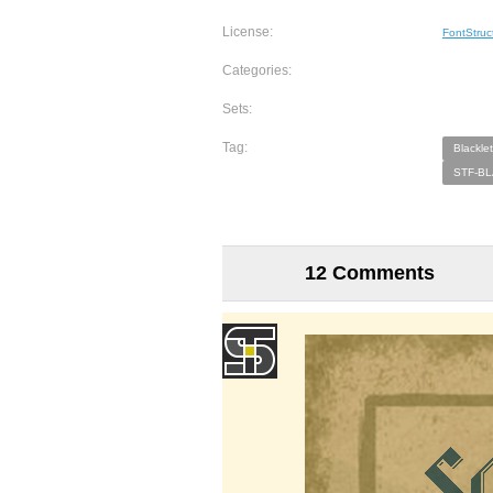
License:
FontStruc
Categories:
Sets:
Tag:
Blacklet
STF-BL
12 Comments