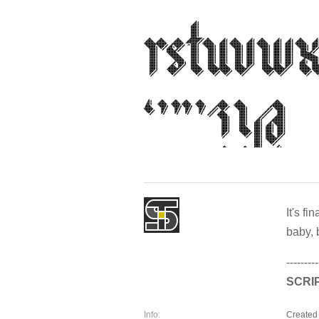
It's f
baby, 
---------
SCRI
Info:
Created 