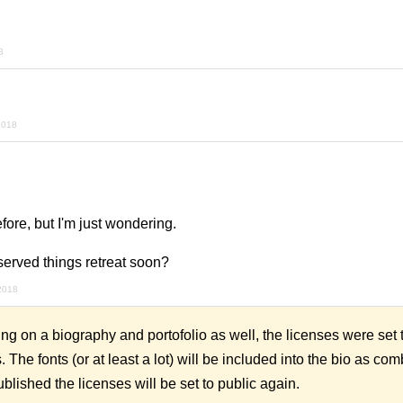
8
2018
efore, but I'm just wondering.
served things retreat soon?
2018
ng on a biography and portofolio as well, the licenses were set to
 The fonts (or at least a lot) will be included into the bio as co
blished the licenses will be set to public again.