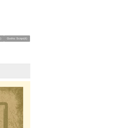
)
Gothic Script(4)