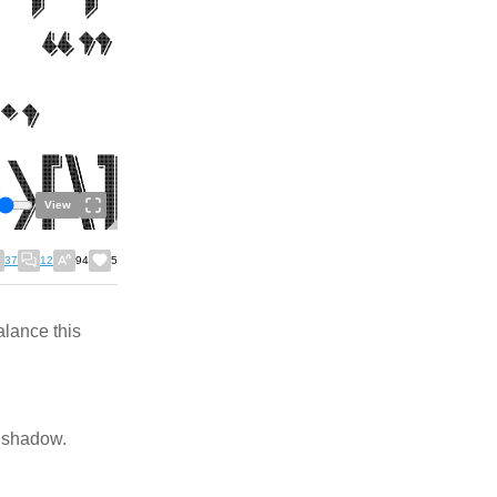
View
37
12
94
5
alance this
p shadow.