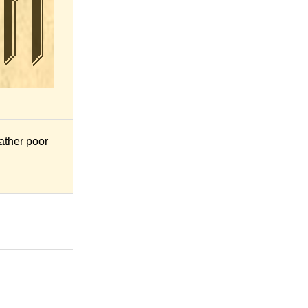
rather poor