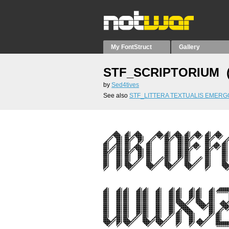
My FontStruct
Gallery
STF_SCRIPTORIUM 
by
Sed4tives
See also
STF_LITTERA TEXTUALIS EMERG