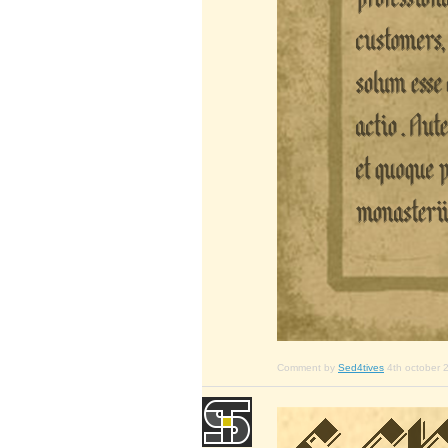
Comment by
Sed4tives
4th october 