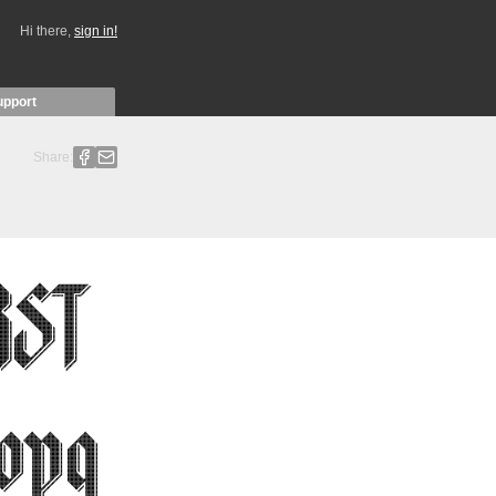
Hi there,
sign in!
upport
Share: