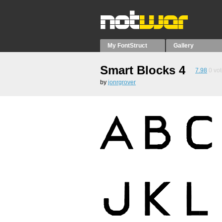
My FontStruct
Gallery
Smart Blocks 4
7.98
0
vot
by
jonrgrover