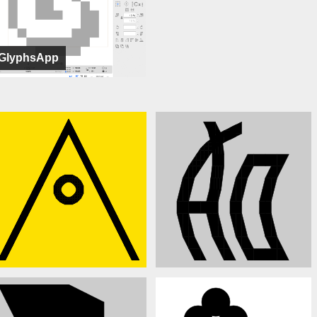
GlyphsApp