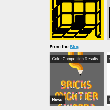
From the
Blog
Color Competition Results
News