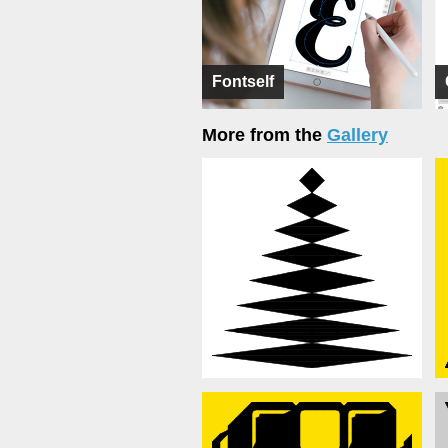
Fontself
More from the
Gallery