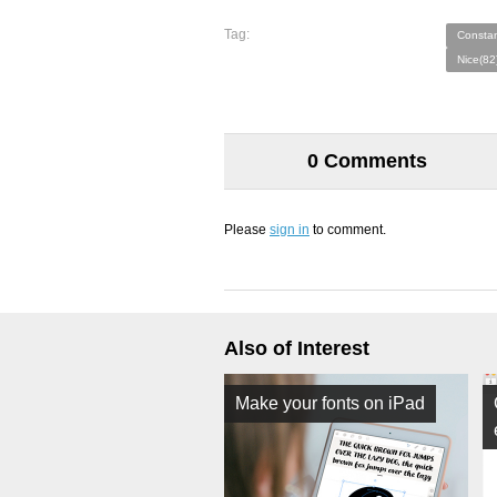
Tag:
Constan
Nice(82
0 Comments
Please
sign in
to comment.
Also of Interest
Make your fonts on iPad