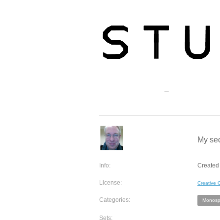
My sec
Info:
Created 
License:
Creative
Categories:
Monosp
Sets: