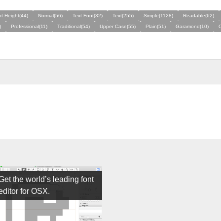
t Height(44)
Normal(56)
Text Font(32)
Text(255)
Simple(1128)
Readable(62)
)
Professional(11)
Traditional(54)
Upper Case(55)
Plain(51)
Garamond(10)
Get the world’s leading font
editor for OSX.