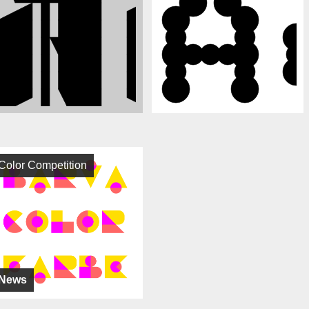
Color Competition
News