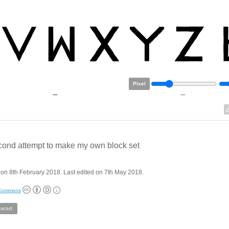
Pixel
ond attempt to make my own block set
on 8th February 2018. Last edited on 7th May 2018.
 Commons
aced