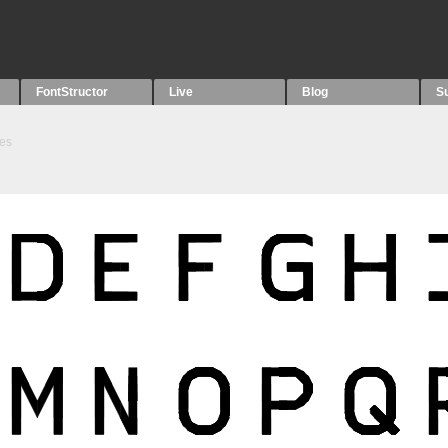
FontStructor
Live
Blog
S
es