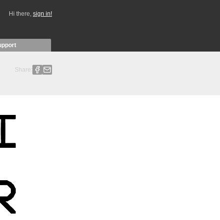
Hi there,
sign in!
upport
Share: