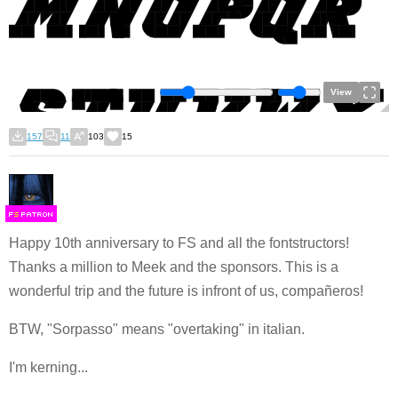
View
157
11
103
15
F
S
Happy 10th anniversary to FS and all the fontstructors!
Thanks a million to Meek and the sponsors. This is a
wonderful trip and the future is infront of us, compañeros!
BTW, "Sorpasso" means "overtaking" in italian.
I'm kerning...