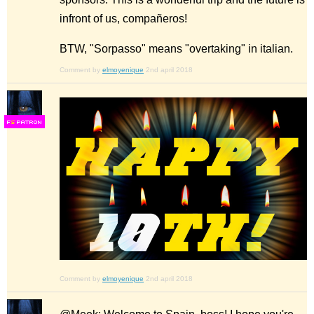
infront of us, compañeros!
BTW, "Sorpasso" means "overtaking" in italian.
Comment by
elmoyenique
2nd april 2018
F
S
Comment by
elmoyenique
2nd april 2018