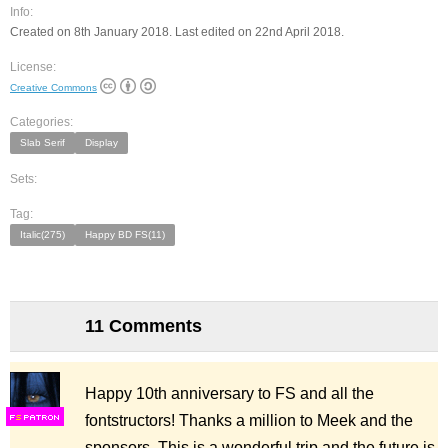
Info:
Created on 8th January 2018. Last edited on 22nd April 2018.
License:
Creative Commons
Categories:
Slab Serif
Display
Sets:
Tag:
Italic(275)
Happy BD FS(11)
11 Comments
Happy 10th anniversary to FS and all the
fontstructors! Thanks a million to Meek and the
F
S
sponsors. This is a wonderful trip and the future is