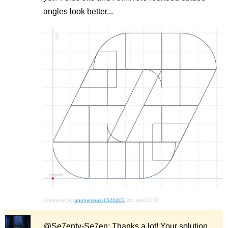
angles look better...
Comment by
anonymous-1520403
3rd april 2018
@Se7enty-Se7en: Thanks a lot! Your solution