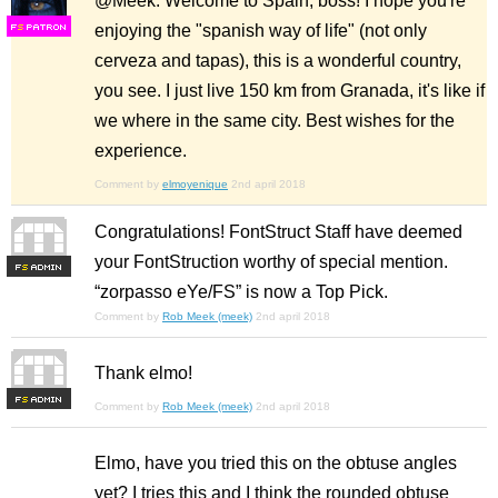
@Meek: Welcome to Spain, boss! I hope you're
enjoying the "spanish way of life" (not only
F
S
cerveza and tapas), this is a wonderful country,
you see. I just live 150 km from Granada, it's like if
we where in the same city. Best wishes for the
experience.
Comment by
elmoyenique
2nd april 2018
Congratulations! FontStruct Staff have deemed
your FontStruction worthy of special mention.
F
S
“zorpasso eYe/FS” is now a Top Pick.
Comment by
Rob Meek (meek)
2nd april 2018
Thank elmo!
F
S
Comment by
Rob Meek (meek)
2nd april 2018
Elmo, have you tried this on the obtuse angles
yet? I tries this and I think the rounded obtuse