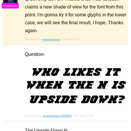
claims a new shade of view for the font from this
F
S
point. I'm gonna try it for some glyphs in the lower
case, we will see the final result, I hope. Thanks
again.
Comment by
elmoyenique
3rd april 2018
Question:
Comment by
anonymous-1520403
12th april 2018
The Upside-Down N