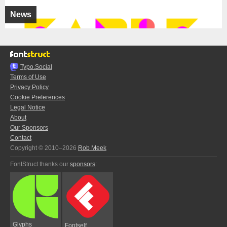
News
Typo.Social
Terms of Use
Privacy Policy
Cookie Preferences
Legal Notice
About
Our Sponsors
Contact
Copyright © 2010–2026
Rob Meek
FontStruct thanks our
sponsors
:
Glyphs
Fontself