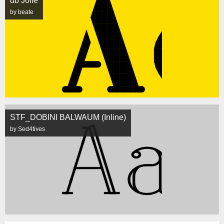
db Jolie
by beate
STF_DOBINI BALWAUM (Inline)
by Sed4tives