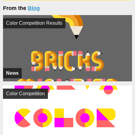
From the
Blog
Color Competition Results
News
Color Competition