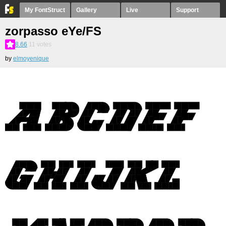
My FontStruct
Gallery
Live
Support
zorpasso eYe/FS
8.66
11
votes
by
elmoyenique