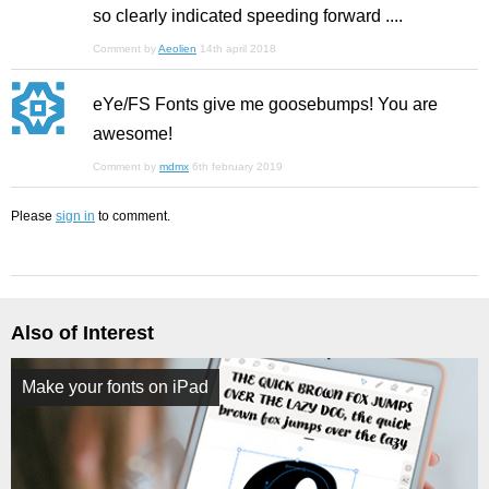
so clearly indicated speeding forward ....
Comment by
Aeolien
14th april 2018
eYe/FS Fonts give me goosebumps! You are
awesome!
Comment by
mdmx
6th february 2019
Please
sign in
to comment.
Also of Interest
Make your fonts on iPad