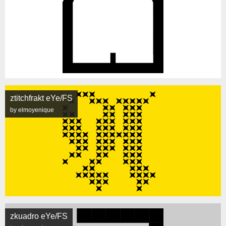
ztitchfrakt eYe/FS
by elmoyenique
zkuadro eYe/FS