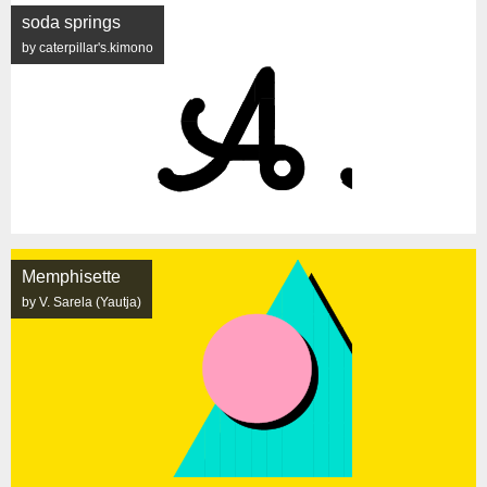
soda springs
by caterpillar's.kimono
Memphisette
by V. Sarela (Yautja)