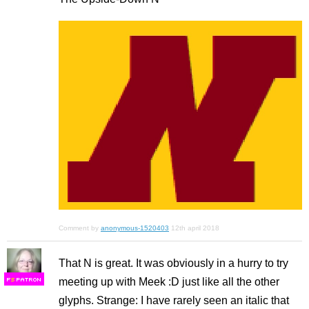
Comment by
anonymous-1520403
12th april 2018
That N is great. It was obviously in a hurry to try
meeting up with Meek :D just like all the other
F
S
glyphs. Strange: I have rarely seen an italic that