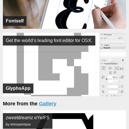
Fontself
Get the world’s leading font editor for OSX.
GlyphsApp
More from the
Gallery
zweetdreamz eYe/FS
by elmoyenique