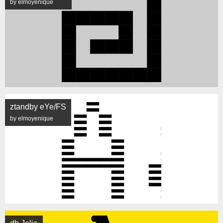
by elmoyenique
ztandby eYe/FS
by elmoyenique