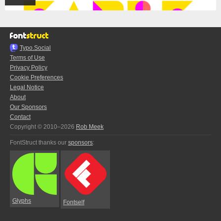
Typo.Social
Terms of Use
Privacy Policy
Cookie Preferences
Legal Notice
About
Our Sponsors
Contact
Copyright © 2010–2026
Rob Meek
FontStruct thanks our
sponsors
:
Glyphs
Fontself