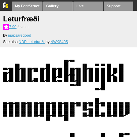
My FontStruct
Gallery
Live
Support
Leturfræði
7.90
5
votes
by
mapsaregood
See also
NDP Leturfræði
by
NWKS405
.