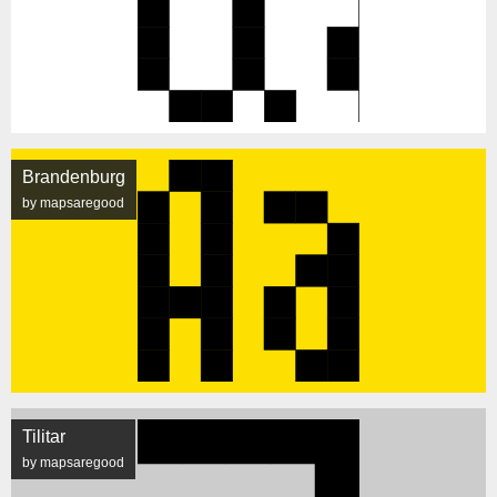
Brandenburg
by mapsaregood
Tilitar
by mapsaregood