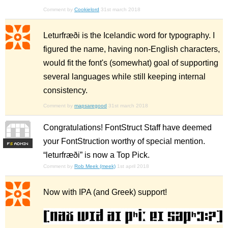
Comment by
Cookielord
31st march 2018
Leturfræði is the Icelandic word for typography. I
figured the name, having non-English characters,
would fit the font's (somewhat) goal of supporting
several languages while still keeping internal
consistency.
Comment by
mapsaregood
31st march 2018
Congratulations! FontStruct Staff have deemed
your FontStruction worthy of special mention.
F
S
“leturfræði” is now a Top Pick.
Comment by
Rob Meek (meek)
1st april 2018
Now with IPA (and Greek) support!