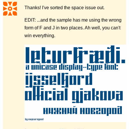
Thanks! I've sorted the space issue out.
EDIT: ...and the sample has me using the wrong
form of F and J in two places. Ah well, you can't
win everything.