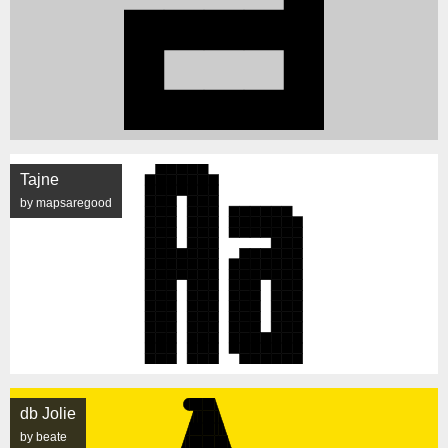
Tajne
by mapsaregood
db Jolie
by beate