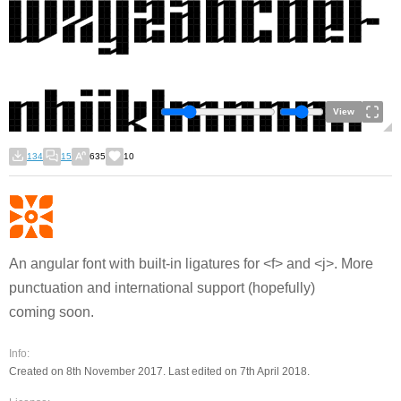
View
134
15
635
10
An angular font with built-in ligatures for <f> and <j>. More
punctuation and international support (hopefully)
coming soon.
Info:
Created on 8th November 2017. Last edited on 7th April 2018.