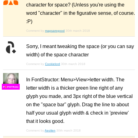
character for space? (Unless you're using the
word "character" in the figurative sense, of course.
:P)
Comment by
mapsaregood
30th march 2018
Sorry, I meant tweaking the space (or you can say
width) of the space character
Comment by
Cookielord
30th march 2018
In FontStructor: Menu>View>letter width. The
letter width is a thicker green line right of any
F
S
glyph you made, and 3px right of the blue vertical
on the "space bar" glyph. Drag the line to about
half your usual glyph width & check in 'preview'
that it looks good.
Comment by
Aeolien
30th march 2018