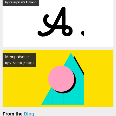
by caterpillar's.kimono
Memphisette
by V. Sarela (Yautja)
From the
Blog