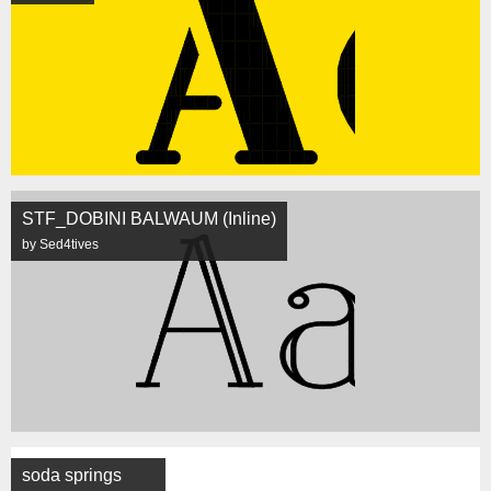
STF_DOBINI BALWAUM (Inline)
by Sed4tives
soda springs