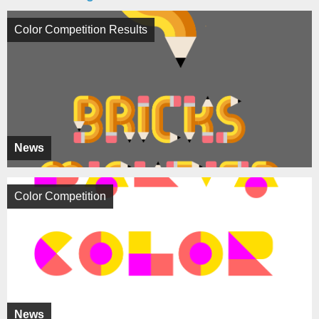
Color Competition Results
News
Color Competition
News