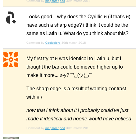
Comment by
mapsaregood
30th march 2018
Looks good... why does the Cyrillic и (if that's и)
have such a sharp edge? i think it could be the
same as Latin u. What do you think about this?
Comment by
Cookielord
30th march 2018
My first try at и was identical to Latin u, but I
thought the bar could be moved higher up to
make it more... и-y? ¯\_(ツ)_/¯
The sharp edge is a result of wanting contrast
with н.\
now that i think about it i probably could've just
made it identical and noöne would have noticed
Comment by
mapsaregood
30th march 2018