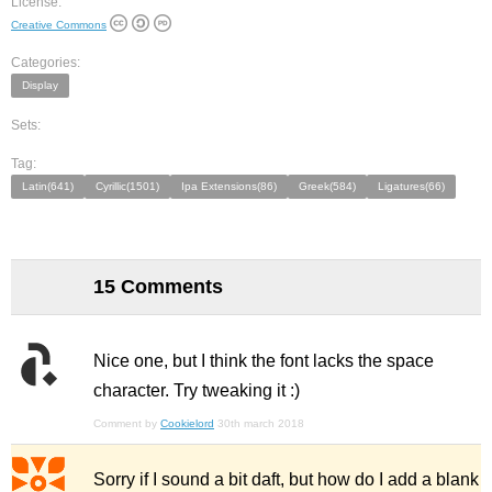
License:
Creative Commons
Categories:
Display
Sets:
Tag:
Latin(641)
Cyrillic(1501)
Ipa Extensions(86)
Greek(584)
Ligatures(66)
15 Comments
Nice one, but I think the font lacks the space
character. Try tweaking it :)
Comment by
Cookielord
30th march 2018
Sorry if I sound a bit daft, but how do I add a blank