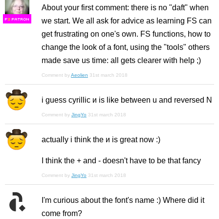
About your first comment: there is no "daft" when
we start. We all ask for advice as learning FS can
F
S
get frustrating on one's own. FS functions, how to
change the look of a font, using the "tools" others
made save us time: all gets clearer with help ;)
Comment by
Aeolien
31st march 2018
i guess cyrillic и is like between u and reversed N
Comment by
JingYo
31st march 2018
actually i think the и is great now :)
I think the + and - doesn't have to be that fancy
Comment by
JingYo
31st march 2018
I'm curious about the font's name :) Where did it
come from?