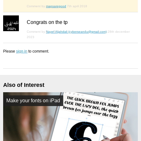
Comment by
mapsaregood
7th april 2018
Congrats on the tp
Comment by
Nayef Aljahdali (cybersean4u@gmail.com)
28th december
2023
Please
sign in
to comment.
Also of Interest
Make your fonts on iPad