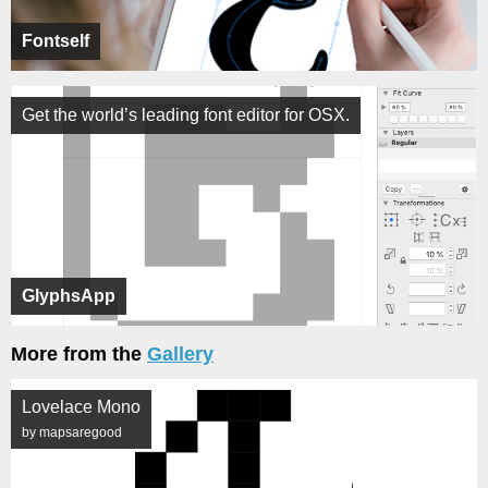
Fontself
Get the world’s leading font editor for OSX.
GlyphsApp
More from the
Gallery
Lovelace Mono
by mapsaregood