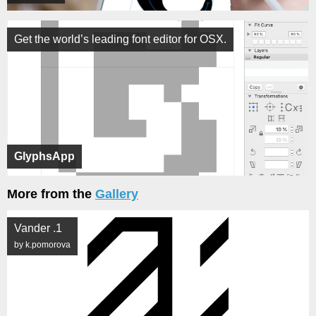
Get the world’s leading font editor for OSX.
GlyphsApp
More from the
Gallery
Vander .1
by k.pomorova