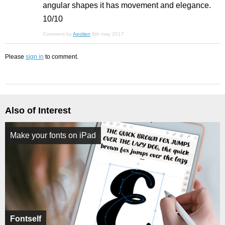
angular shapes it has movement and elegance.
10/10
Comment by
Aeolien
8th may 2017
Please
sign in
to comment.
Also of Interest
Make your fonts on iPad
Fontself