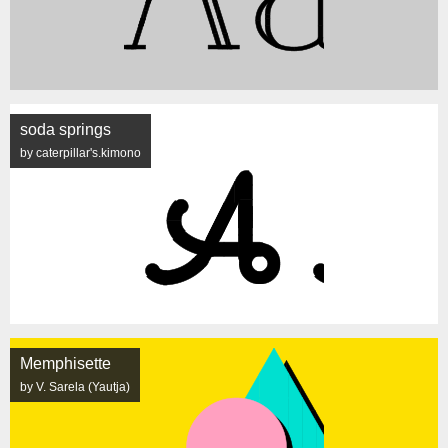
soda springs
by caterpillar's.kimono
Memphisette
by V. Sarela (Yautja)