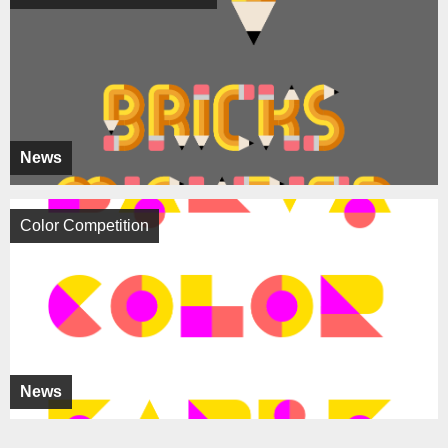
News
Color Competition
News