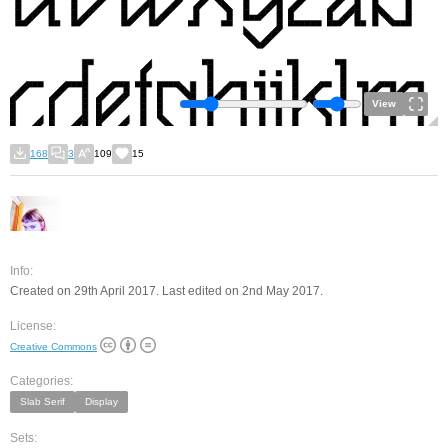
View
168
3
109
15
Info:
Created on 29th April 2017. Last edited on 2nd May 2017.
License:
Creative Commons
Categories:
Slab Serif
Display
Sets: