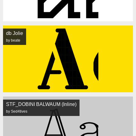
db Jolie
by beate
STF_DOBINI BALWAUM (Inline)
by Sed4tives