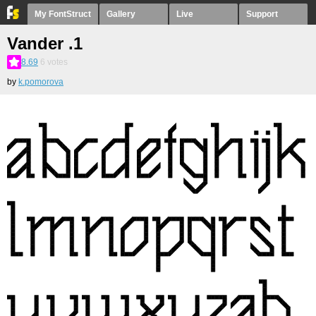
My FontStruct
Gallery
Live
Support
Vander .1
8.69
6
votes
by
k.pomorova