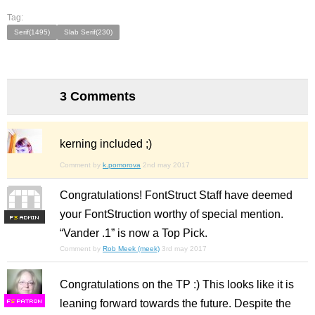
Tag:
Serif(1495)
Slab Serif(230)
3 Comments
kerning included ;)
Comment by
k.pomorova
2nd may 2017
Congratulations! FontStruct Staff have deemed
your FontStruction worthy of special mention.
F
S
“Vander .1” is now a Top Pick.
Comment by
Rob Meek (meek)
3rd may 2017
Congratulations on the TP :) This looks like it is
leaning forward towards the future. Despite the
F
S