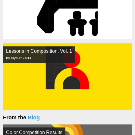
Lessons in Composition, Vol. 1
by elysian7403
From the
Blog
Color Competition Results