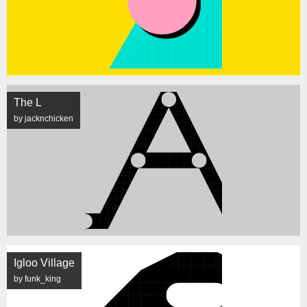
The L
by jacknchicken
Igloo Village
by funk_king