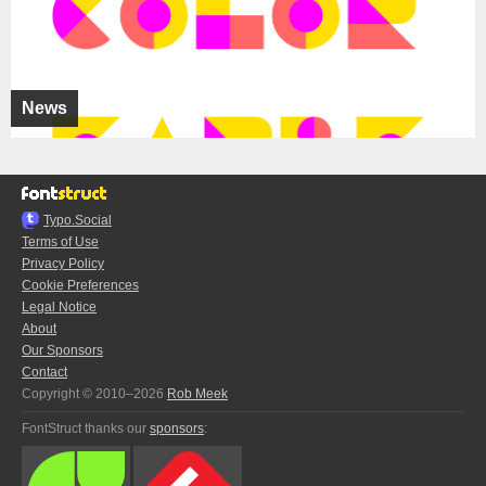
News
Typo.Social
Terms of Use
Privacy Policy
Cookie Preferences
Legal Notice
About
Our Sponsors
Contact
Copyright © 2010–2026
Rob Meek
FontStruct thanks our
sponsors
: