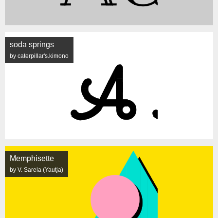
soda springs
by caterpillar's.kimono
Memphisette
by V. Sarela (Yautja)