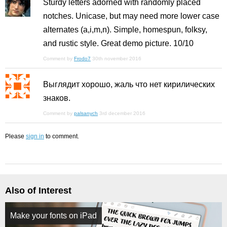
Sturdy letters adorned with randomly placed
notches. Unicase, but may need more lower case
alternates (a,i,m,n). Simple, homespun, folksy,
and rustic style. Great demo picture. 10/10
Comment by
Frodo7
30th november 2016
Выглядит хорошо, жаль что нет кирилических
знаков.
Comment by
palsanych
3rd december 2016
Please
sign in
to comment.
Also of Interest
Make your fonts on iPad