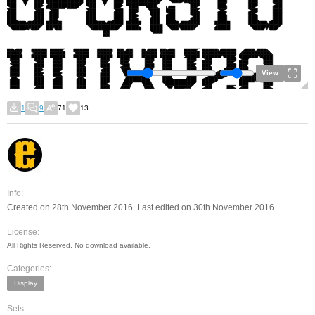
View
1
9
71
13
Info:
Created on 28th November 2016. Last edited on 30th November 2016.
License:
All Rights Reserved. No download available.
Categories:
Display
Sets: