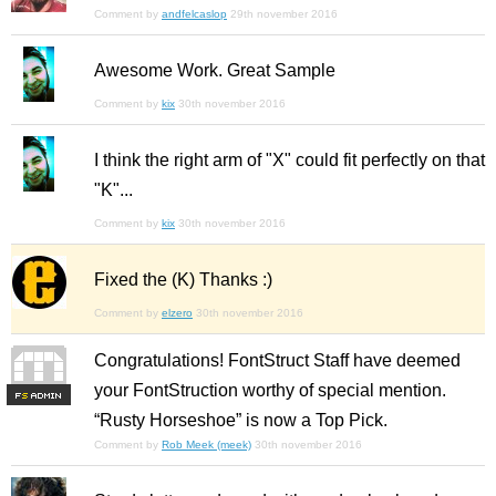
Comment by
andfelcaslop
29th november 2016
Awesome Work. Great Sample
Comment by
kix
30th november 2016
I think the right arm of "X" could fit perfectly on that
"K"...
Comment by
kix
30th november 2016
Fixed the (K) Thanks :)
Comment by
elzero
30th november 2016
Congratulations! FontStruct Staff have deemed
your FontStruction worthy of special mention.
F
S
“Rusty Horseshoe” is now a Top Pick.
Comment by
Rob Meek (meek)
30th november 2016