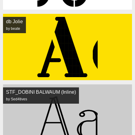
db Jolie
by beate
STF_DOBINI BALWAUM (Inline)
by Sed4tives