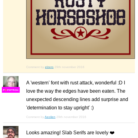
Comment by
elzero
29th november 2016
A 'western' font with rust attack, wonderful :D I
love the way the edges have been eaten. The
F
S
unexpected descending lines add surprise and
'determination to stay upright' :)
Comment by
Aeolien
29th november 2016
Looks amazing! Slab Serifs are lovely ❤️