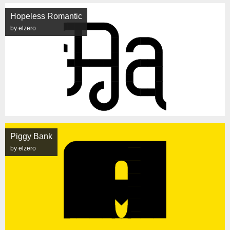
Hopeless Romantic
by elzero
Piggy Bank
by elzero