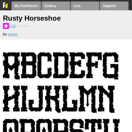
My FontStruct
Gallery
Live
Support
Rusty Horseshoe
8.42
10
votes
by
elzero