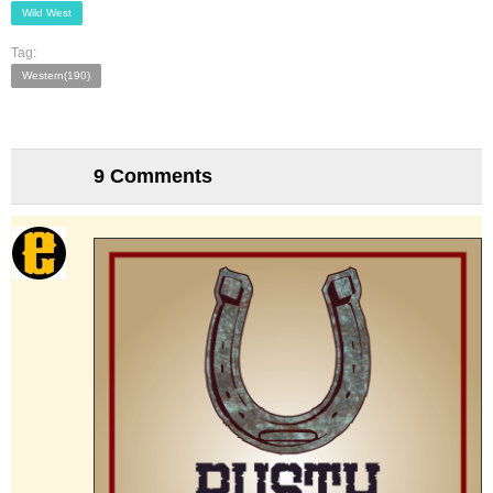
Wild West
Tag:
Western(190)
9 Comments