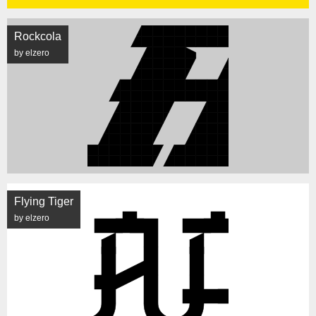
Rockcola
by elzero
Flying Tiger
by elzero