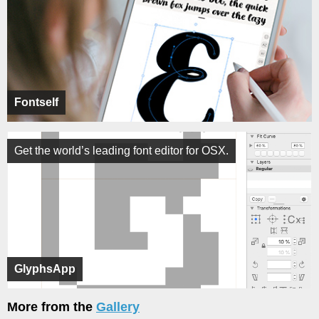
Fontself
Get the world’s leading font editor for OSX.
GlyphsApp
More from the
Gallery