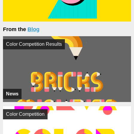
From the
Blog
Color Competition Results
News
Color Competition