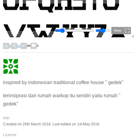
View
9
42
96
3
inspired by indonesian traditional coffee house " gedek"
terinsiprasi dari rumah warkop itu sendiri yaitu rumah "
gedek"
Info:
Created on 26th March 2016. Last edited on 1st May 2016.
License: