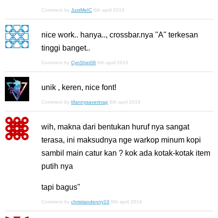
Comment by
JustMeIC
8th april 2016
nice work.. hanya.., crossbar.nya "A" terkesan
tinggi banget..
Comment by
CynShin08
8th april 2016
unik , keren, nice font!
Comment by
tifannysaverinap
8th april 2016
wih, makna dari bentukan huruf nya sangat
terasa, ini maksudnya nge warkop minum kopi
sambil main catur kan ? kok ada kotak-kotak item
putih nya
tapi bagus"
Comment by
christiandenny10
8th april 2016