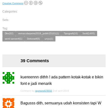
Creative Commons
Categories:
Sets:
Tag:
Dkv(32)
vernacularpetra2016_judith15101(1)
Tipografi(10)
Serif(1495)
semi sanserif(1)
Dekoratif(5)
unyu(1)
39 Comments
kuereennn dithh ! ada pattern kotak-kotak e bikin
font e jadi menarik
Comment by
raymond15032
2nd april 2016
Bagusss dith, semuanya udah konsisten tapi W