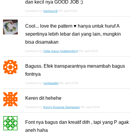
dan kecil nya GOOD JOB :)
Comment by
haohao19
8th april 2016
Cool... love the pattern ♥ hanya untuk huruf A
sepertinya lebih lebar dari yang lain, mungkin
bisa disamakan
Comment by
Celia Ivana (celiabenboy)
8th april 2016
Baguss. Efek transparantnya menambah bagus
fontnya
Comment by
yunitasalim
8th april 2016
Keren dit hehehe
Comment by
Kenny Kusuma Darmawan
8th april 2016
Font nya bagus dan kreatif dith , tapi yang P agak
aneh haha