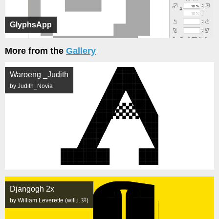
GlyphsApp
More from the
Gallery
Waroeng _Judith
by Judith_Novia
Djangogh 2x
by William Leverette (will.i.ૐ)