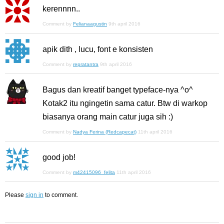
kerennnn..
Comment by
Felianaagustin
9th april 2016
apik dith , lucu, font e konsisten
Comment by
repratantra
9th april 2016
Bagus dan kreatif banget typeface-nya ^o^
Kotak2 itu ngingetin sama catur. Btw di warkop
biasanya orang main catur juga sih :)
Comment by
Nadya Ferina (Redcapecat)
11th april 2016
good job!
Comment by
m42415096_felita
11th april 2016
Please
sign in
to comment.