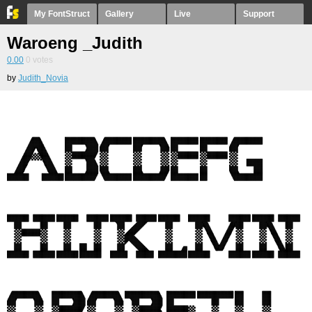
My FontStruct
Gallery
Live
Support
Waroeng _Judith
0.00
0
votes
by
Judith_Novia