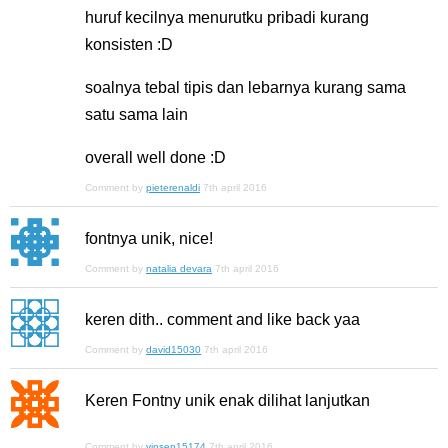
huruf kecilnya menurutku pribadi kurang
konsisten :D
soalnya tebal tipis dan lebarnya kurang sama
satu sama lain
overall well done :D
Comment by
pieterenaldi
7th april 2016
fontnya unik, nice!
Comment by
natalia devara
7th april 2016
keren dith.. comment and like back yaa
Comment by
david15030
7th april 2016
Keren Fontny unik enak dilihat lanjutkan
Comment by
vinsen15174
7th april 2016