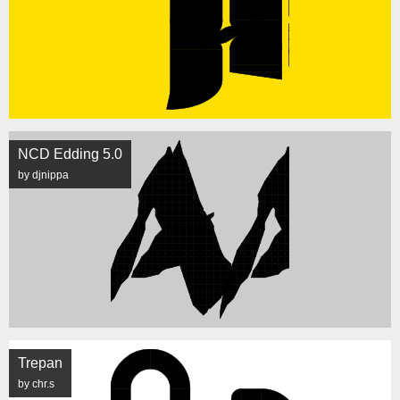
NCD Edding 5.0
by djnippa
Trepan
by chr.s