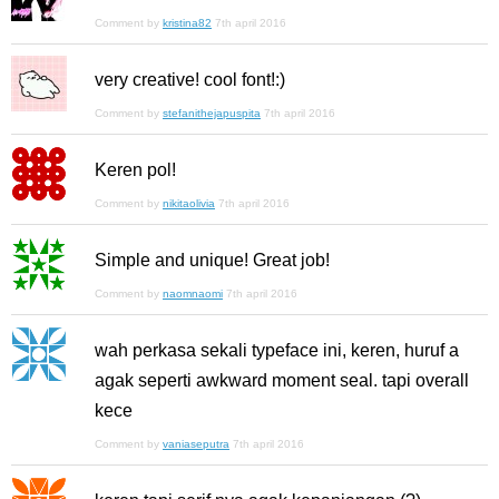
Comment by
kristina82
7th april 2016
very creative! cool font!:)
Comment by
stefanithejapuspita
7th april 2016
Keren pol!
Comment by
nikitaolivia
7th april 2016
Simple and unique! Great job!
Comment by
naomnaomi
7th april 2016
wah perkasa sekali typeface ini, keren, huruf a
agak seperti awkward moment seal. tapi overall
kece
Comment by
vaniaseputra
7th april 2016