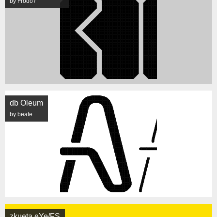
by Frodo7
db Oleum
by beate
zkueta eYe/FS