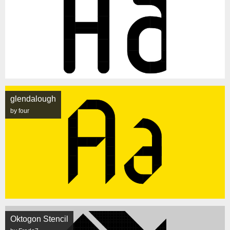
glendalough
by four
Oktogon Stencil