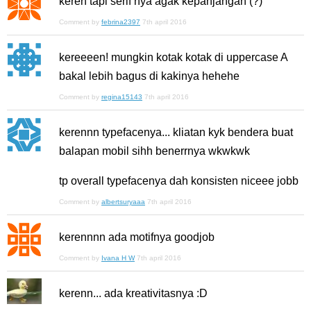
keren tapi serif nya agak kepanjangan (?)
Comment by
febrina2397
7th april 2016
kereeeen! mungkin kotak kotak di uppercase A
bakal lebih bagus di kakinya hehehe
Comment by
regina15143
7th april 2016
kerennn typefacenya... kliatan kyk bendera buat
balapan mobil sihh benerrnya wkwkwk
tp overall typefacenya dah konsisten niceee jobb
Comment by
albertsuryaaa
7th april 2016
kerennnn ada motifnya goodjob
Comment by
Ivana H W
7th april 2016
kerenn... ada kreativitasnya :D