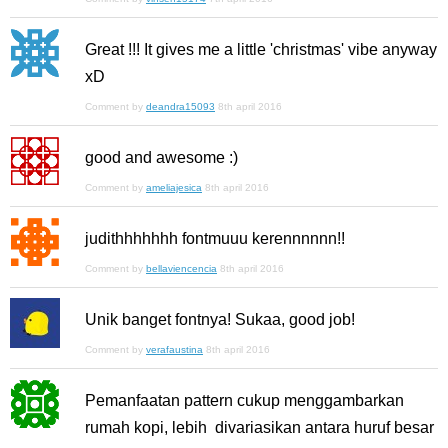
Great !!! It gives me a little 'christmas' vibe anyway
xD
Comment by
deandra15093
8th april 2016
good and awesome :)
Comment by
ameliajesica
8th april 2016
judithhhhhhh fontmuuu kerennnnnn!!
Comment by
bellaviencencia
8th april 2016
Unik banget fontnya! Sukaa, good job!
Comment by
verafaustina
8th april 2016
Pemanfaatan pattern cukup menggambarkan
rumah kopi, lebih divariasikan antara huruf besar