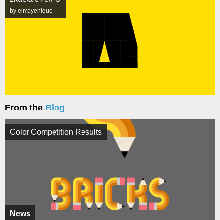
by elmoyenique
From the
Blog
Color Competition Results
News