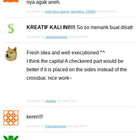
nya agak aneh.
Comment by
Arini dina yasmin (arinidina_15080)
3rd april 2016
KREATIF KALI INI!!!!
So so menarik buat diliatt
Comment by
teresastephani
3rd april 2016
Fresh idea and well executioned ^^
I think the capital A checkered part would be
better if it is placed on the sides instead of the
crossbar. nice work~
Comment by
cherlita
3rd april 2016
keren!!!
Comment by
FeliciaSujarwo
3rd april 2016