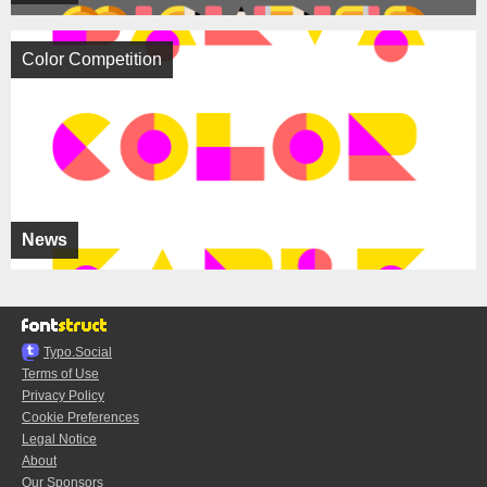
Color Competition
News
Typo.Social
Terms of Use
Privacy Policy
Cookie Preferences
Legal Notice
About
Our Sponsors