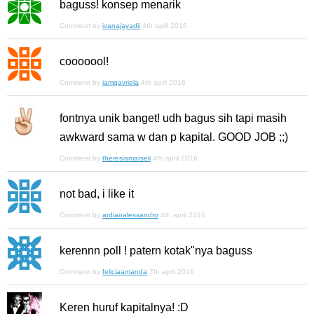
baguss! konsep menarik
Comment by
ivanajayadii
4th april 2016
cooooool!
Comment by
iamgavriela
4th april 2016
fontnya unik banget! udh bagus sih tapi masih
awkward sama w dan p kapital. GOOD JOB ;;)
Comment by
theresiamarseli
4th april 2016
not bad, i like it
Comment by
ardianalessandro
4th april 2016
kerennn poll ! patern kotak"nya baguss
Comment by
feliciaamanda
7th april 2016
Keren huruf kapitalnya! :D