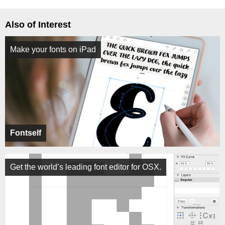
Also of Interest
Make your fonts on iPad
Fontself
Get the world’s leading font editor for OSX.