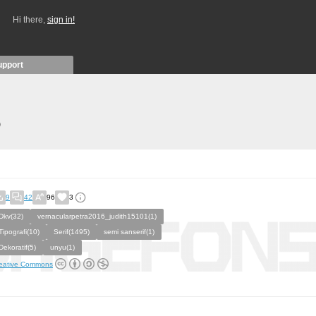
Hi there,
sign in!
upport
)
9
42
96
3
Dkv(32)
vernacularpetra2016_judith15101(1)
Tipografi(10)
Serif(1495)
semi sanserif(1)
Dekoratif(5)
unyu(1)
eative Commons