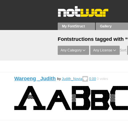
My FontStruct
Gallery
Fontstructions tagged with 
Any Category
Any License
Sort:
Waroeng _Judith
by
Judith_Novia
0.00
0
votes