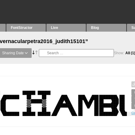
FontStructor
Live
Blog
S
“vernacularpetra2016_judith15101”
Sharing Date
Show:
All
(1
Cr