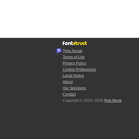
Typo.Social
Terms of Use
Privacy Policy
Cookie Preferences
Legal Notice
About
Our Sponsors
Contact
Copyright © 2010–2026
Rob Meek