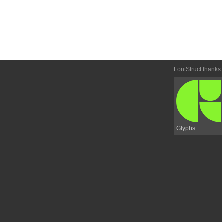
FontStruct thanks
Glyphs