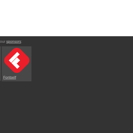
 our
sponsors
:
Fontself