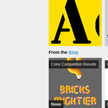
From the
Blog
Color Competition Results
News