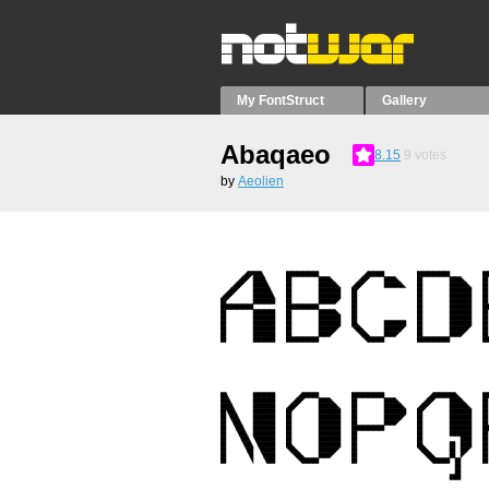
My FontStruct
Gallery
Abaqaeo
8.15
9
votes
by
Aeolien