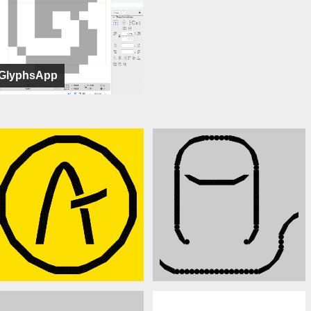
GlyphsApp