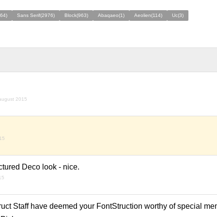
64)
Sans Serif(2976)
Block(963)
Abaqaeo(1)
Aeolien(114)
Uc(3)
august 2015
15
actured Deco look - nice.
15
ruct Staff have deemed your FontStruction worthy of special men