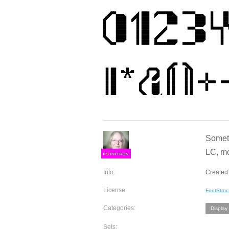
Someth
LC, mo
F
S
Info:
Created 
License:
FontStruc
Categories:
Display
Sets: