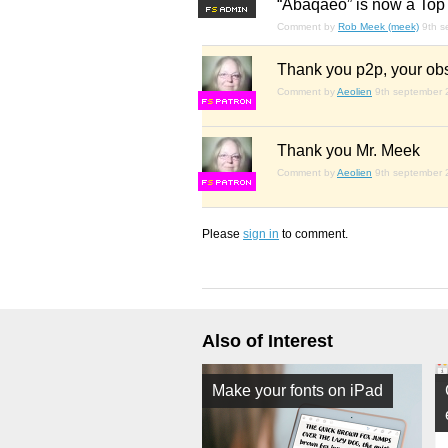
“Abaqaeo” is now a Top 
F
S
Comment by
Rob Meek (meek)
9th 
Thank you p2p, your obs
Comment by
Aeolien
9th september
F
S
Thank you Mr. Meek
Comment by
Aeolien
9th september
F
S
Please
sign in
to comment.
Also of Interest
Make your fonts on iPad