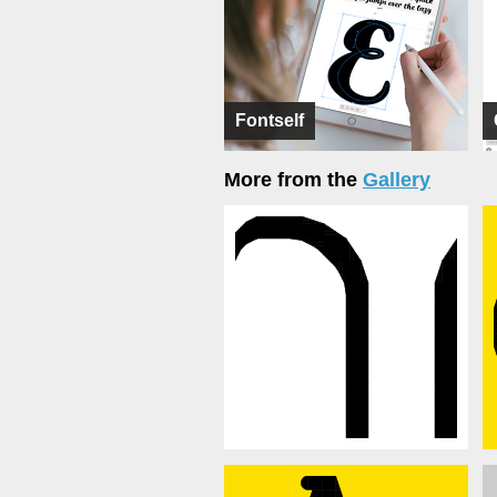
Fontself
More from the
Gallery