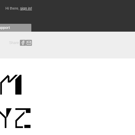
Hi there,
sign in!
upport
Share: