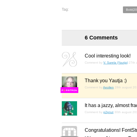
Tag:
Bold(20
6 Comments
Cool interesting look!
Comment by
V. Sarela (Yautja)
27th 
Thank you Yautja :)
Comment by
Aeolien
28th august 20
F
S
It has a jazzy, almost fr
Comment by
p2pnut
30th august 20
Congratulations! FontSt