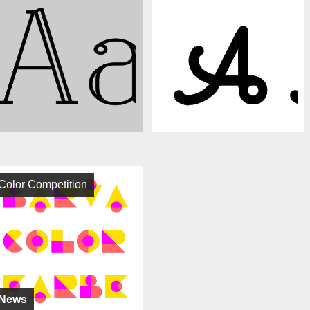
Color Competition
News