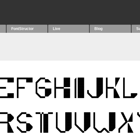
FontStructor
Live
Blog
S