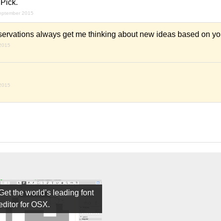
Pick.
september 2015
ervations always get me thinking about new ideas based on you
 2015
 2015
Get the world’s leading font
editor for OSX.