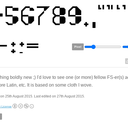
Pixel
ing boldly new ;) I'd love to see one (or more) fellow FS-er(s) 
re Latin, etc. It is based on some cloth I wove.
on 25th August 2015. Last edited on 27th August 2015.
t License