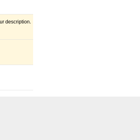
r description.