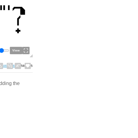
View
46
6
58
5
adding the