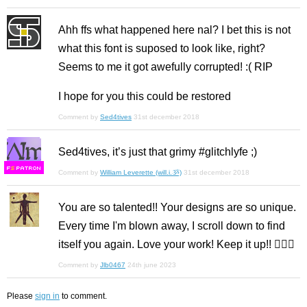
Ahh ffs what happened here nal? I bet this is not
what this font is suposed to look like, right?
Seems to me it got awefully corrupted! :( RIP
I hope for you this could be restored
Comment by
Sed4tives
31st december 2018
Sed4tives, it’s just that grimy #glitchlyfe ;)
F
S
Comment by
William Leverette (will.i.ૐ)
31st december 2018
You are so talented!! Your designs are so unique.
Every time I'm blown away, I scroll down to find
itself you again. Love your work! Keep it up!! 🤸🏼‍♀️
Comment by
Jlb0467
24th june 2023
Please
sign in
to comment.