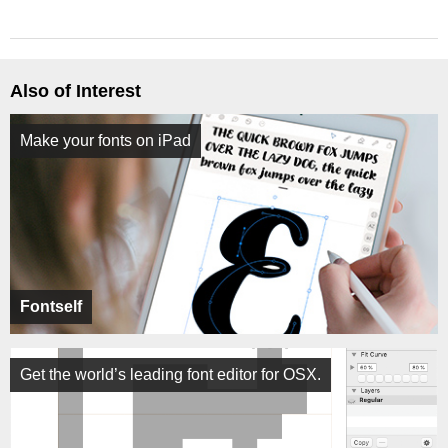
Also of Interest
Make your fonts on iPad
Fontself
Get the world’s leading font editor for OSX.