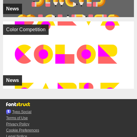
News
Color Competition
News
Typo.Social
Terms of Use
Privacy Policy
Cookie Preferences
Legal Notice