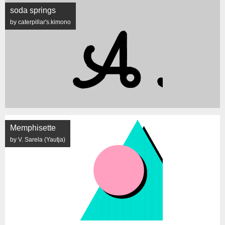
soda springs
by caterpillar's.kimono
Memphisette
by V. Sarela (Yautja)