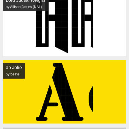
Lord Juusai Reigns
by Allison James (NAL)
db Jolie
by beate