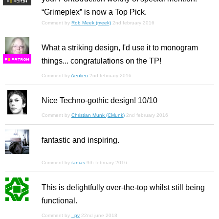
F
S
“Grimeplex” is now a Top Pick.
Comment by
Rob Meek (meek)
2nd february 2016
What a striking design, I'd use it to monogram
things... congratulations on the TP!
F
S
Comment by
Aeolien
2nd february 2016
Nice Techno-gothic design! 10/10
Comment by
Christian Munk (CMunk)
2nd february 2016
fantastic and inspiring.
Comment by
tanias
9th february 2016
This is delightfully over-the-top whilst still being
functional.
Comment by
_pv
22nd june 2018