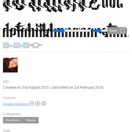
View
411
10
73
77
Info:
Created on 2nd August 2015. Last edited on 1st February 2016.
License:
Creative Commons
Categories:
Blackletter
Display
Sets: