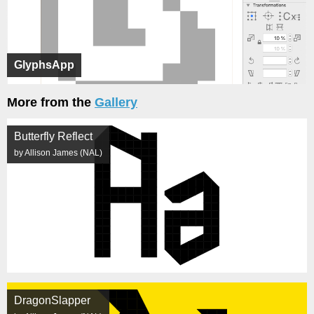
GlyphsApp
More from the
Gallery
Butterfly Reflect
by Allison James (NAL)
DragonSlapper