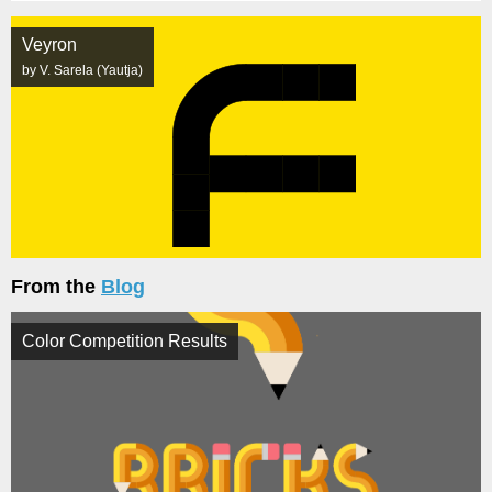
Veyron
by V. Sarela (Yautja)
From the
Blog
Color Competition Results