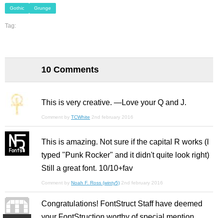
Gothic
Grunge
Tag:
10 Comments
This is very creative. —Love your Q and J.
Comment by
TCWhite
2nd february 2016
This is amazing. Not sure if the capital R works (I
typed "Punk Rocker" and it didn't quite look right)
Still a great font. 10/10+fav
Comment by
Noah F. Ross (winty5)
2nd february 2016
Congratulations! FontStruct Staff have deemed
your FontStruction worthy of special mention.