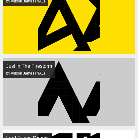
by Allison James (NAL)
Just In The Firestorm
by Allison James (NAL)