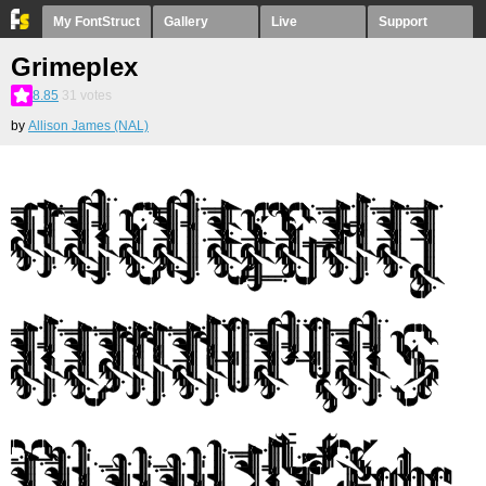
My FontStruct
Gallery
Live
Support
Grimeplex
8.85
31
votes
by
Allison James (NAL)